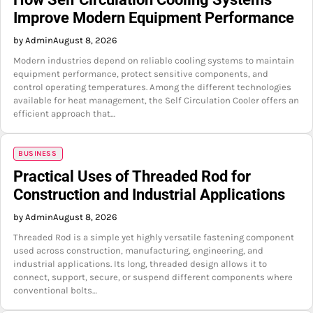
Improve Modern Equipment Performance
by Admin
August 8, 2026
Modern industries depend on reliable cooling systems to maintain
equipment performance, protect sensitive components, and
control operating temperatures. Among the different technologies
available for heat management, the Self Circulation Cooler offers an
efficient approach that…
BUSINESS
Practical Uses of Threaded Rod for
Construction and Industrial Applications
by Admin
August 8, 2026
Threaded Rod is a simple yet highly versatile fastening component
used across construction, manufacturing, engineering, and
industrial applications. Its long, threaded design allows it to
connect, support, secure, or suspend different components where
conventional bolts…