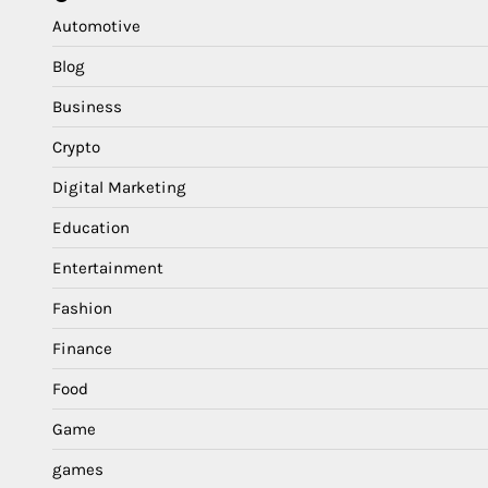
Automotive
Blog
Business
Crypto
Digital Marketing
Education
Entertainment
Fashion
Finance
Food
Game
games