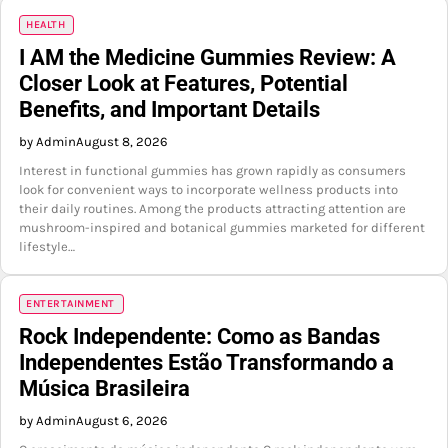
HEALTH
I AM the Medicine Gummies Review: A
Closer Look at Features, Potential
Benefits, and Important Details
by Admin
August 8, 2026
Interest in functional gummies has grown rapidly as consumers
look for convenient ways to incorporate wellness products into
their daily routines. Among the products attracting attention are
mushroom-inspired and botanical gummies marketed for different
lifestyle…
ENTERTAINMENT
Rock Independente: Como as Bandas
Independentes Estão Transformando a
Música Brasileira
by Admin
August 6, 2026