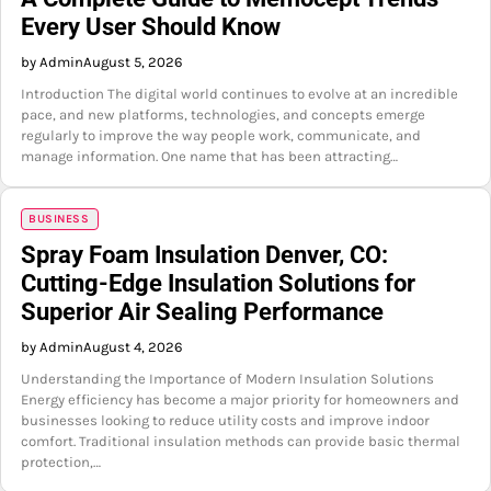
Every User Should Know
by Admin
August 5, 2026
Introduction The digital world continues to evolve at an incredible
pace, and new platforms, technologies, and concepts emerge
regularly to improve the way people work, communicate, and
manage information. One name that has been attracting…
BUSINESS
Spray Foam Insulation Denver, CO:
Cutting-Edge Insulation Solutions for
Superior Air Sealing Performance
by Admin
August 4, 2026
Understanding the Importance of Modern Insulation Solutions
Energy efficiency has become a major priority for homeowners and
businesses looking to reduce utility costs and improve indoor
comfort. Traditional insulation methods can provide basic thermal
protection,…