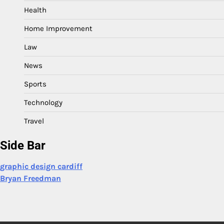
Health
Home Improvement
Law
News
Sports
Technology
Travel
Side Bar
graphic design cardiff
Bryan Freedman