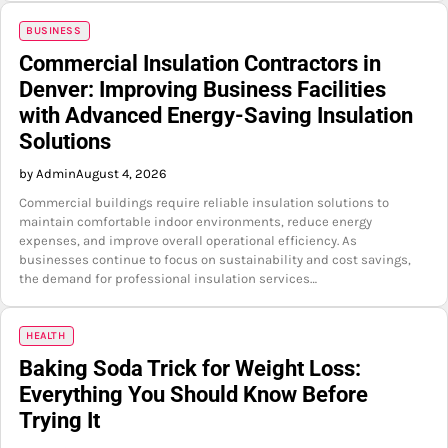
BUSINESS
Commercial Insulation Contractors in
Denver: Improving Business Facilities
with Advanced Energy-Saving Insulation
Solutions
by Admin
August 4, 2026
Commercial buildings require reliable insulation solutions to
maintain comfortable indoor environments, reduce energy
expenses, and improve overall operational efficiency. As
businesses continue to focus on sustainability and cost savings,
the demand for professional insulation services…
HEALTH
Baking Soda Trick for Weight Loss:
Everything You Should Know Before
Trying It