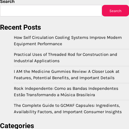
Search
Search
Recent Posts
How Self Circulation Cooling Systems Improve Modern
Equipment Performance
Practical Uses of Threaded Rod for Construction and
Industrial Applications
I AM the Medicine Gummies Review: A Closer Look at
Features, Potential Benefits, and Important Details
Rock Independente: Como as Bandas Independentes
Estão Transformando a Música Brasileira
The Complete Guide to GCMAF Capsules: Ingredients,
Availability Factors, and Important Consumer Insights
Categories