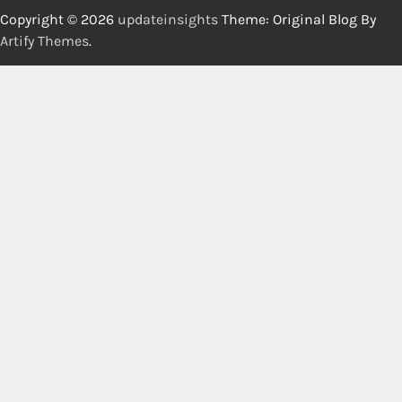
Copyright © 2026
updateinsights
Theme: Original Blog By
Artify Themes
.