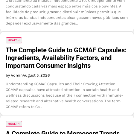
O crescimento da música independente O rock independente vem
conquistando cada vez mais espaço entre músicos e ouvintes. A
facilidade de produzir, gravar e distribuir músicas permitiu que
inúmeras bandas independentes alcançassem novos públicos sem
depender exclusivamente das grandes…
HEALTH
The Complete Guide to GCMAF Capsules:
Ingredients, Availability Factors, and
Important Consumer Insights
by Admin
August 5, 2026
Understanding GCMAF Capsules and Their Growing Attention
GCMAF capsules have attracted attention in certain health and
wellness discussions because of their connection with immune-
related research and alternative health conversations. The term
GCMAF refers to Gc…
HEALTH
A Complete Guide to Memocept Trends