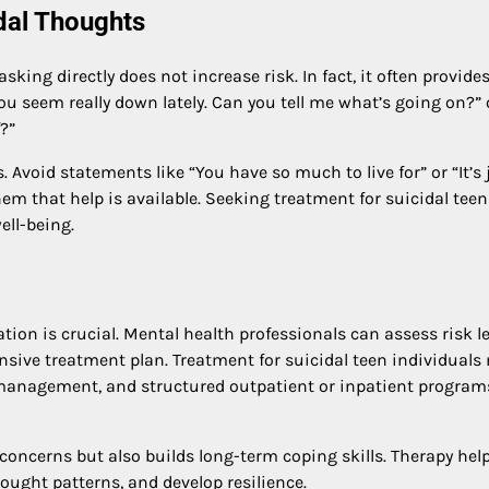
dal Thoughts
king directly does not increase risk. In fact, it often provide
you seem really down lately. Can you tell me what’s going on?” 
?”
 Avoid statements like “You have so much to live for” or “It’s 
em that help is available. Seeking treatment for suicidal teen
ll-being.
ion is crucial. Mental health professionals can assess risk le
nsive treatment plan. Treatment for suicidal teen individuals
n management, and structured outpatient or inpatient program
concerns but also builds long-term coping skills. Therapy hel
ought patterns, and develop resilience.