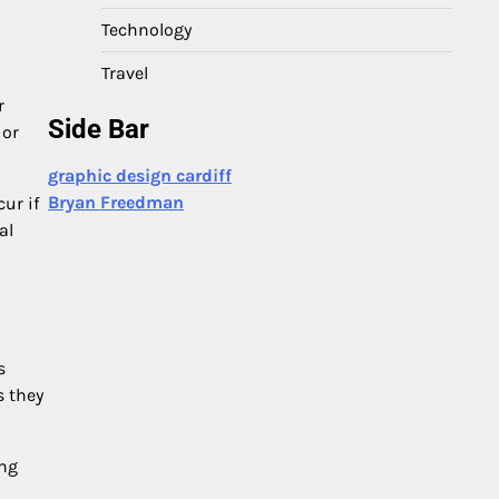
Technology
Travel
r
Side Bar
 or
graphic design cardiff
Bryan Freedman
ur if
al
s
s they
ing