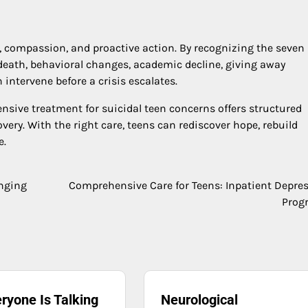
, compassion, and proactive action. By recognizing the seven
death, behavioral changes, academic decline, giving away
ntervene before a crisis escalates.
nsive treatment for suicidal teen concerns offers structured
very. With the right care, teens can rediscover hope, rebuild
e.
inging
Comprehensive Care for Teens: Inpatient Depre
Prog
ryone Is Talking
Neurological