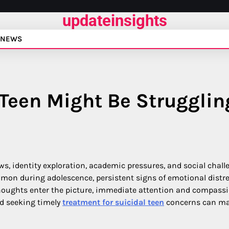
updateinsights
NEWS
 Teen Might Be Strugglin
ws, identity exploration, academic pressures, and social chall
on during adolescence, persistent signs of emotional distr
houghts enter the picture, immediate attention and compass
nd seeking timely
treatment for suicidal teen
concerns can ma