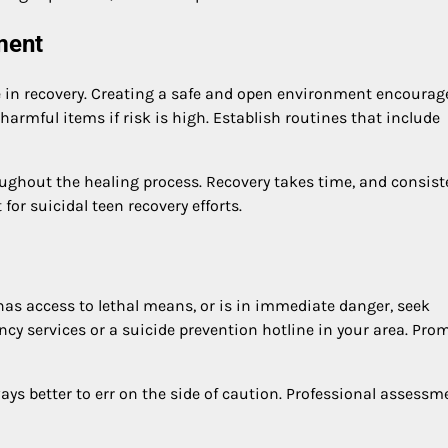
ment
role in recovery. Creating a safe and open environment encourag
rmful items if risk is high. Establish routines that include
ghout the healing process. Recovery takes time, and consist
or suicidal teen recovery efforts.
 has access to lethal means, or is in immediate danger, seek
cy services or a suicide prevention hotline in your area. Pro
lways better to err on the side of caution. Professional assessm