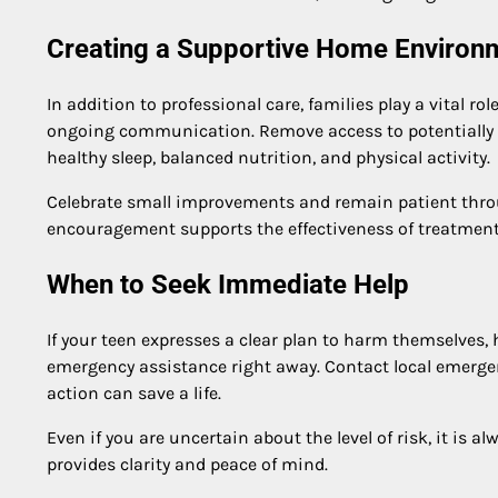
Creating a Supportive Home Environ
In addition to professional care, families play a vital 
ongoing communication. Remove access to potentially ha
healthy sleep, balanced nutrition, and physical activity.
Celebrate small improvements and remain patient throu
encouragement supports the effectiveness of treatment f
When to Seek Immediate Help
If your teen expresses a clear plan to harm themselves,
emergency assistance right away. Contact local emergen
action can save a life.
Even if you are uncertain about the level of risk, it is a
provides clarity and peace of mind.