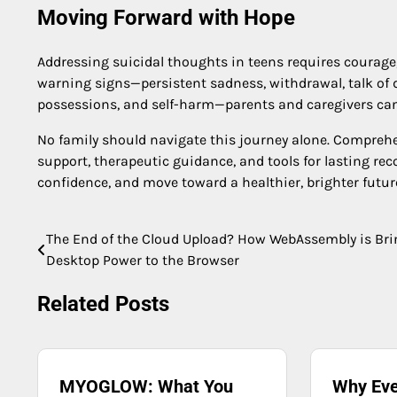
Moving Forward with Hope
Addressing suicidal thoughts in teens requires courage
warning signs—persistent sadness, withdrawal, talk of 
possessions, and self-harm—parents and caregivers can i
No family should navigate this journey alone. Comprehe
support, therapeutic guidance, and tools for lasting reco
confidence, and move toward a healthier, brighter futur
The End of the Cloud Upload? How WebAssembly is Br
Post
Desktop Power to the Browser
navigation
Related Posts
MYOGLOW: What You
Why Eve