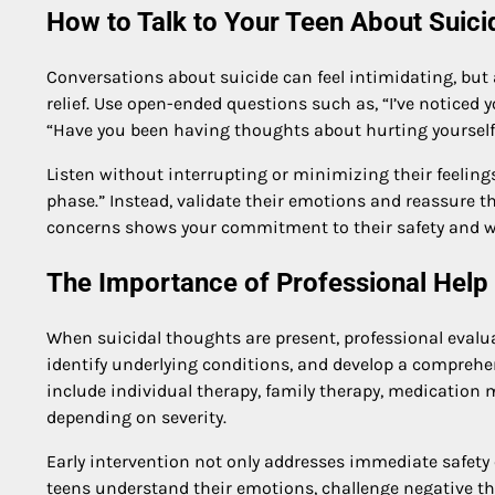
How to Talk to Your Teen About Suici
Conversations about suicide can feel intimidating, but as
relief. Use open-ended questions such as, “I’ve noticed 
“Have you been having thoughts about hurting yourself
Listen without interrupting or minimizing their feelings.
phase.” Instead, validate their emotions and reassure th
concerns shows your commitment to their safety and we
The Importance of Professional Help
When suicidal thoughts are present, professional evaluat
identify underlying conditions, and develop a comprehe
include individual therapy, family therapy, medicatio
depending on severity.
Early intervention not only addresses immediate safety 
teens understand their emotions, challenge negative th