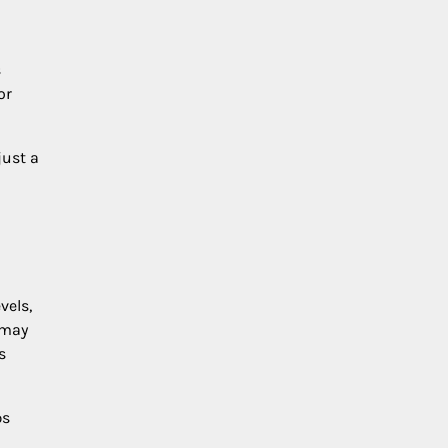
s
or
just a
vels,
 may
s
ps