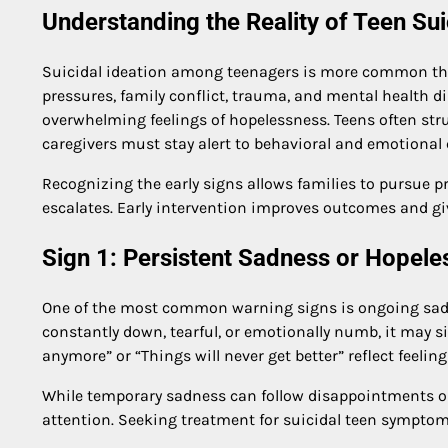
Understanding the Reality of Teen Su
Suicidal ideation among teenagers is more common than
pressures, family conflict, trauma, and mental health d
overwhelming feelings of hopelessness. Teens often stru
caregivers must stay alert to behavioral and emotional
Recognizing the early signs allows families to pursue pr
escalates. Early intervention improves outcomes and giv
Sign 1: Persistent Sadness or Hopel
One of the most common warning signs is ongoing sadne
constantly down, tearful, or emotionally numb, it may 
anymore” or “Things will never get better” reflect feeli
While temporary sadness can follow disappointments or
attention. Seeking treatment for suicidal teen symptom