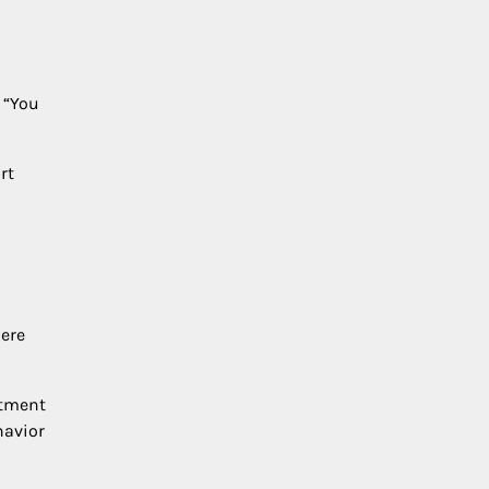
 “You
rt
here
atment
havior