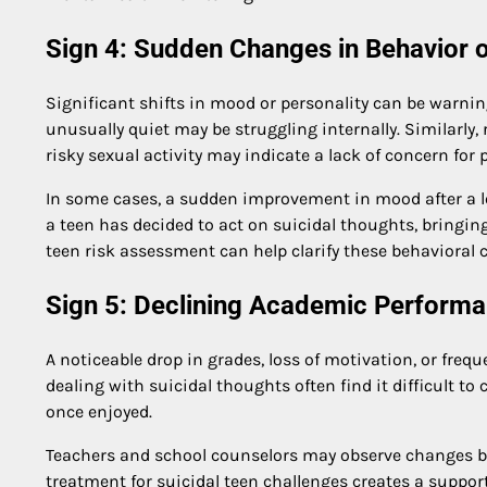
Sign 4: Sudden Changes in Behavior 
Significant shifts in mood or personality can be warnin
unusually quiet may be struggling internally. Similarly
risky sexual activity may indicate a lack of concern for 
In some cases, a sudden improvement in mood after a lo
a teen has decided to act on suicidal thoughts, bringing
teen risk assessment can help clarify these behavioral
Sign 5: Declining Academic Perform
A noticeable drop in grades, loss of motivation, or freq
dealing with suicidal thoughts often find it difficult to
once enjoyed.
Teachers and school counselors may observe changes bef
treatment for suicidal teen challenges creates a suppo