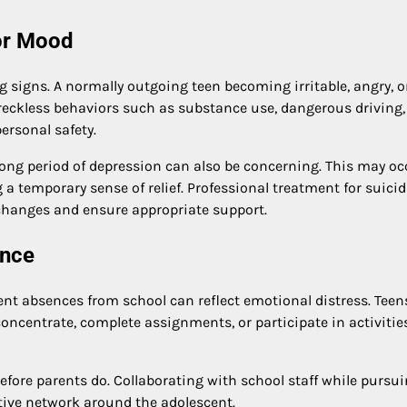
or Mood
g signs. A normally outgoing teen becoming irritable, angry, o
, reckless behaviors such as substance use, dangerous driving,
personal safety.
ng period of depression can also be concerning. This may occ
 a temporary sense of relief. Professional treatment for suicid
 changes and ensure appropriate support.
ance
uent absences from school can reflect emotional distress. Teen
 concentrate, complete assignments, or participate in activitie
ore parents do. Collaborating with school staff while pursu
rtive network around the adolescent.