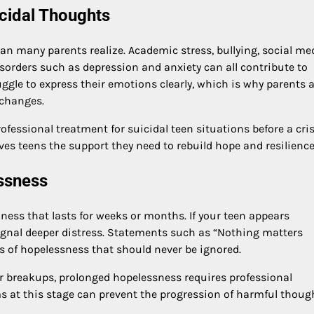
icidal Thoughts
 many parents realize. Academic stress, bullying, social me
isorders such as depression and anxiety can all contribute to
ggle to express their emotions clearly, which is why parents 
 changes.
ofessional treatment for suicidal teen situations before a cris
es teens the support they need to rebuild hope and resilience
essness
ss that lasts for weeks or months. If your teen appears
signal deeper distress. Statements such as “Nothing matters
ngs of hopelessness that should never be ignored.
 breakups, prolonged hopelessness requires professional
s at this stage can prevent the progression of harmful thoug