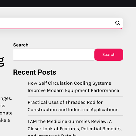
Search
Search
g
Recent Posts
How Self Circulation Cooling Systems
Improve Modern Equipment Performance
enges.
Practical Uses of Threaded Rod for
ess
Construction and Industrial Applications
ionate
ke a
I AM the Medicine Gummies Review: A
Closer Look at Features, Potential Benefits,
and Important Details