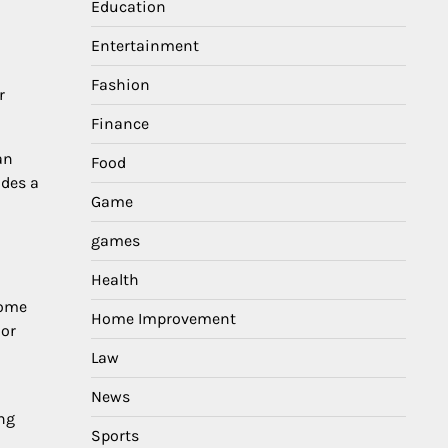
Education
Entertainment
Fashion
r
Finance
an
Food
ides a
Game
games
Health
Some
Home Improvement
 or
Law
News
ing
Sports