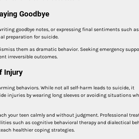
Saying Goodbye
writing goodbye notes, or expressing final sentiments such as
l preparation for suicide.
 dismiss them as dramatic behavior. Seeking emergency suppo
ent irreversible outcomes.
 Injury
rming behaviors. While not all self-harm leads to suicide, it
ide injuries by wearing long sleeves or avoiding situations w
roach your teen calmly and without judgment. Professional tre
lities such as cognitive behavioral therapy and dialectical be
each healthier coping strategies.