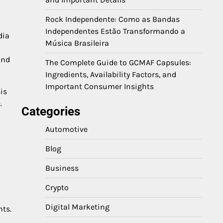
Rock Independente: Como as Bandas
Independentes Estão Transformando a
dia
Música Brasileira
and
The Complete Guide to GCMAF Capsules:
Ingredients, Availability Factors, and
Important Consumer Insights
is
.
Categories
Automotive
Blog
Business
Crypto
Digital Marketing
hts.