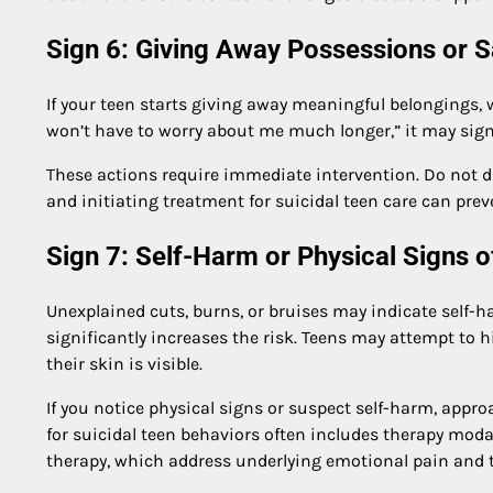
Sign 6: Giving Away Possessions or 
If your teen starts giving away meaningful belongings, 
won’t have to worry about me much longer,” it may signa
These actions require immediate intervention. Do not
and initiating treatment for suicidal teen care can prev
Sign 7: Self-Harm or Physical Signs of
Unexplained cuts, burns, or bruises may indicate self-ha
significantly increases the risk. Teens may attempt to h
their skin is visible.
If you notice physical signs or suspect self-harm, app
for suicidal teen behaviors often includes therapy moda
therapy, which address underlying emotional pain and t