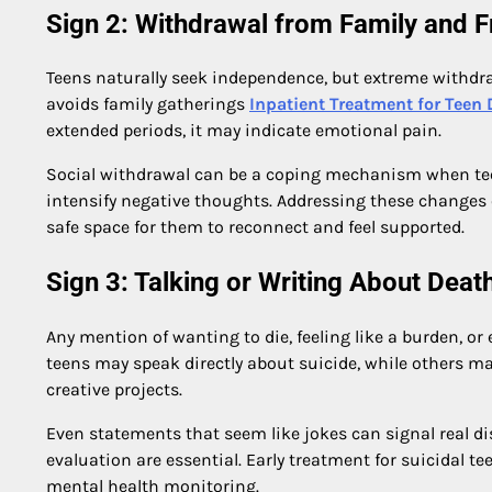
Sign 2: Withdrawal from Family and F
Teens naturally seek independence, but extreme withdrawa
avoids family gatherings
Inpatient Treatment for Teen 
extended periods, it may indicate emotional pain.
Social withdrawal can be a coping mechanism when tee
intensify negative thoughts. Addressing these changes e
safe space for them to reconnect and feel supported.
Sign 3: Talking or Writing About Deat
Any mention of wanting to die, feeling like a burden, o
teens may speak directly about suicide, while others ma
creative projects.
Even statements that seem like jokes can signal real 
evaluation are essential. Early treatment for suicidal t
mental health monitoring.