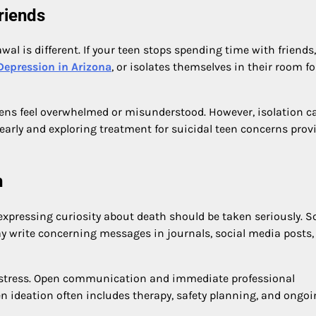
riends
l is different. If your teen stops spending time with friends,
Depression in Arizona
, or isolates themselves in their room fo
ns feel overwhelmed or misunderstood. However, isolation c
arly and exploring treatment for suicidal teen concerns prov
h
r expressing curiosity about death should be taken seriously. 
y write concerning messages in journals, social media posts,
distress. Open communication and immediate professional
een ideation often includes therapy, safety planning, and ongo