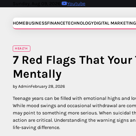
Skip
Sunday, Aug 09, 2026
Youtube
to
content
HOME
BUSINESS
FINANCE
TECHNOLOGY
DIGITAL MARKETING
HEALTH
7 Red Flags That Your
Mentally
by Admin
February 28, 2026
Teenage years can be filled with emotional highs and lo
While mood swings and occasional withdrawal are comm
may point to something more serious. When suicidal t
action are critical. Understanding the warning signs a
life-saving difference.