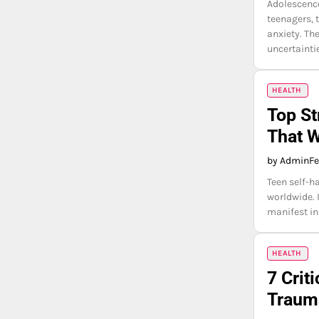
Adolescence
teenagers, 
anxiety. Th
uncertainti
HEALTH
Top St
That 
by Admin
Fe
Teen self-h
worldwide. 
manifest in
HEALTH
7 Cri
Trauma