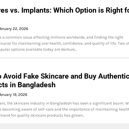
es vs. Implants: Which Option is Right f
bruary 22, 2026
is a common issue affecting millions worldwide, and finding the right
crucial for maintaining oral health, confidence, and quality of life. Two o
pular options available today are denture…
 Avoid Fake Skincare and Buy Authenti
ts in Bangladesh
bruary 19, 2026
ears, the skincare industry in Bangladesh has seen a significant boom. W
 becoming aware of self-care and the importance of maintaining healt
emand for quality skincare products has grown…