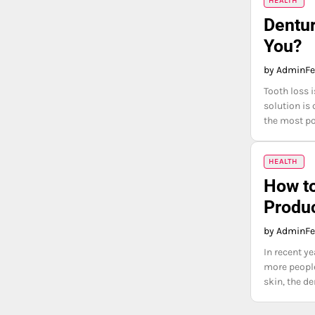
HEALTH
Dentur
You?
by Admin
Fe
Tooth loss 
solution is 
the most po
HEALTH
How to
Produc
by Admin
Fe
In recent y
more people
skin, the d