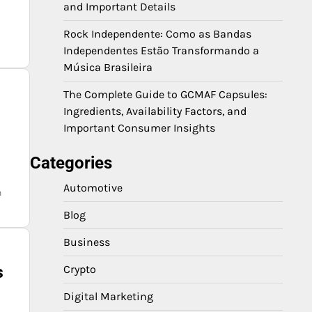
and Important Details
Rock Independente: Como as Bandas
Independentes Estão Transformando a
Música Brasileira
The Complete Guide to GCMAF Capsules:
Ingredients, Availability Factors, and
Important Consumer Insights
Categories
Automotive
n
Blog
Business
s
Crypto
Digital Marketing