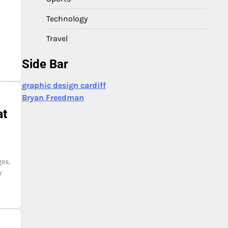
Technology
Travel
Side Bar
graphic design cardiff
Bryan Freedman
at
ges,
y