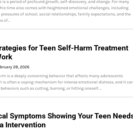
 is a period of profound growth, self-discovery, and change. For many
this time also comes with heightened emotional challenges, including
e pressures of school, social relationships, family expectations, and the
es of…
rategies for Teen Self-Harm Treatment
Work
bruary 28, 2026
arm is a deeply concerning behavior that affects many adolescents
It is often a coping mechanism for intense emotional distress, and it ca
 behaviors such as cutting, burning, or hitting oneself.…
tical Symptoms Showing Your Teen Need
 Intervention