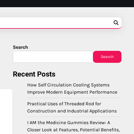
Search
Search
Recent Posts
How Self Circulation Cooling Systems
Improve Modern Equipment Performance
Practical Uses of Threaded Rod for
Construction and Industrial Applications
I AM the Medicine Gummies Review: A
Closer Look at Features, Potential Benefits,