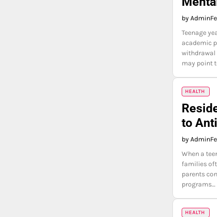
Menta
by Admin
Fe
Teenage yea
academic pr
withdrawal 
may point 
HEALTH
Reside
to Ant
by Admin
Fe
When a teen
families of
parents con
programs…
HEALTH