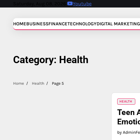
Skip
Saturday, Aug 08, 2026
Youtube
to
content
HOME
BUSINESS
FINANCE
TECHNOLOGY
DIGITAL MARKETING
Category:
Health
Home
Health
Page 5
HEALTH
Teen A
Emotio
by Admin
Fe