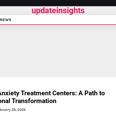
updateinsights
NEWS
nxiety Treatment Centers: A Path to
nal Transformation
bruary 28, 2026