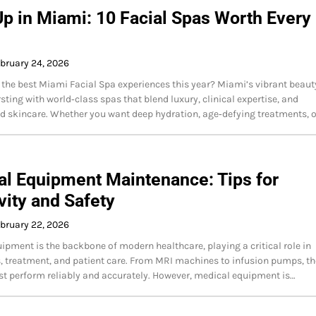
p in Miami: 10 Facial Spas Worth Every
bruary 24, 2026
 the best Miami Facial Spa experiences this year? Miami’s vibrant beaut
sting with world‑class spas that blend luxury, clinical expertise, and
d skincare. Whether you want deep hydration, age‑defying treatments, 
l Equipment Maintenance: Tips for
ity and Safety
bruary 22, 2026
ipment is the backbone of modern healthcare, playing a critical role in
, treatment, and patient care. From MRI machines to infusion pumps, t
t perform reliably and accurately. However, medical equipment is…