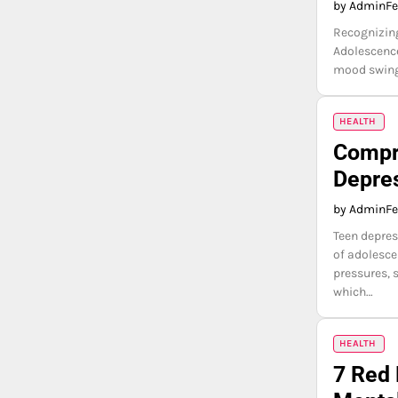
by Admin
Fe
Recognizing
Adolescence
mood swings
HEALTH
Compre
Depre
by Admin
Fe
Teen depres
of adolesce
pressures, 
which…
HEALTH
7 Red 