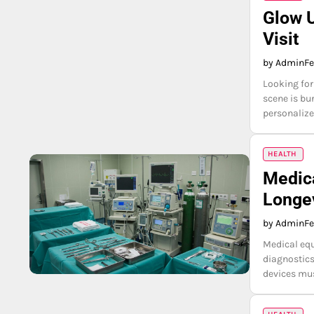
Glow U
Visit
by Admin
Fe
Looking for
scene is bur
personalize
HEALTH
Medica
Longev
by Admin
Fe
Medical equ
diagnostics
devices mus