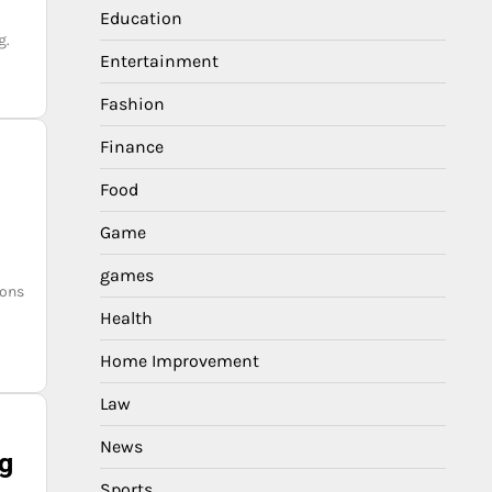
Education
g.
Entertainment
Fashion
Finance
Food
Game
games
ions
Health
Home Improvement
Law
News
ng
Sports