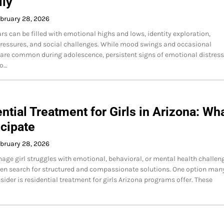
lly
bruary 28, 2026
rs can be filled with emotional highs and lows, identity exploration,
essures, and social challenges. While mood swings and occasional
are common during adolescence, persistent signs of emotional distress
to…
ntial Treatment for Girls in Arizona: Wh
icipate
bruary 28, 2026
age girl struggles with emotional, behavioral, or mental health challen
ten search for structured and compassionate solutions. One option man
sider is residential treatment for girls Arizona programs offer. These