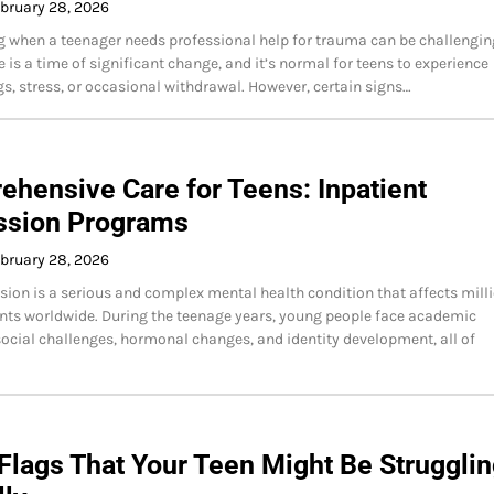
bruary 28, 2026
 when a teenager needs professional help for trauma can be challengin
 is a time of significant change, and it’s normal for teens to experience
, stress, or occasional withdrawal. However, certain signs…
hensive Care for Teens: Inpatient
ssion Programs
bruary 28, 2026
sion is a serious and complex mental health condition that affects mill
nts worldwide. During the teenage years, young people face academic
social challenges, hormonal changes, and identity development, all of
Flags That Your Teen Might Be Struggli