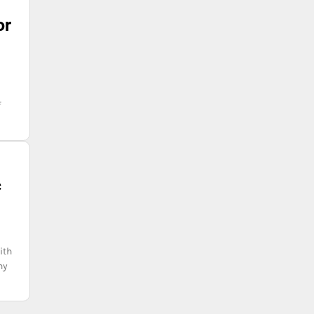
or
f
c
ith
hy