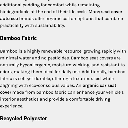
additional padding for comfort while remaining
biodegradable at the end of their life cycle. Many
seat cover
auto eco
brands offer organic cotton options that combine
practicality with sustainability.
Bamboo Fabric
Bamboo is a highly renewable resource, growing rapidly with
minimal water and no pesticides. Bamboo seat covers are
naturally hypoallergenic, moisture-wicking, and resistant to
odors, making them ideal for daily use. Additionally, bamboo
fabric is soft yet durable, offering a luxurious feel while
aligning with eco-conscious values. An
organic car seat
cover
made from bamboo fabric can enhance your vehicle’s
interior aesthetics and provide a comfortable driving
experience.
Recycled Polyester