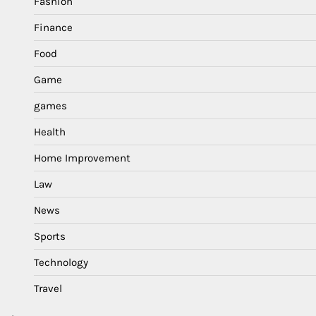
Fashion
Finance
Food
Game
games
Health
Home Improvement
Law
News
Sports
Technology
Travel