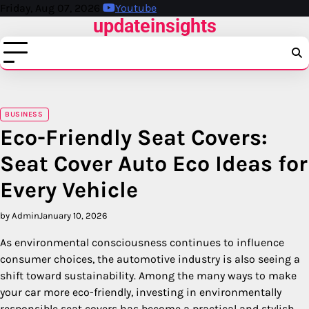
Skip
Friday, Aug 07, 2026
Youtube
updateinsights
to
content
BUSINESS
Eco-Friendly Seat Covers:
Seat Cover Auto Eco Ideas for
Every Vehicle
by Admin
January 10, 2026
As environmental consciousness continues to influence
consumer choices, the automotive industry is also seeing a
shift toward sustainability. Among the many ways to make
your car more eco-friendly, investing in environmentally
responsible seat covers has become a practical and stylish