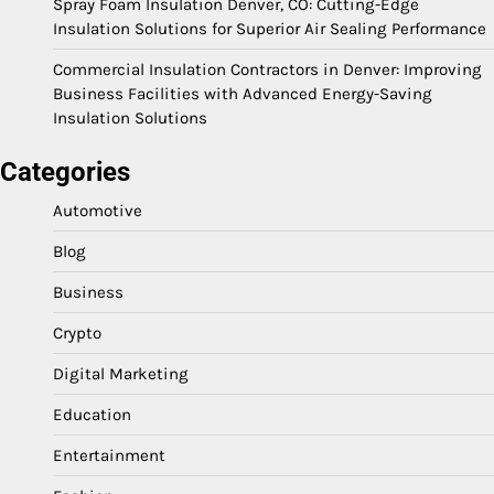
Spray Foam Insulation Denver, CO: Cutting-Edge
Insulation Solutions for Superior Air Sealing Performance
Commercial Insulation Contractors in Denver: Improving
Business Facilities with Advanced Energy-Saving
Insulation Solutions
Categories
Automotive
Blog
Business
Crypto
Digital Marketing
Education
Entertainment