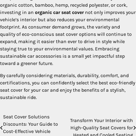
organic cotton, bamboo, hemp, recycled polyester, or cork,
investing in an
organic car seat cover
not only improves your
vehicle’s interior but also reduces your environmental
footprint. As consumer demand grows, the variety and
quality of eco-conscious seat cover options will continue to
expand, making it easier than ever to drive in style while
staying true to your environmental values. Embracing
sustainable car accessories is a small yet impactful step
toward a greener future.
By carefully considering materials, durability, comfort, and
certifications, you can confidently select the best eco-friendly
seat cover for your car and enjoy the benefits of a stylish,
sustainable ride.
Seat Cover Solutions
Post
Transform Your Interior with
Discounts: Your Guide to
High-Quality Seat Covers for
navigation
Cost-Effective Vehicle
Heated and Cooled Seating