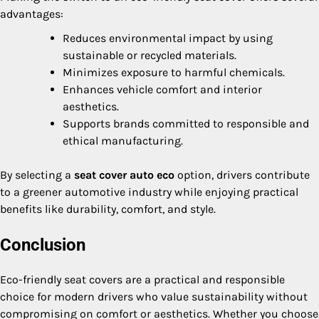
advantages:
Reduces environmental impact by using
sustainable or recycled materials.
Minimizes exposure to harmful chemicals.
Enhances vehicle comfort and interior
aesthetics.
Supports brands committed to responsible and
ethical manufacturing.
By selecting a
seat cover auto eco
option, drivers contribute
to a greener automotive industry while enjoying practical
benefits like durability, comfort, and style.
Conclusion
Eco-friendly seat covers are a practical and responsible
choice for modern drivers who value sustainability without
compromising on comfort or aesthetics. Whether you choose