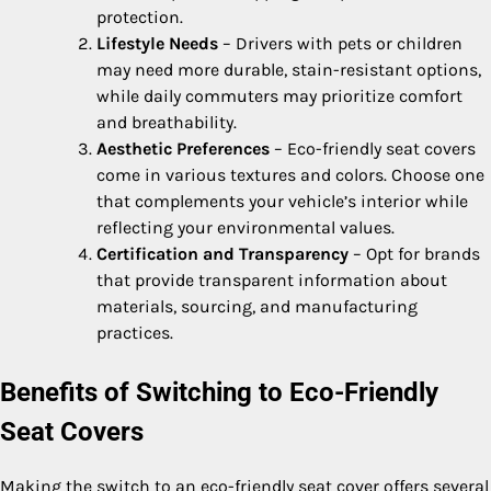
protection.
Lifestyle Needs
– Drivers with pets or children
may need more durable, stain-resistant options,
while daily commuters may prioritize comfort
and breathability.
Aesthetic Preferences
– Eco-friendly seat covers
come in various textures and colors. Choose one
that complements your vehicle’s interior while
reflecting your environmental values.
Certification and Transparency
– Opt for brands
that provide transparent information about
materials, sourcing, and manufacturing
practices.
Benefits of Switching to Eco-Friendly
Seat Covers
Making the switch to an eco-friendly seat cover offers several