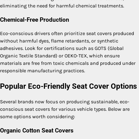
eliminating the need for harmful chemical treatments.
Chemical-Free Production
Eco-conscious drivers often prioritize seat covers produced
without harmful dyes, flame retardants, or synthetic
adhesives. Look for certifications such as GOTS (Global
Organic Textile Standard) or OEKO-TEX, which ensure
materials are free from toxic chemicals and produced under
responsible manufacturing practices.
Popular Eco-Friendly Seat Cover Options
Several brands now focus on producing sustainable, eco-
conscious seat covers for various vehicle types. Below are
some options worth considering:
Organic Cotton Seat Covers