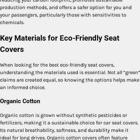
production methods, and offers a safer option for you and
your passengers, particularly those with sensitivities to
chemicals.
Key Materials for Eco-Friendly Seat
Covers
When looking for the best eco-friendly seat covers,
understanding the materials used is essential. Not all “green”
claims are created equal, so knowing the options helps make
an informed choice.
Organic Cotton
Organic cotton is grown without synthetic pesticides or
fertilizers, making it a sustainable choice for car seat covers.
Its natural breathability, softness, and durability make it
ideal for long drives. Organic cotton covers often feature