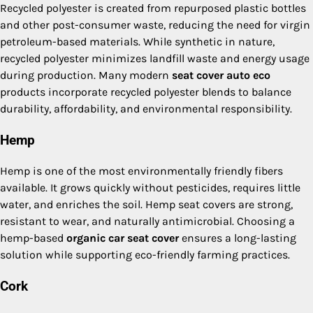
Recycled polyester is created from repurposed plastic bottles
and other post-consumer waste, reducing the need for virgin
petroleum-based materials. While synthetic in nature,
recycled polyester minimizes landfill waste and energy usage
during production. Many modern
seat cover auto eco
products incorporate recycled polyester blends to balance
durability, affordability, and environmental responsibility.
Hemp
Hemp is one of the most environmentally friendly fibers
available. It grows quickly without pesticides, requires little
water, and enriches the soil. Hemp seat covers are strong,
resistant to wear, and naturally antimicrobial. Choosing a
hemp-based
organic car seat cover
ensures a long-lasting
solution while supporting eco-friendly farming practices.
Cork