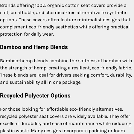
Brands offering 100% organic cotton seat covers provide a
soft, breathable, and chemical-free alternative to synthetic
options. These covers often feature minimalist designs that
complement eco-friendly aesthetics while offering practical
protection for daily wear.
Bamboo and Hemp Blends
Bamboo-hemp blends combine the softness of bamboo with
the strength of hemp, creating a resilient, eco-friendly fabric.
These blends are ideal for drivers seeking comfort, durability,
and sustainability all in one package.
Recycled Polyester Options
For those looking for affordable eco-friendly alternatives,
recycled polyester seat covers are widely available. They offer
excellent durability and ease of maintenance while reducing
plastic waste. Many designs incorporate padding or foam