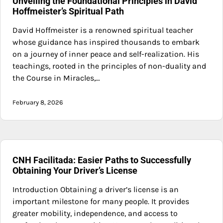
Unveiling the Foundational Principles in David
Hoffmeister’s Spiritual Path
David Hoffmeister is a renowned spiritual teacher
whose guidance has inspired thousands to embark
on a journey of inner peace and self-realization. His
teachings, rooted in the principles of non-duality and
the Course in Miracles,…
February 8, 2026
CNH Facilitada: Easier Paths to Successfully
Obtaining Your Driver’s License
Introduction Obtaining a driver’s license is an
important milestone for many people. It provides
greater mobility, independence, and access to