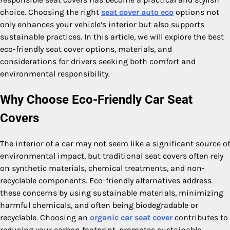
choice. Choosing the right
seat cover auto eco
options not
only enhances your vehicle’s interior but also supports
sustainable practices. In this article, we will explore the best
eco-friendly seat cover options, materials, and
considerations for drivers seeking both comfort and
environmental responsibility.
Why Choose Eco-Friendly Car Seat
Covers
The interior of a car may not seem like a significant source of
environmental impact, but traditional seat covers often rely
on synthetic materials, chemical treatments, and non-
recyclable components. Eco-friendly alternatives address
these concerns by using sustainable materials, minimizing
harmful chemicals, and often being biodegradable or
recyclable. Choosing an
organic car seat cover
contributes to
reducing your carbon footprint, promotes sustainable