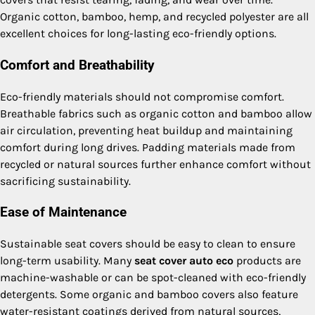
Organic cotton, bamboo, hemp, and recycled polyester are all
excellent choices for long-lasting eco-friendly options.
Comfort and Breathability
Eco-friendly materials should not compromise comfort.
Breathable fabrics such as organic cotton and bamboo allow
air circulation, preventing heat buildup and maintaining
comfort during long drives. Padding materials made from
recycled or natural sources further enhance comfort without
sacrificing sustainability.
Ease of Maintenance
Sustainable seat covers should be easy to clean to ensure
long-term usability. Many
seat cover auto eco
products are
machine-washable or can be spot-cleaned with eco-friendly
detergents. Some organic and bamboo covers also feature
water-resistant coatings derived from natural sources,