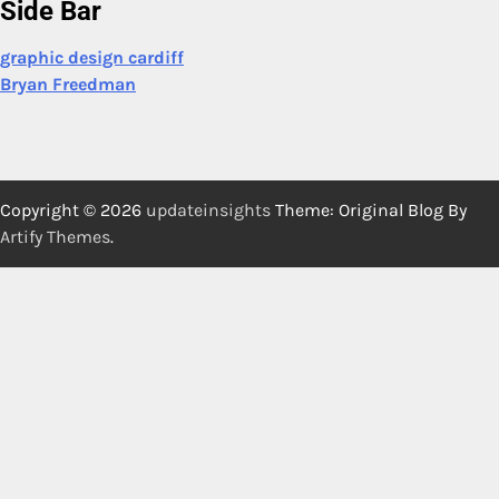
Side Bar
graphic design cardiff
Bryan Freedman
Copyright © 2026
updateinsights
Theme: Original Blog By
Artify Themes
.