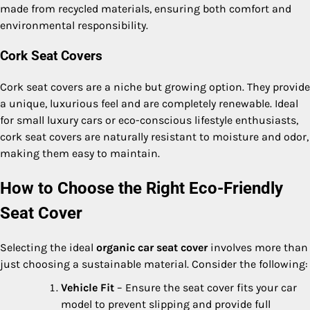
made from recycled materials, ensuring both comfort and
environmental responsibility.
Cork Seat Covers
Cork seat covers are a niche but growing option. They provide
a unique, luxurious feel and are completely renewable. Ideal
for small luxury cars or eco-conscious lifestyle enthusiasts,
cork seat covers are naturally resistant to moisture and odor,
making them easy to maintain.
How to Choose the Right Eco-Friendly
Seat Cover
Selecting the ideal
organic car seat cover
involves more than
just choosing a sustainable material. Consider the following:
Vehicle Fit
– Ensure the seat cover fits your car
model to prevent slipping and provide full