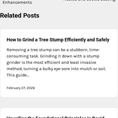
Enhancements
Related Posts
How to Grind a Tree Stump Efficiently and Safely
Removing a tree stump can be a stubborn, time-
consuming task. Grinding it down with a stump
grinder is the most efficient and least invasive
method, turning a bulky eye-sore into mulch or soil.
This guide…
February 27, 2026