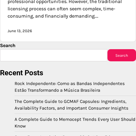
professional opportunities. However, the traditional
licensing process can often seem complex, time-
consuming, and financially demanding.…
June 13, 2026
Search
Search
Recent Posts
Rock Independente: Como as Bandas Independentes
Estão Transformando a Música Brasileira
The Complete Guide to GCMAF Capsules: Ingredients,
Availability Factors, and Important Consumer Insights
A Complete Guide to Memocept Trends Every User Should
Know