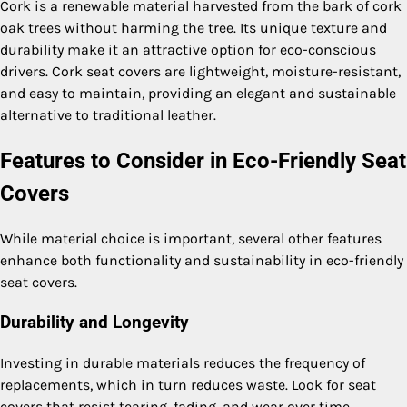
Cork is a renewable material harvested from the bark of cork
oak trees without harming the tree. Its unique texture and
durability make it an attractive option for eco-conscious
drivers. Cork seat covers are lightweight, moisture-resistant,
and easy to maintain, providing an elegant and sustainable
alternative to traditional leather.
Features to Consider in Eco-Friendly Seat
Covers
While material choice is important, several other features
enhance both functionality and sustainability in eco-friendly
seat covers.
Durability and Longevity
Investing in durable materials reduces the frequency of
replacements, which in turn reduces waste. Look for seat
covers that resist tearing, fading, and wear over time.