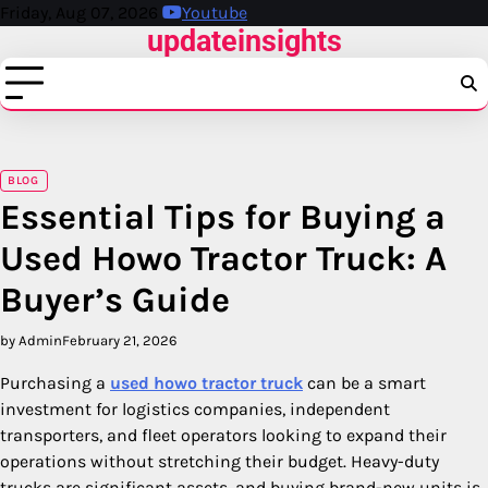
Skip
Friday, Aug 07, 2026
Youtube
updateinsights
to
content
BLOG
Essential Tips for Buying a
Used Howo Tractor Truck: A
Buyer’s Guide
by Admin
February 21, 2026
Purchasing a
used howo tractor truck
can be a smart
investment for logistics companies, independent
transporters, and fleet operators looking to expand their
operations without stretching their budget. Heavy-duty
trucks are significant assets, and buying brand-new units is