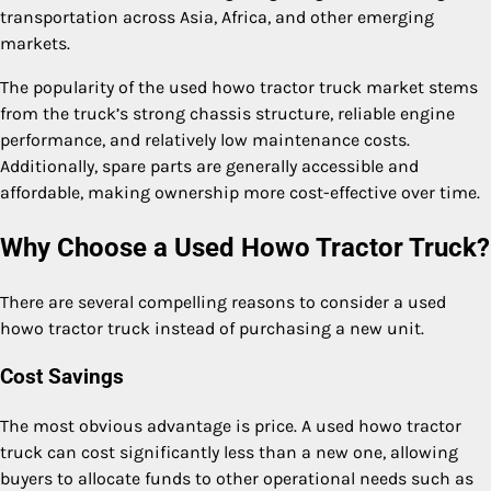
transportation across Asia, Africa, and other emerging
markets.
The popularity of the used howo tractor truck market stems
from the truck’s strong chassis structure, reliable engine
performance, and relatively low maintenance costs.
Additionally, spare parts are generally accessible and
affordable, making ownership more cost-effective over time.
Why Choose a Used Howo Tractor Truck?
There are several compelling reasons to consider a used
howo tractor truck instead of purchasing a new unit.
Cost Savings
The most obvious advantage is price. A used howo tractor
truck can cost significantly less than a new one, allowing
buyers to allocate funds to other operational needs such as