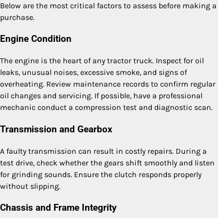
Below are the most critical factors to assess before making a
purchase.
Engine Condition
The engine is the heart of any tractor truck. Inspect for oil
leaks, unusual noises, excessive smoke, and signs of
overheating. Review maintenance records to confirm regular
oil changes and servicing. If possible, have a professional
mechanic conduct a compression test and diagnostic scan.
Transmission and Gearbox
A faulty transmission can result in costly repairs. During a
test drive, check whether the gears shift smoothly and listen
for grinding sounds. Ensure the clutch responds properly
without slipping.
Chassis and Frame Integrity