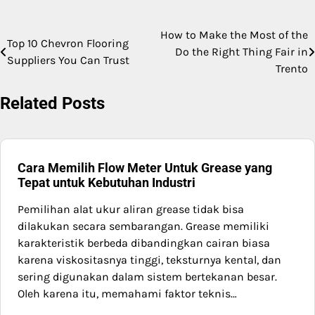
How to Make the Most of the
Post
Top 10 Chevron Flooring
Do the Right Thing Fair in
Suppliers You Can Trust
navigation
Trento
Related Posts
Cara Memilih Flow Meter Untuk Grease yang
Tepat untuk Kebutuhan Industri
Pemilihan alat ukur aliran grease tidak bisa
dilakukan secara sembarangan. Grease memiliki
karakteristik berbeda dibandingkan cairan biasa
karena viskositasnya tinggi, teksturnya kental, dan
sering digunakan dalam sistem bertekanan besar.
Oleh karena itu, memahami faktor teknis…