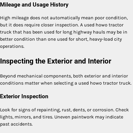
Mileage and Usage History
High mileage does not automatically mean poor condition,
but it does require closer inspection. A used howo tractor
truck that has been used for long highway hauls may be in
better condition than one used for short, heavy-load city
operations.
Inspecting the Exterior and Interior
Beyond mechanical components, both exterior and interior
conditions matter when selecting a used howo tractor truck.
Exterior Inspection
Look for signs of repainting, rust, dents, or corrosion. Check
lights, mirrors, and tires. Uneven paintwork may indicate
past accidents.