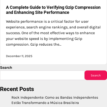
A Complete Guide to Verifying Gzip Compression
and Enhancing Site Performance
Website performance is a critical factor for user
experience, search engine rankings, and overall digital
success. One of the most effective ways to enhance
your website speed is by implementing Gzip
compression. Gzip reduces the…
December 11, 2025
Search
Search
Recent Posts
Rock Independente: Como as Bandas Independentes
Estão Transformando a Música Brasileira