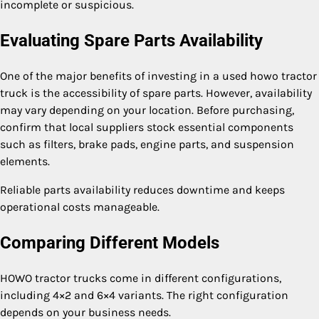
incomplete or suspicious.
Evaluating Spare Parts Availability
One of the major benefits of investing in a used howo tractor
truck is the accessibility of spare parts. However, availability
may vary depending on your location. Before purchasing,
confirm that local suppliers stock essential components
such as filters, brake pads, engine parts, and suspension
elements.
Reliable parts availability reduces downtime and keeps
operational costs manageable.
Comparing Different Models
HOWO tractor trucks come in different configurations,
including 4×2 and 6×4 variants. The right configuration
depends on your business needs.