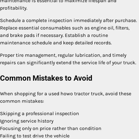
maintenance is essential to maximize lifespan and
profitability.
Schedule a complete inspection immediately after purchase.
Replace essential consumables such as engine oil, filters,
and brake pads if necessary. Establish a routine
maintenance schedule and keep detailed records.
Proper tire management, regular lubrication, and timely
repairs can significantly extend the service life of your truck.
Common Mistakes to Avoid
When shopping for a used howo tractor truck, avoid these
common mistakes:
Skipping a professional inspection
Ignoring service history
Focusing only on price rather than condition
Failing to test drive the vehicle