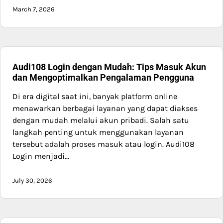
March 7, 2026
Audi108 Login dengan Mudah: Tips Masuk Akun
dan Mengoptimalkan Pengalaman Pengguna
Di era digital saat ini, banyak platform online
menawarkan berbagai layanan yang dapat diakses
dengan mudah melalui akun pribadi. Salah satu
langkah penting untuk menggunakan layanan
tersebut adalah proses masuk atau login. Audi108
Login menjadi…
July 30, 2026