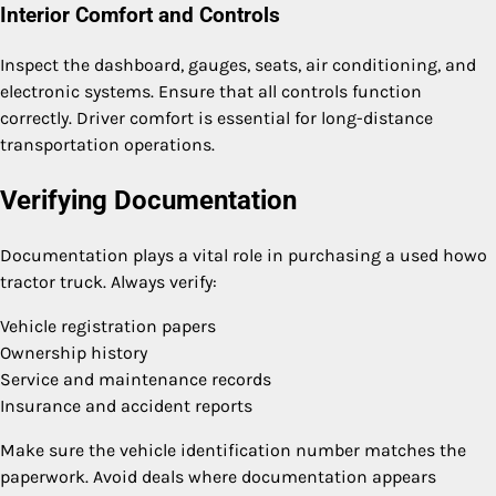
Interior Comfort and Controls
Inspect the dashboard, gauges, seats, air conditioning, and
electronic systems. Ensure that all controls function
correctly. Driver comfort is essential for long-distance
transportation operations.
Verifying Documentation
Documentation plays a vital role in purchasing a used howo
tractor truck. Always verify:
Vehicle registration papers
Ownership history
Service and maintenance records
Insurance and accident reports
Make sure the vehicle identification number matches the
paperwork. Avoid deals where documentation appears