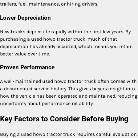
trailers, fuel, maintenance, or hiring drivers.
Lower Depreciation
New trucks depreciate rapidly within the first few years. By
purchasing a used howo tractor truck, much of that
depreciation has already occurred, which means you retain
better value over time.
Proven Performance
A well-maintained used howo tractor truck often comes with
a documented service history. This gives buyers insight into
how the vehicle has been operated and maintained, reducing
uncertainty about performance reliability.
Key Factors to Consider Before Buying
Buying a used howo tractor truck requires careful evaluation.