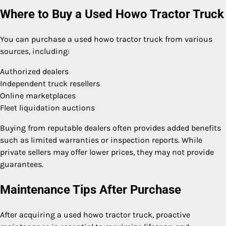
Where to Buy a Used Howo Tractor Truck
You can purchase a used howo tractor truck from various
sources, including:
Authorized dealers
Independent truck resellers
Online marketplaces
Fleet liquidation auctions
Buying from reputable dealers often provides added benefits
such as limited warranties or inspection reports. While
private sellers may offer lower prices, they may not provide
guarantees.
Maintenance Tips After Purchase
After acquiring a used howo tractor truck, proactive