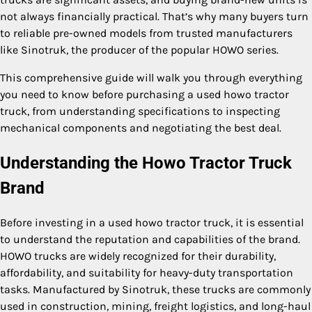
not always financially practical. That’s why many buyers turn
to reliable pre-owned models from trusted manufacturers
like Sinotruk, the producer of the popular HOWO series.
This comprehensive guide will walk you through everything
you need to know before purchasing a used howo tractor
truck, from understanding specifications to inspecting
mechanical components and negotiating the best deal.
Understanding the Howo Tractor Truck
Brand
Before investing in a used howo tractor truck, it is essential
to understand the reputation and capabilities of the brand.
HOWO trucks are widely recognized for their durability,
affordability, and suitability for heavy-duty transportation
tasks. Manufactured by Sinotruk, these trucks are commonly
used in construction, mining, freight logistics, and long-haul