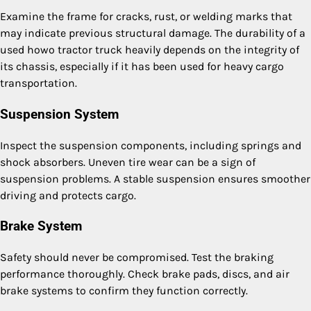
Examine the frame for cracks, rust, or welding marks that
may indicate previous structural damage. The durability of a
used howo tractor truck heavily depends on the integrity of
its chassis, especially if it has been used for heavy cargo
transportation.
Suspension System
Inspect the suspension components, including springs and
shock absorbers. Uneven tire wear can be a sign of
suspension problems. A stable suspension ensures smoother
driving and protects cargo.
Brake System
Safety should never be compromised. Test the braking
performance thoroughly. Check brake pads, discs, and air
brake systems to confirm they function correctly.