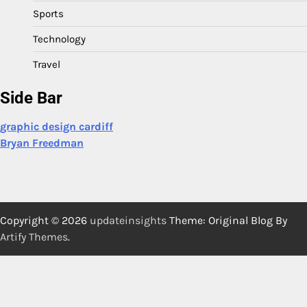
Sports
Technology
Travel
Side Bar
graphic design cardiff
Bryan Freedman
Copyright © 2026
updateinsights
Theme: Original Blog By
Artify Themes
.