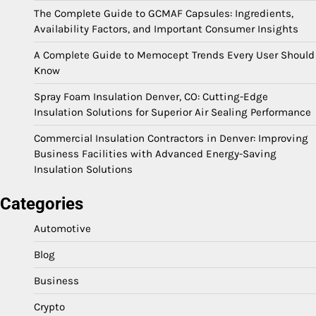
The Complete Guide to GCMAF Capsules: Ingredients,
Availability Factors, and Important Consumer Insights
A Complete Guide to Memocept Trends Every User Should
Know
Spray Foam Insulation Denver, CO: Cutting-Edge
Insulation Solutions for Superior Air Sealing Performance
Commercial Insulation Contractors in Denver: Improving
Business Facilities with Advanced Energy-Saving
Insulation Solutions
Categories
Automotive
Blog
Business
Crypto