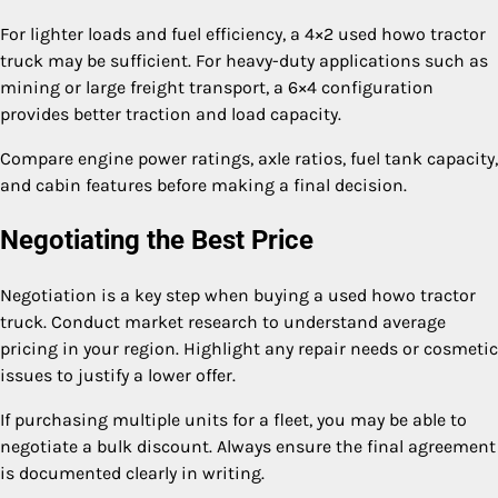
For lighter loads and fuel efficiency, a 4×2 used howo tractor
truck may be sufficient. For heavy-duty applications such as
mining or large freight transport, a 6×4 configuration
provides better traction and load capacity.
Compare engine power ratings, axle ratios, fuel tank capacity,
and cabin features before making a final decision.
Negotiating the Best Price
Negotiation is a key step when buying a used howo tractor
truck. Conduct market research to understand average
pricing in your region. Highlight any repair needs or cosmetic
issues to justify a lower offer.
If purchasing multiple units for a fleet, you may be able to
negotiate a bulk discount. Always ensure the final agreement
is documented clearly in writing.