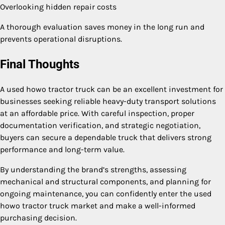
Overlooking hidden repair costs
A thorough evaluation saves money in the long run and
prevents operational disruptions.
Final Thoughts
A used howo tractor truck can be an excellent investment for
businesses seeking reliable heavy-duty transport solutions
at an affordable price. With careful inspection, proper
documentation verification, and strategic negotiation,
buyers can secure a dependable truck that delivers strong
performance and long-term value.
By understanding the brand’s strengths, assessing
mechanical and structural components, and planning for
ongoing maintenance, you can confidently enter the used
howo tractor truck market and make a well-informed
purchasing decision.