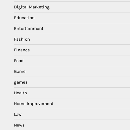
Digital Marketing
Education
Entertainment
Fashion
Finance
Food
Game
games
Health
Home Improvement
Law
News