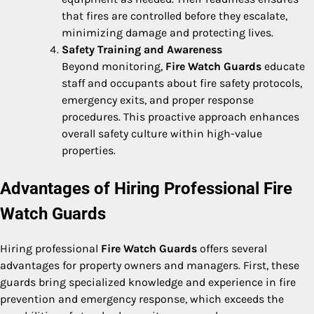
that fires are controlled before they escalate,
minimizing damage and protecting lives.
Safety Training and Awareness
Beyond monitoring,
Fire Watch Guards
educate
staff and occupants about fire safety protocols,
emergency exits, and proper response
procedures. This proactive approach enhances
overall safety culture within high-value
properties.
Advantages of Hiring Professional Fire
Watch Guards
Hiring professional
Fire Watch Guards
offers several
advantages for property owners and managers. First, these
guards bring specialized knowledge and experience in fire
prevention and emergency response, which exceeds the