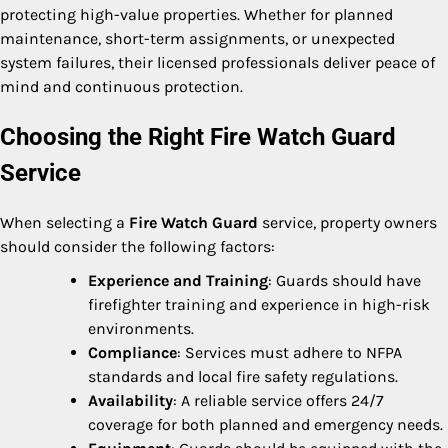
protecting high-value properties. Whether for planned
maintenance, short-term assignments, or unexpected
system failures, their licensed professionals deliver peace of
mind and continuous protection.
Choosing the Right Fire Watch Guard
Service
When selecting a
Fire Watch Guard
service, property owners
should consider the following factors:
Experience and Training
: Guards should have
firefighter training and experience in high-risk
environments.
Compliance
: Services must adhere to NFPA
standards and local fire safety regulations.
Availability
: A reliable service offers 24/7
coverage for both planned and emergency needs.