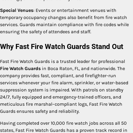
Special Venues
: Events or entertainment venues with
temporary occupancy changes also benefit from fire watch
services. Guards maintain compliance with fire codes while
ensuring the safety of attendees and staff.
Why Fast Fire Watch Guards Stand Out
Fast Fire Watch Guards is a trusted leader for professional
Fire Watch Guards
in Boca Raton, FL, and nationwide. The
company provides fast, compliant, and firefighter-run
services whenever your fire alarm, sprinkler, or water-based
suppression system is impaired. With patrols on standby
24/7, fully equipped and emergency-trained officers, and
meticulous fire marshal–compliant logs, Fast Fire Watch
Guards ensures safety and reliability.
Having completed over 10,000 fire watch jobs across all 50
states, Fast Fire Watch Guards has a proven track record in