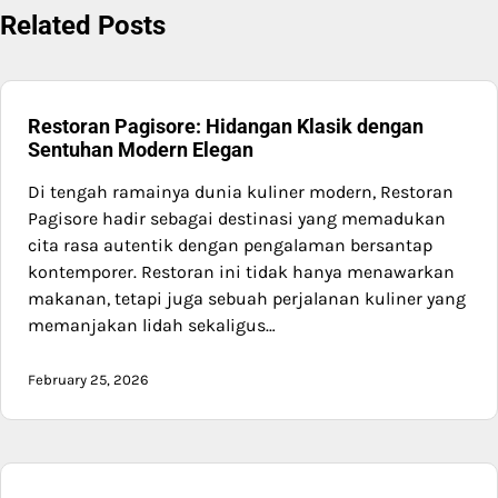
Related Posts
Restoran Pagisore: Hidangan Klasik dengan
Sentuhan Modern Elegan
Di tengah ramainya dunia kuliner modern, Restoran
Pagisore hadir sebagai destinasi yang memadukan
cita rasa autentik dengan pengalaman bersantap
kontemporer. Restoran ini tidak hanya menawarkan
makanan, tetapi juga sebuah perjalanan kuliner yang
memanjakan lidah sekaligus…
February 25, 2026