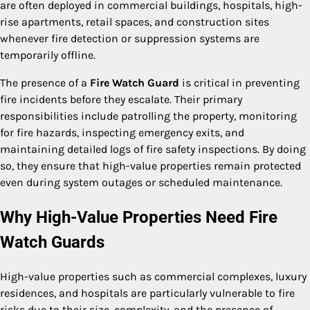
are often deployed in commercial buildings, hospitals, high-
rise apartments, retail spaces, and construction sites
whenever fire detection or suppression systems are
temporarily offline.
The presence of a
Fire Watch Guard
is critical in preventing
fire incidents before they escalate. Their primary
responsibilities include patrolling the property, monitoring
for fire hazards, inspecting emergency exits, and
maintaining detailed logs of fire safety inspections. By doing
so, they ensure that high-value properties remain protected
even during system outages or scheduled maintenance.
Why High-Value Properties Need Fire
Watch Guards
High-value properties such as commercial complexes, luxury
residences, and hospitals are particularly vulnerable to fire
risks due to their size, complexity, and the presence of