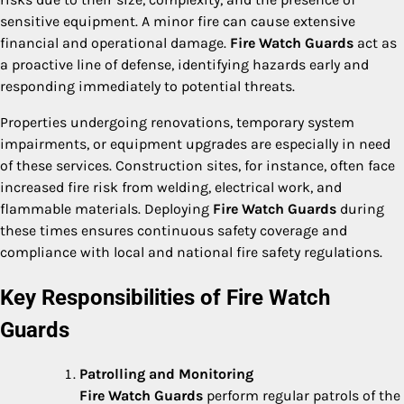
sensitive equipment. A minor fire can cause extensive
financial and operational damage.
Fire Watch Guards
act as
a proactive line of defense, identifying hazards early and
responding immediately to potential threats.
Properties undergoing renovations, temporary system
impairments, or equipment upgrades are especially in need
of these services. Construction sites, for instance, often face
increased fire risk from welding, electrical work, and
flammable materials. Deploying
Fire Watch Guards
during
these times ensures continuous safety coverage and
compliance with local and national fire safety regulations.
Key Responsibilities of Fire Watch
Guards
Patrolling and Monitoring
Fire Watch Guards
perform regular patrols of the