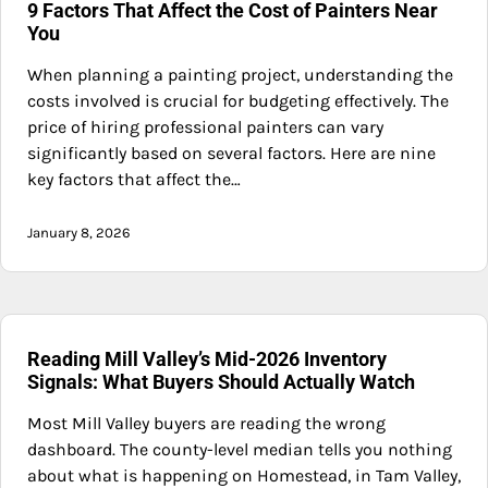
9 Factors That Affect the Cost of Painters Near
You
When planning a painting project, understanding the
costs involved is crucial for budgeting effectively. The
price of hiring professional painters can vary
significantly based on several factors. Here are nine
key factors that affect the…
January 8, 2026
Reading Mill Valley’s Mid-2026 Inventory
Signals: What Buyers Should Actually Watch
Most Mill Valley buyers are reading the wrong
dashboard. The county-level median tells you nothing
about what is happening on Homestead, in Tam Valley,