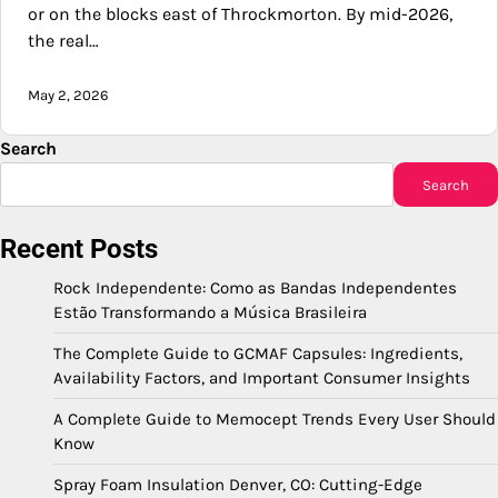
or on the blocks east of Throckmorton. By mid-2026,
the real…
May 2, 2026
Search
Search
Recent Posts
Rock Independente: Como as Bandas Independentes
Estão Transformando a Música Brasileira
The Complete Guide to GCMAF Capsules: Ingredients,
Availability Factors, and Important Consumer Insights
A Complete Guide to Memocept Trends Every User Should
Know
Spray Foam Insulation Denver, CO: Cutting-Edge