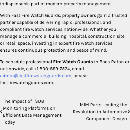
indispensable part of modern property management.
With Fast Fire Watch Guards, property owners gain a trusted
partner capable of delivering rapid, professional, and
compliant fire watch services nationwide. Whether you
manage a commercial building, hospital, construction site,
or retail space, investing in expert fire watch services
ensures continuous protection and peace of mind.
To schedule professional
Fire Watch Guards
in Boca Raton or
nationwide, call +1 800-899-7524, email
admin@fastfirewatchguards.com
, or visit
fastfirewatchguards.com.
The Impact of TSDB
Post
MIM Parts Leading the
Monitoring Platforms on
Revolution in Automotive
navigation
Efficient Data Management
Component Design
Today