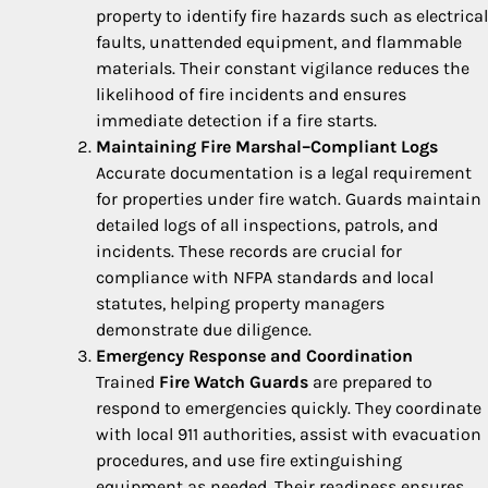
property to identify fire hazards such as electrical
faults, unattended equipment, and flammable
materials. Their constant vigilance reduces the
likelihood of fire incidents and ensures
immediate detection if a fire starts.
Maintaining Fire Marshal–Compliant Logs
Accurate documentation is a legal requirement
for properties under fire watch. Guards maintain
detailed logs of all inspections, patrols, and
incidents. These records are crucial for
compliance with NFPA standards and local
statutes, helping property managers
demonstrate due diligence.
Emergency Response and Coordination
Trained
Fire Watch Guards
are prepared to
respond to emergencies quickly. They coordinate
with local 911 authorities, assist with evacuation
procedures, and use fire extinguishing
equipment as needed. Their readiness ensures