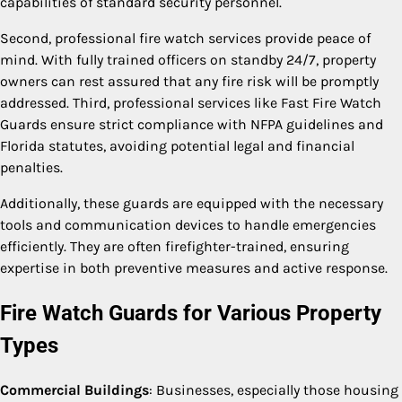
capabilities of standard security personnel.
Second, professional fire watch services provide peace of
mind. With fully trained officers on standby 24/7, property
owners can rest assured that any fire risk will be promptly
addressed. Third, professional services like Fast Fire Watch
Guards ensure strict compliance with NFPA guidelines and
Florida statutes, avoiding potential legal and financial
penalties.
Additionally, these guards are equipped with the necessary
tools and communication devices to handle emergencies
efficiently. They are often firefighter-trained, ensuring
expertise in both preventive measures and active response.
Fire Watch Guards for Various Property
Types
Commercial Buildings
: Businesses, especially those housing