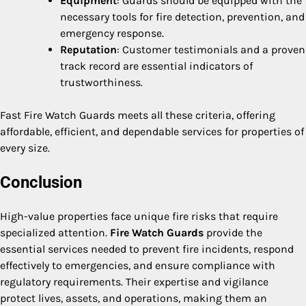
Equipment
: Guards should be equipped with the
necessary tools for fire detection, prevention, and
emergency response.
Reputation
: Customer testimonials and a proven
track record are essential indicators of
trustworthiness.
Fast Fire Watch Guards meets all these criteria, offering
affordable, efficient, and dependable services for properties of
every size.
Conclusion
High-value properties face unique fire risks that require
specialized attention.
Fire Watch Guards
provide the
essential services needed to prevent fire incidents, respond
effectively to emergencies, and ensure compliance with
regulatory requirements. Their expertise and vigilance
protect lives, assets, and operations, making them an