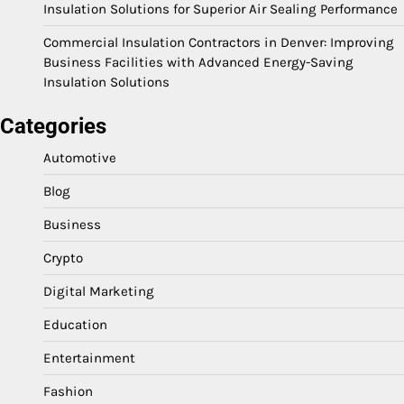
Insulation Solutions for Superior Air Sealing Performance
Commercial Insulation Contractors in Denver: Improving
Business Facilities with Advanced Energy-Saving
Insulation Solutions
Categories
Automotive
Blog
Business
Crypto
Digital Marketing
Education
Entertainment
Fashion