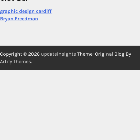
graphic design cardiff
Bryan Freedman
Copyright © 2026
updateinsights
Theme: Original Blog By
Artify Themes
.