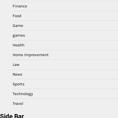
Finance
Food
Game
games
Health
Home Improvement
Law
News
Sports
Technology
Travel
Side Bar