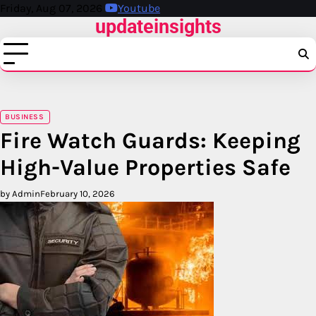
Skip
Friday, Aug 07, 2026
Youtube
updateinsights
to
content
BUSINESS
Fire Watch Guards: Keeping
High-Value Properties Safe
by Admin
February 10, 2026