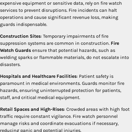
expensive equipment or sensitive data, rely on fire watch
services to prevent disruptions. Fire incidents can halt
operations and cause significant revenue loss, making
guards indispensable.
Construction Sites
: Temporary impairments of fire
suppression systems are common in construction.
Fire
Watch Guards
ensure that potential hazards, such as
welding sparks or flammable materials, do not escalate into
disasters.
Hospitals and Healthcare Facilities
: Patient safety is
paramount in medical environments. Guards monitor fire
hazards, ensuring uninterrupted protection for patients,
staff, and critical medical equipment.
Retail Spaces and High-Rises
: Crowded areas with high foot
traffic require constant vigilance. Fire watch personnel
manage risks and coordinate evacuations if necessary,
reducing panic and potential injuries.