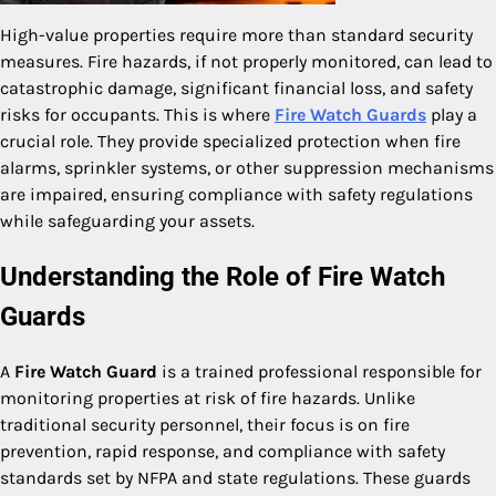
High-value properties require more than standard security
measures. Fire hazards, if not properly monitored, can lead to
catastrophic damage, significant financial loss, and safety
risks for occupants. This is where
Fire Watch Guards
play a
crucial role. They provide specialized protection when fire
alarms, sprinkler systems, or other suppression mechanisms
are impaired, ensuring compliance with safety regulations
while safeguarding your assets.
Understanding the Role of Fire Watch
Guards
A
Fire Watch Guard
is a trained professional responsible for
monitoring properties at risk of fire hazards. Unlike
traditional security personnel, their focus is on fire
prevention, rapid response, and compliance with safety
standards set by NFPA and state regulations. These guards