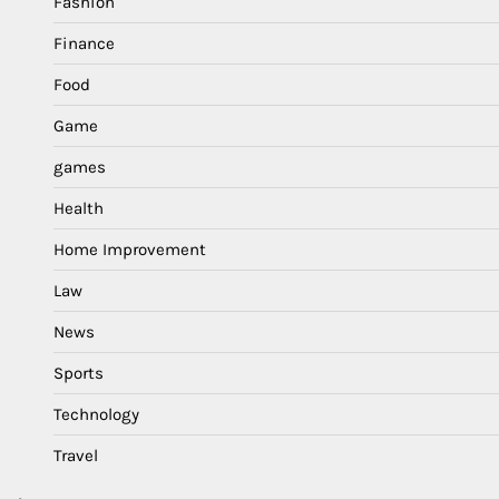
Fashion
Finance
Food
Game
games
Health
Home Improvement
Law
News
Sports
Technology
Travel