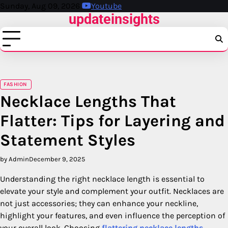
Skip
Sunday, Aug 09, 2026
Youtube
updateinsights
to
content
FASHION
Necklace Lengths That
Flatter: Tips for Layering and
Statement Styles
by Admin
December 9, 2025
Understanding the right necklace length is essential to
elevate your style and complement your outfit. Necklaces are
not just accessories; they can enhance your neckline,
highlight your features, and even influence the perception of
your overall look. Choosing
flattering necklace lengths