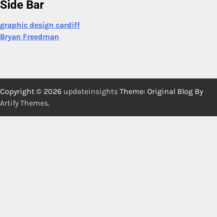
Side Bar
graphic design cardiff
Bryan Freedman
Copyright © 2026
updateinsights
Theme: Original Blog By
Artify Themes
.