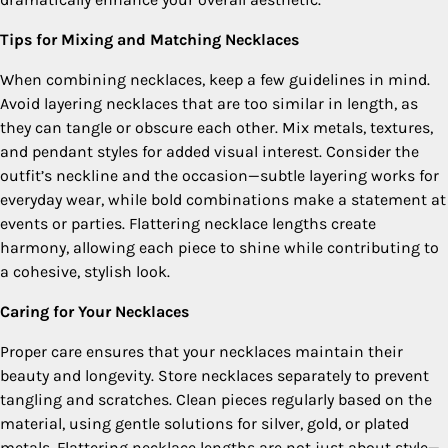
Tips for Mixing and Matching Necklaces
When combining necklaces, keep a few guidelines in mind.
Avoid layering necklaces that are too similar in length, as
they can tangle or obscure each other. Mix metals, textures,
and pendant styles for added visual interest. Consider the
outfit’s neckline and the occasion—subtle layering works for
everyday wear, while bold combinations make a statement at
events or parties. Flattering necklace lengths create
harmony, allowing each piece to shine while contributing to
a cohesive, stylish look.
Caring for Your Necklaces
Proper care ensures that your necklaces maintain their
beauty and longevity. Store necklaces separately to prevent
tangling and scratches. Clean pieces regularly based on the
material, using gentle solutions for silver, gold, or plated
metals. Flattering necklace lengths are not just about style—