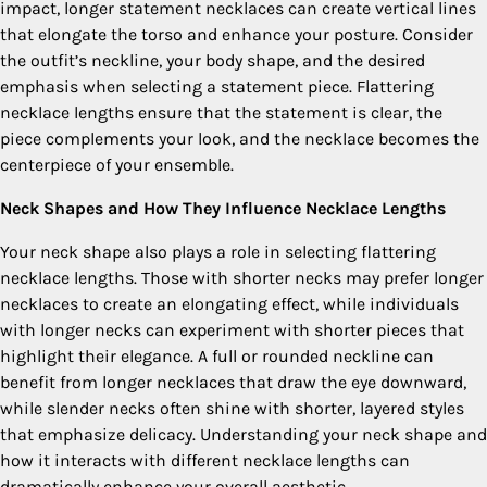
impact, longer statement necklaces can create vertical lines
that elongate the torso and enhance your posture. Consider
the outfit’s neckline, your body shape, and the desired
emphasis when selecting a statement piece. Flattering
necklace lengths ensure that the statement is clear, the
piece complements your look, and the necklace becomes the
centerpiece of your ensemble.
Neck Shapes and How They Influence Necklace Lengths
Your neck shape also plays a role in selecting flattering
necklace lengths. Those with shorter necks may prefer longer
necklaces to create an elongating effect, while individuals
with longer necks can experiment with shorter pieces that
highlight their elegance. A full or rounded neckline can
benefit from longer necklaces that draw the eye downward,
while slender necks often shine with shorter, layered styles
that emphasize delicacy. Understanding your neck shape and
how it interacts with different necklace lengths can
dramatically enhance your overall aesthetic.