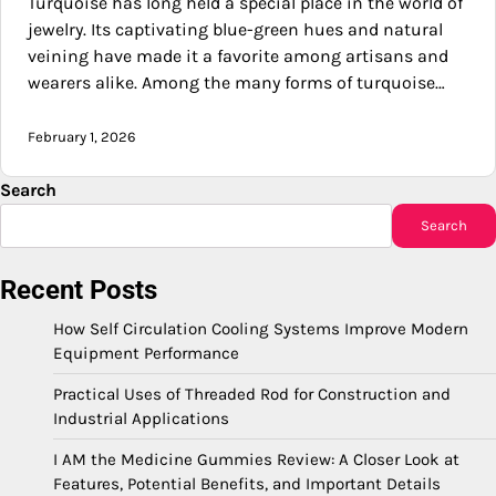
Turquoise has long held a special place in the world of
jewelry. Its captivating blue-green hues and natural
veining have made it a favorite among artisans and
wearers alike. Among the many forms of turquoise…
February 1, 2026
Search
Search
Recent Posts
How Self Circulation Cooling Systems Improve Modern
Equipment Performance
Practical Uses of Threaded Rod for Construction and
Industrial Applications
I AM the Medicine Gummies Review: A Closer Look at
Features, Potential Benefits, and Important Details