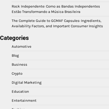
Rock Independente: Como as Bandas Independentes
Estão Transformando a Música Brasileira
The Complete Guide to GCMAF Capsules: Ingredients,
Availability Factors, and Important Consumer Insights
Categories
Automotive
Blog
Business
Crypto
Digital Marketing
Education
Entertainment