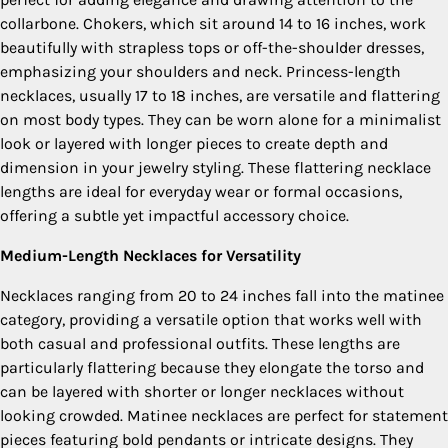
collarbone. Chokers, which sit around 14 to 16 inches, work
beautifully with strapless tops or off-the-shoulder dresses,
emphasizing your shoulders and neck. Princess-length
necklaces, usually 17 to 18 inches, are versatile and flattering
on most body types. They can be worn alone for a minimalist
look or layered with longer pieces to create depth and
dimension in your jewelry styling. These flattering necklace
lengths are ideal for everyday wear or formal occasions,
offering a subtle yet impactful accessory choice.
Medium-Length Necklaces for Versatility
Necklaces ranging from 20 to 24 inches fall into the matinee
category, providing a versatile option that works well with
both casual and professional outfits. These lengths are
particularly flattering because they elongate the torso and
can be layered with shorter or longer necklaces without
looking crowded. Matinee necklaces are perfect for statement
pieces featuring bold pendants or intricate designs. They