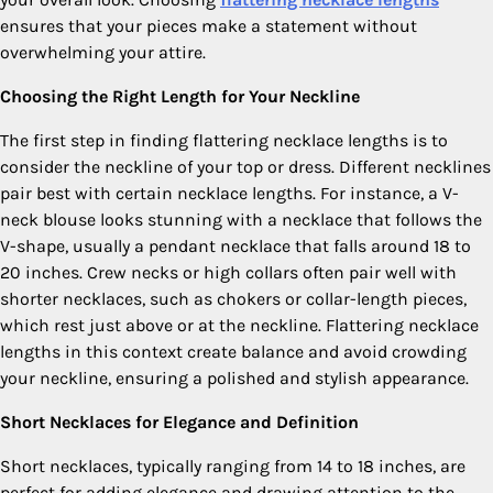
ensures that your pieces make a statement without
overwhelming your attire.
Choosing the Right Length for Your Neckline
The first step in finding flattering necklace lengths is to
consider the neckline of your top or dress. Different necklines
pair best with certain necklace lengths. For instance, a V-
neck blouse looks stunning with a necklace that follows the
V-shape, usually a pendant necklace that falls around 18 to
20 inches. Crew necks or high collars often pair well with
shorter necklaces, such as chokers or collar-length pieces,
which rest just above or at the neckline. Flattering necklace
lengths in this context create balance and avoid crowding
your neckline, ensuring a polished and stylish appearance.
Short Necklaces for Elegance and Definition
Short necklaces, typically ranging from 14 to 18 inches, are
perfect for adding elegance and drawing attention to the