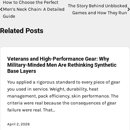
How to Choose the Perfect
Post
The Story Behind Unblocked
Men’s Neck Chain: A Detailed
Games and How They Run
navigation
Guide
Related Posts
Veterans and High-Performance Gear: Why
Military-Minded Men Are Rethinking Synthetic
Base Layers
You applied a rigorous standard to every piece of gear
you used in service. Weight, durability, heat
management, pack efficiency, skin performance. The
criteria were real because the consequences of gear
failure were real. That…
April 2, 2026