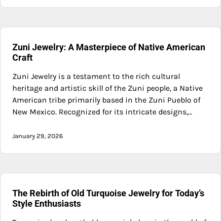
Zuni Jewelry: A Masterpiece of Native American
Craft
Zuni Jewelry is a testament to the rich cultural
heritage and artistic skill of the Zuni people, a Native
American tribe primarily based in the Zuni Pueblo of
New Mexico. Recognized for its intricate designs,…
January 29, 2026
The Rebirth of Old Turquoise Jewelry for Today’s
Style Enthusiasts