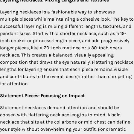
Layering necklaces is a fashionable way to showcase
multiple pieces while maintaining a cohesive look. The key to
successful layering is mixing different lengths, textures, and
pendant sizes. Start with a shorter necklace, such as a 16-
inch choker or princess-length piece, and add progressively
longer pieces, like a 20-inch matinee or a 30-inch opera
necklace. This creates a balanced, visually appealing
composition that draws the eye naturally. Flattering necklace
lengths for layering ensure that each piece remains visible
and contributes to the overall design rather than competing
for attention.
Statement Pieces: Focusing on Impact
Statement necklaces demand attention and should be
chosen with flattering necklace lengths in mind. A bold
necklace that sits at the collarbone or mid-chest can define
your style without overwhelming your outfit. For dramatic