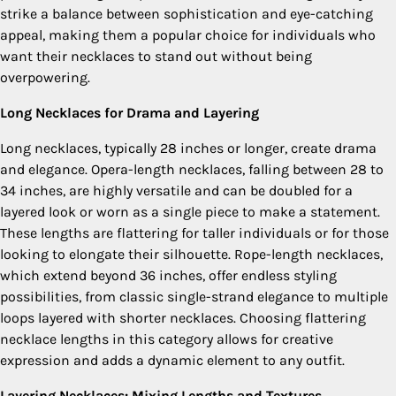
strike a balance between sophistication and eye-catching
appeal, making them a popular choice for individuals who
want their necklaces to stand out without being
overpowering.
Long Necklaces for Drama and Layering
Long necklaces, typically 28 inches or longer, create drama
and elegance. Opera-length necklaces, falling between 28 to
34 inches, are highly versatile and can be doubled for a
layered look or worn as a single piece to make a statement.
These lengths are flattering for taller individuals or for those
looking to elongate their silhouette. Rope-length necklaces,
which extend beyond 36 inches, offer endless styling
possibilities, from classic single-strand elegance to multiple
loops layered with shorter necklaces. Choosing flattering
necklace lengths in this category allows for creative
expression and adds a dynamic element to any outfit.
Layering Necklaces: Mixing Lengths and Textures