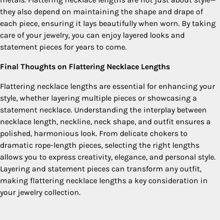
they also depend on maintaining the shape and drape of
each piece, ensuring it lays beautifully when worn. By taking
care of your jewelry, you can enjoy layered looks and
statement pieces for years to come.
Final Thoughts on Flattering Necklace Lengths
Flattering necklace lengths are essential for enhancing your
style, whether layering multiple pieces or showcasing a
statement necklace. Understanding the interplay between
necklace length, neckline, neck shape, and outfit ensures a
polished, harmonious look. From delicate chokers to
dramatic rope-length pieces, selecting the right lengths
allows you to express creativity, elegance, and personal style.
Layering and statement pieces can transform any outfit,
making flattering necklace lengths a key consideration in
your jewelry collection.