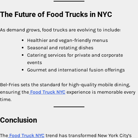
The Future of Food Trucks in NYC
As demand grows, food trucks are evolving to include:
Healthier and vegan-friendly menus
Seasonal and rotating dishes
Catering services for private and corporate
events
Gourmet and international fusion offerings
Bel-Fries sets the standard for high-quality mobile dining,
ensuring the
Food Truck NYC
experience is memorable every
time.
Conclusion
The
Food Truck NYC
trend has transformed New York City’s