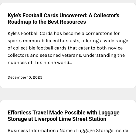
Kyle’s Football Cards Uncovered: A Collector’s
Roadmap to the Best Resources
Kyle’s Football Cards has become a cornerstone for
sports memorabilia enthusiasts, offering a wide range
of collectible football cards that cater to both novice
collectors and seasoned veterans. Understanding the
nuances of this niche world…
December 10, 2025
Effortless Travel Made Possible with Luggage
Storage at Liverpool Lime Street Station
Business Information : Name : Luggage Storage inside