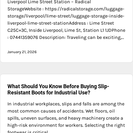
Liverpool Lime Street Station – Radical
StorageWebsite : https://radicalstorage.com/luggage-
storage/liverpool/lime-street/luggage-storage-inside-
liverpool-lime-street-stationAddress : Lime Street
C25C+3C, Inside Liverpool, Lime St, Station L1 1JDPhone
: 07441359076 Description: Traveling can be exciting,…
January 21, 2026
What Should You Know Before Buying Slip-
Resistant Boots for Industrial Use?
In industrial workplaces, slips and falls are among the
most common causes of accidents. Wet floors, oil
spills, uneven surfaces, and heavy machinery create a
high-risk environment for workers. Selecting the right
footwear is critical…