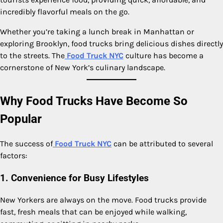
incredibly flavorful meals on the go.
Whether you’re taking a lunch break in Manhattan or
exploring Brooklyn, food trucks bring delicious dishes directly
to the streets. The
Food Truck NYC
culture has become a
cornerstone of New York’s culinary landscape.
Why Food Trucks Have Become So
Popular
The success of
Food Truck NYC
can be attributed to several
factors:
1. Convenience for Busy Lifestyles
New Yorkers are always on the move. Food trucks provide
fast, fresh meals that can be enjoyed while walking,