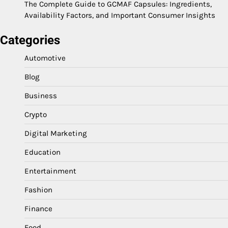
The Complete Guide to GCMAF Capsules: Ingredients,
Availability Factors, and Important Consumer Insights
Categories
Automotive
Blog
Business
Crypto
Digital Marketing
Education
Entertainment
Fashion
Finance
Food