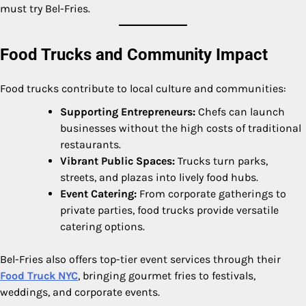
must try Bel-Fries.
Food Trucks and Community Impact
Food trucks contribute to local culture and communities:
Supporting Entrepreneurs:
Chefs can launch
businesses without the high costs of traditional
restaurants.
Vibrant Public Spaces:
Trucks turn parks,
streets, and plazas into lively food hubs.
Event Catering:
From corporate gatherings to
private parties, food trucks provide versatile
catering options.
Bel-Fries also offers top-tier event services through their
Food Truck NYC
, bringing gourmet fries to festivals,
weddings, and corporate events.