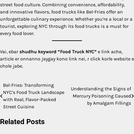
street food culture. Combining convenience, affordability,
and innovative flavors, food trucks like Bel-Fries offer an
unforgettable culinary experience. Whether you’re a local or a
tourist, exploring NYC through its food trucks is a must for
every food lover.
Vai, ebar
shudhu keyword “Food Truck NYC”
e link ache,
article er onnanno jaygay kono link nei, r click korle website e
chole jabe.
Bel-Fries: Transforming
Post
Understanding the Signs of
NYC’s Food Truck Landscape
Mercury Poisoning Caused
navigation
with Real, Flavor-Packed
by Amalgam Fillings
Street Cuisine
Related Posts