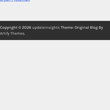
Copyright © 2026
updateinsights
Theme: Original Blog By
Artify Themes
.