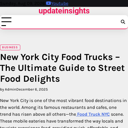
Skip
Sunday, Aug 09, 2026
Youtube
updateinsights
to
content
BUSINESS
New York City Food Trucks –
The Ultimate Guide to Street
Food Delights
by Admin
December 6, 2025
New York City is one of the most vibrant food destinations in
the world. Among its famous restaurants and cafes, one
trend has risen above all others—the
Food Truck NYC
scene.
These mobile eateries have transformed the way locals and
tourists experience food, providing quick, affordable, and