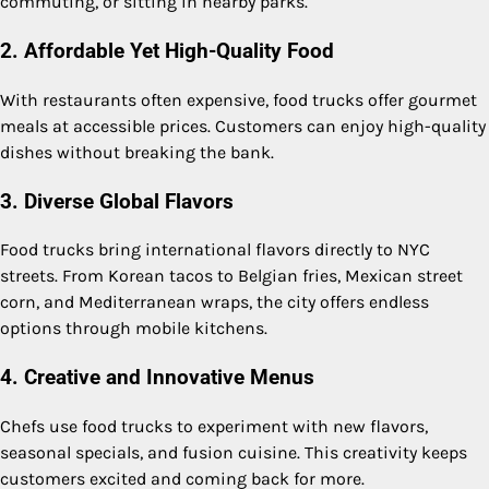
commuting, or sitting in nearby parks.
2. Affordable Yet High-Quality Food
With restaurants often expensive, food trucks offer gourmet
meals at accessible prices. Customers can enjoy high-quality
dishes without breaking the bank.
3. Diverse Global Flavors
Food trucks bring international flavors directly to NYC
streets. From Korean tacos to Belgian fries, Mexican street
corn, and Mediterranean wraps, the city offers endless
options through mobile kitchens.
4. Creative and Innovative Menus
Chefs use food trucks to experiment with new flavors,
seasonal specials, and fusion cuisine. This creativity keeps
customers excited and coming back for more.