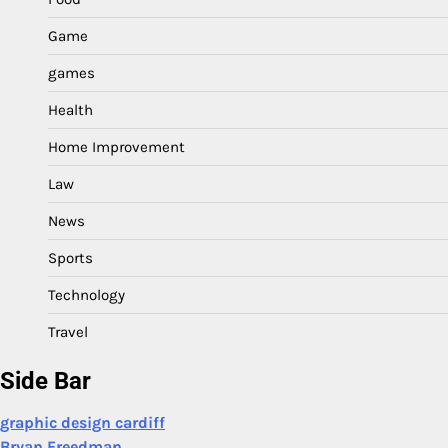
Game
games
Health
Home Improvement
Law
News
Sports
Technology
Travel
Side Bar
graphic design cardiff
Bryan Freedman