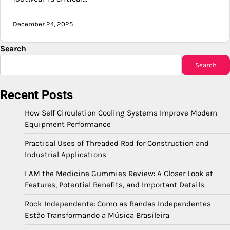
December 24, 2025
Search
Search
Recent Posts
How Self Circulation Cooling Systems Improve Modern
Equipment Performance
Practical Uses of Threaded Rod for Construction and
Industrial Applications
I AM the Medicine Gummies Review: A Closer Look at
Features, Potential Benefits, and Important Details
Rock Independente: Como as Bandas Independentes
Estão Transformando a Música Brasileira