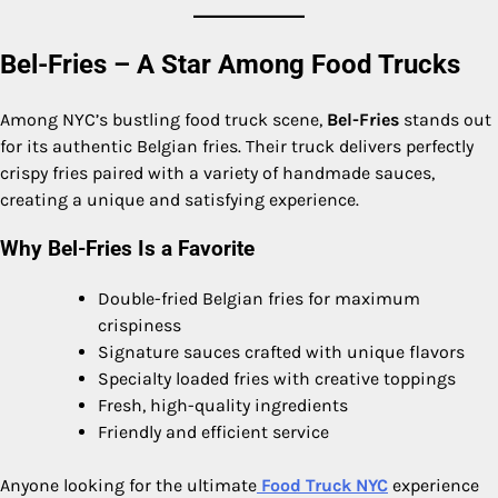
Bel-Fries – A Star Among Food Trucks
Among NYC’s bustling food truck scene,
Bel-Fries
stands out
for its authentic Belgian fries. Their truck delivers perfectly
crispy fries paired with a variety of handmade sauces,
creating a unique and satisfying experience.
Why Bel-Fries Is a Favorite
Double-fried Belgian fries for maximum
crispiness
Signature sauces crafted with unique flavors
Specialty loaded fries with creative toppings
Fresh, high-quality ingredients
Friendly and efficient service
Anyone looking for the ultimate
Food Truck NYC
experience