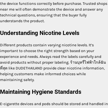
the device functions correctly before purchase. Trusted shops
near me will often demonstrate the device and answer any
technical questions, ensuring that the buyer fully
understands the product.
Understanding Nicotine Levels
Different products contain varying nicotine levels. It’s
important to choose the right strength based on your
experience and needs. Always read the labels carefully and
avoid products without proper labeling. ร้านบุหรี่ไฟฟ้าใกล้ฉัน
ที่สุด like DUDETHAILAND provide clear nicotine information,
helping customers make informed choices while
maintaining safety.
Maintaining Hygiene Standards
E-cigarette devices and pods should be stored and handled in