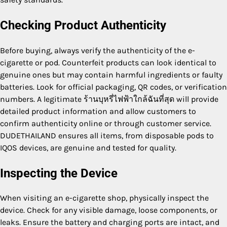
Checking Product Authenticity
Before buying, always verify the authenticity of the e-
cigarette or pod. Counterfeit products can look identical to
genuine ones but may contain harmful ingredients or faulty
batteries. Look for official packaging, QR codes, or verification
numbers. A legitimate ร้านบุหรี่ไฟฟ้าใกล้ฉันที่สุด will provide
detailed product information and allow customers to
confirm authenticity online or through customer service.
DUDETHAILAND ensures all items, from disposable pods to
IQOS devices, are genuine and tested for quality.
Inspecting the Device
When visiting an e-cigarette shop, physically inspect the
device. Check for any visible damage, loose components, or
leaks. Ensure the battery and charging ports are intact, and