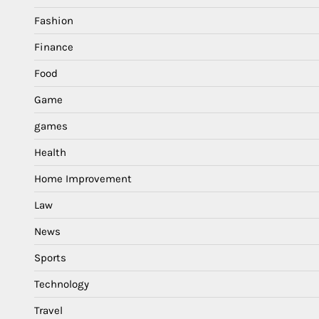
Fashion
Finance
Food
Game
games
Health
Home Improvement
Law
News
Sports
Technology
Travel