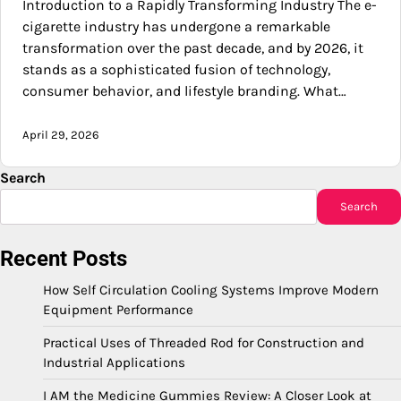
Introduction to a Rapidly Transforming Industry The e-
cigarette industry has undergone a remarkable
transformation over the past decade, and by 2026, it
stands as a sophisticated fusion of technology,
consumer behavior, and lifestyle branding. What…
April 29, 2026
Search
Search
Recent Posts
How Self Circulation Cooling Systems Improve Modern
Equipment Performance
Practical Uses of Threaded Rod for Construction and
Industrial Applications
I AM the Medicine Gummies Review: A Closer Look at