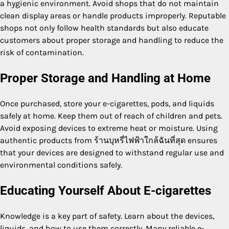
a hygienic environment. Avoid shops that do not maintain
clean display areas or handle products improperly. Reputable
shops not only follow health standards but also educate
customers about proper storage and handling to reduce the
risk of contamination.
Proper Storage and Handling at Home
Once purchased, store your e-cigarettes, pods, and liquids
safely at home. Keep them out of reach of children and pets.
Avoid exposing devices to extreme heat or moisture. Using
authentic products from ร้านบุหรี่ไฟฟ้าใกล้ฉันที่สุด ensures
that your devices are designed to withstand regular use and
environmental conditions safely.
Educating Yourself About E-cigarettes
Knowledge is a key part of safety. Learn about the devices,
liquids, and how to use them correctly. Many reliable e-