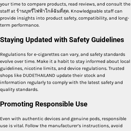
your time to compare products, read reviews, and consult the
staff at ร้านบุหรี่ไฟฟ้าใกล้ฉันที่สุด. Knowledgeable staff can
provide insights into product safety, compatibility, and long-
term performance.
Staying Updated with Safety Guidelines
Regulations for e-cigarettes can vary, and safety standards
evolve over time. Make it a habit to stay informed about local
guidelines, nicotine limits, and device regulations. Trusted
shops like DUDETHAILAND update their stock and
information regularly to comply with the latest safety and
quality standards.
Promoting Responsible Use
Even with authentic devices and genuine pods, responsible
use is vital. Follow the manufacturer’s instructions, avoid