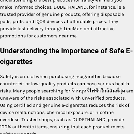
make informed choices. DUDETHAILAND, for instance, is a
trusted provider of genuine products, offering disposable
pods, puffs, and IQOS devices at affordable prices. They
provide fast delivery through LineMan and attractive
promotions for customers near me.
Understanding the Importance of Safe E-
cigarettes
Safety is crucial when purchasing e-cigarettes because
counterfeit or low-quality products can pose serious health
risks. Many people searching for ร้านบุหรี่ไฟฟ้าใกล้ฉันที่สุด are
unaware of the risks associated with unverified products.
Using certified and genuine e-cigarettes reduces the risk of
device malfunctions, chemical exposure, or nicotine
overdose. Trusted shops, such as DUDETHAILAND, provide
100% authentic items, ensuring that each product meets
safety standards.