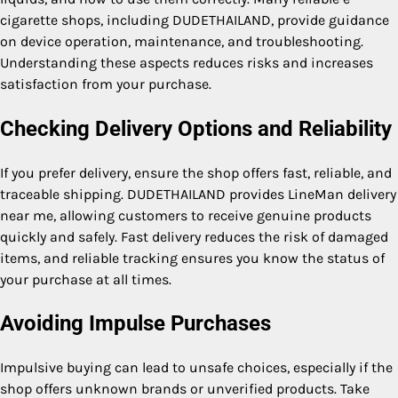
cigarette shops, including DUDETHAILAND, provide guidance
on device operation, maintenance, and troubleshooting.
Understanding these aspects reduces risks and increases
satisfaction from your purchase.
Checking Delivery Options and Reliability
If you prefer delivery, ensure the shop offers fast, reliable, and
traceable shipping. DUDETHAILAND provides LineMan delivery
near me, allowing customers to receive genuine products
quickly and safely. Fast delivery reduces the risk of damaged
items, and reliable tracking ensures you know the status of
your purchase at all times.
Avoiding Impulse Purchases
Impulsive buying can lead to unsafe choices, especially if the
shop offers unknown brands or unverified products. Take