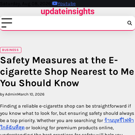
Skip
Saturday, Aug 08, 2026
Youtube
updateinsights
to
content
BUSINESS
Safety Measures at the E-
cigarette Shop Nearest to Me
You Should Know
by Admin
March 10, 2026
Finding a reliable e-cigarette shop can be straightforward if
you know what to look for, but ensuring safety should always
be a top priority. Whether you are searching for
ร้านบุหรี่ไฟฟ้า
ใกล้ฉันที่สุด
or looking for premium products online,
understanding the best practices for safety will help you