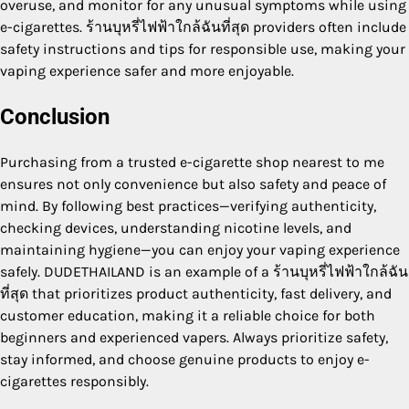
overuse, and monitor for any unusual symptoms while using
e-cigarettes. ร้านบุหรี่ไฟฟ้าใกล้ฉันที่สุด providers often include
safety instructions and tips for responsible use, making your
vaping experience safer and more enjoyable.
Conclusion
Purchasing from a trusted e-cigarette shop nearest to me
ensures not only convenience but also safety and peace of
mind. By following best practices—verifying authenticity,
checking devices, understanding nicotine levels, and
maintaining hygiene—you can enjoy your vaping experience
safely. DUDETHAILAND is an example of a ร้านบุหรี่ไฟฟ้าใกล้ฉัน
ที่สุด that prioritizes product authenticity, fast delivery, and
customer education, making it a reliable choice for both
beginners and experienced vapers. Always prioritize safety,
stay informed, and choose genuine products to enjoy e-
cigarettes responsibly.