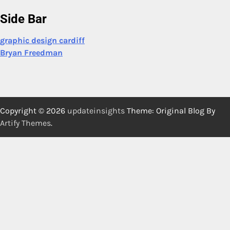
Side Bar
graphic design cardiff
Bryan Freedman
Copyright © 2026
updateinsights
Theme: Original Blog By
Artify Themes
.