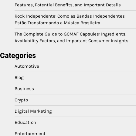
Features, Potential Benefits, and Important Details
Rock Independente: Como as Bandas Independentes
Estão Transformando a Música Brasileira
The Complete Guide to GCMAF Capsules: Ingredients,
Availability Factors, and Important Consumer Insights
Categories
Automotive
Blog
Business
Crypto
Digital Marketing
Education
Entertainment