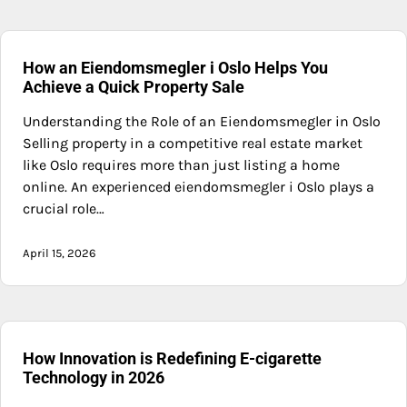
How an Eiendomsmegler i Oslo Helps You
Achieve a Quick Property Sale
Understanding the Role of an Eiendomsmegler in Oslo
Selling property in a competitive real estate market
like Oslo requires more than just listing a home
online. An experienced eiendomsmegler i Oslo plays a
crucial role…
April 15, 2026
How Innovation is Redefining E-cigarette
Technology in 2026