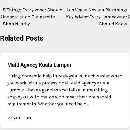
5 Things Every Vaper Should
Las Vegas Nevada Plumbing:
Post
Inspect at an E-cigarette
Key Advice Every Homeowner
navigation
Shop Nearby
Should Know
Related Posts
Maid Agency Kuala Lumpur
Hiring domestic help in Malaysia is much easier when
you work with a professional Maid Agency Kuala
Lumpur. These agencies specialize in matching
employers with maids who meet their household
requirements. Whether you need help…
March 2, 2026