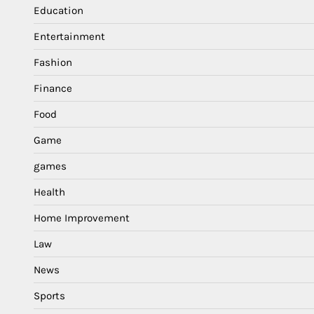
Education
Entertainment
Fashion
Finance
Food
Game
games
Health
Home Improvement
Law
News
Sports