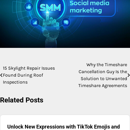
Why the Timeshare
Post
15 Skylight Repair Issues
Cancellation Guy Is the
Found During Roof
navigation
Solution to Unwanted
Inspections
Timeshare Agreements
Related Posts
Unlock New Expressions with TikTok Emojis and