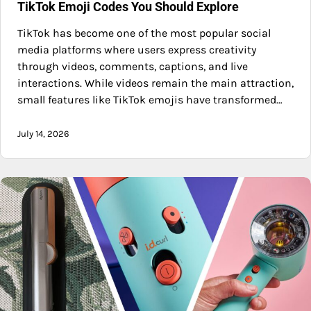
TikTok Emoji Codes You Should Explore
TikTok has become one of the most popular social
media platforms where users express creativity
through videos, comments, captions, and live
interactions. While videos remain the main attraction,
small features like TikTok emojis have transformed…
July 14, 2026