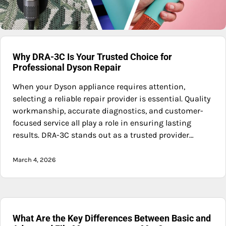
Why DRA-3C Is Your Trusted Choice for
Professional Dyson Repair
When your Dyson appliance requires attention,
selecting a reliable repair provider is essential. Quality
workmanship, accurate diagnostics, and customer-
focused service all play a role in ensuring lasting
results. DRA-3C stands out as a trusted provider…
March 4, 2026
What Are the Key Differences Between Basic and