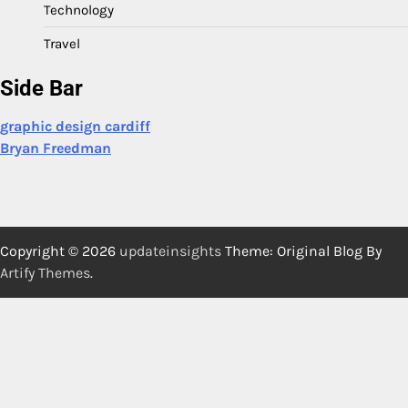
Technology
Travel
Side Bar
graphic design cardiff
Bryan Freedman
Copyright © 2026
updateinsights
Theme: Original Blog By
Artify Themes
.