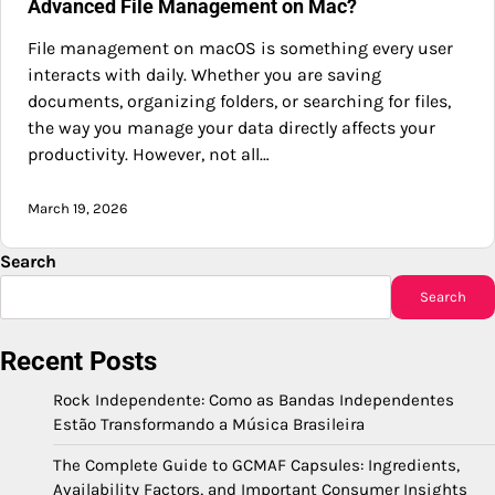
Advanced File Management on Mac?
File management on macOS is something every user
interacts with daily. Whether you are saving
documents, organizing folders, or searching for files,
the way you manage your data directly affects your
productivity. However, not all…
March 19, 2026
Search
Search
Recent Posts
Rock Independente: Como as Bandas Independentes
Estão Transformando a Música Brasileira
The Complete Guide to GCMAF Capsules: Ingredients,
Availability Factors, and Important Consumer Insights