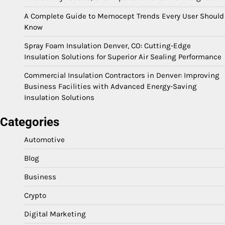
A Complete Guide to Memocept Trends Every User Should
Know
Spray Foam Insulation Denver, CO: Cutting-Edge
Insulation Solutions for Superior Air Sealing Performance
Commercial Insulation Contractors in Denver: Improving
Business Facilities with Advanced Energy-Saving
Insulation Solutions
Categories
Automotive
Blog
Business
Crypto
Digital Marketing