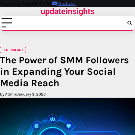
Skip
Thursday, Aug 06, 2026
Youtube
updateinsights
to
content
TECHNOLOGY
The Power of SMM Followers
in Expanding Your Social
Media Reach
by Admin
January 3, 2026