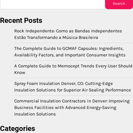
Search
Recent Posts
Rock Independente: Como as Bandas Independentes
Estão Transformando a Música Brasileira
The Complete Guide to GCMAF Capsules: Ingredients,
Availability Factors, and Important Consumer Insights
A Complete Guide to Memocept Trends Every User Should
Know
Spray Foam Insulation Denver, CO: Cutting-Edge
Insulation Solutions for Superior Air Sealing Performance
Commercial Insulation Contractors in Denver: Improving
Business Facilities with Advanced Energy-Saving
Insulation Solutions
Categories