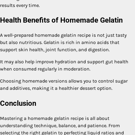
results every time.
Health Benefits of Homemade Gelatin
A well-prepared homemade gelatin recipe is not just tasty
but also nutritious. Gelatin is rich in amino acids that
support skin health, joint function, and digestion.
It may also help improve hydration and support gut health
when consumed regularly in moderation.
Choosing homemade versions allows you to control sugar
and additives, making it a healthier dessert option.
Conclusion
Mastering a homemade gelatin recipe is all about
understanding technique, balance, and patience. From
selecting the right gelatin to perfecting liquid ratios and