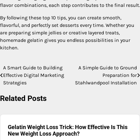
flavor combinations, each step contributes to the final result.
By following these top 10 tips, you can create smooth,
flavorful, and perfectly set desserts every time. Whether you
are preparing simple jellies or creative layered treats,
homemade gelatin gives you endless possibilities in your
kitchen.
A Smart Guide to Building
A Simple Guide to Ground
Post
Effective Digital Marketing
Preparation for
navigation
Strategies
Stahlwandpool Installation
Related Posts
Gelatin Weight Loss Trick: How Effective Is This
New Weight Loss Approach?