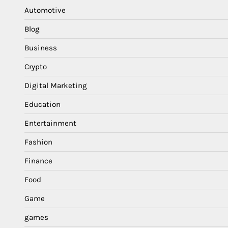
Automotive
Blog
Business
Crypto
Digital Marketing
Education
Entertainment
Fashion
Finance
Food
Game
games