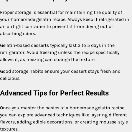
Proper storage is essential for maintaining the quality of
your homemade gelatin recipe. Always keep it refrigerated in
an airtight container to prevent it from drying out or
absorbing odors.
Gelatin-based desserts typically last 3 to 5 days in the
refrigerator. Avoid freezing unless the recipe specifically
allows it, as freezing can change the texture.
Good storage habits ensure your dessert stays fresh and
delicious.
Advanced Tips for Perfect Results
Once you master the basics of a homemade gelatin recipe,
you can explore advanced techniques like layering different
flavors, adding edible decorations, or creating mousse-style
textures.