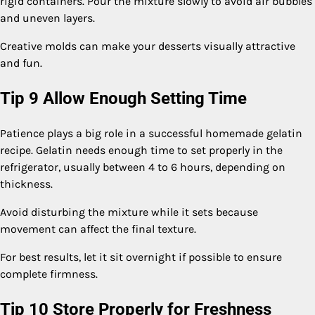
rigid containers. Pour the mixture slowly to avoid air bubbles
and uneven layers.
Creative molds can make your desserts visually attractive
and fun.
Tip 9 Allow Enough Setting Time
Patience plays a big role in a successful homemade gelatin
recipe. Gelatin needs enough time to set properly in the
refrigerator, usually between 4 to 6 hours, depending on
thickness.
Avoid disturbing the mixture while it sets because
movement can affect the final texture.
For best results, let it sit overnight if possible to ensure
complete firmness.
Tip 10 Store Properly for Freshness