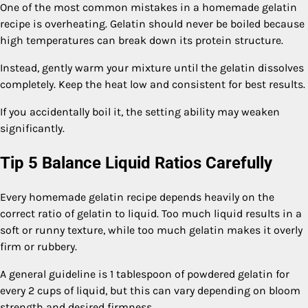
One of the most common mistakes in a homemade gelatin
recipe is overheating. Gelatin should never be boiled because
high temperatures can break down its protein structure.
Instead, gently warm your mixture until the gelatin dissolves
completely. Keep the heat low and consistent for best results.
If you accidentally boil it, the setting ability may weaken
significantly.
Tip 5 Balance Liquid Ratios Carefully
Every homemade gelatin recipe depends heavily on the
correct ratio of gelatin to liquid. Too much liquid results in a
soft or runny texture, while too much gelatin makes it overly
firm or rubbery.
A general guideline is 1 tablespoon of powdered gelatin for
every 2 cups of liquid, but this can vary depending on bloom
strength and desired firmness.