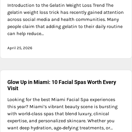
Introduction to the Gelatin Weight Loss Trend The
gelatin weight loss trick has recently gained attention
across social media and health communities. Many
people claim that adding gelatin to their daily routine
can help reduce…
April 25, 2026
Glow Up in Miami: 10 Facial Spas Worth Every
Visit
Looking for the best Miami Facial Spa experiences
this year? Miami’s vibrant beauty scene is bursting
with world‑class spas that blend luxury, clinical
expertise, and personalized skincare. Whether you
want deep hydration, age‑defying treatments, or…