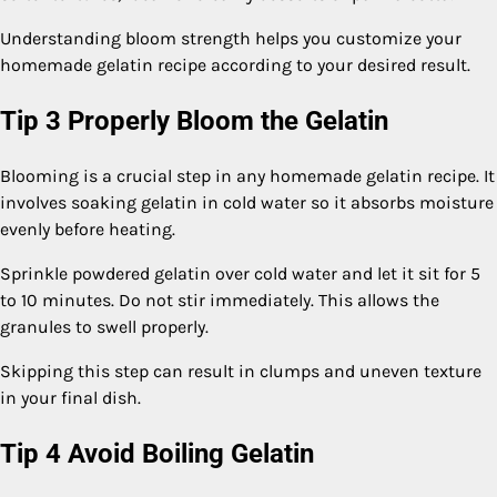
Understanding bloom strength helps you customize your
homemade gelatin recipe according to your desired result.
Tip 3 Properly Bloom the Gelatin
Blooming is a crucial step in any homemade gelatin recipe. It
involves soaking gelatin in cold water so it absorbs moisture
evenly before heating.
Sprinkle powdered gelatin over cold water and let it sit for 5
to 10 minutes. Do not stir immediately. This allows the
granules to swell properly.
Skipping this step can result in clumps and uneven texture
in your final dish.
Tip 4 Avoid Boiling Gelatin