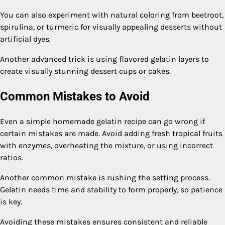
You can also experiment with natural coloring from beetroot,
spirulina, or turmeric for visually appealing desserts without
artificial dyes.
Another advanced trick is using flavored gelatin layers to
create visually stunning dessert cups or cakes.
Common Mistakes to Avoid
Even a simple homemade gelatin recipe can go wrong if
certain mistakes are made. Avoid adding fresh tropical fruits
with enzymes, overheating the mixture, or using incorrect
ratios.
Another common mistake is rushing the setting process.
Gelatin needs time and stability to form properly, so patience
is key.
Avoiding these mistakes ensures consistent and reliable