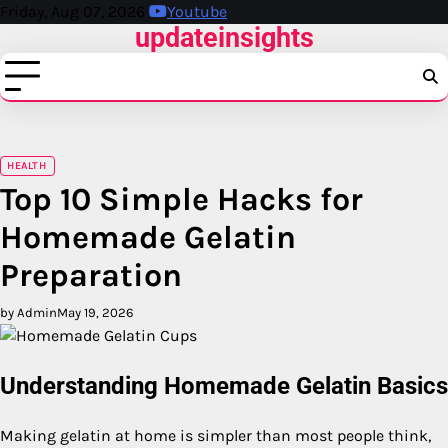
Skip
Friday, Aug 07, 2026
Youtube
updateinsights
to
content
HEALTH
Top 10 Simple Hacks for
Homemade Gelatin
Preparation
by Admin
May 19, 2026
Understanding Homemade Gelatin Basics
Making gelatin at home is simpler than most people think,