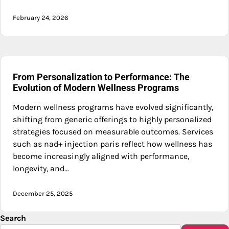
February 24, 2026
From Personalization to Performance: The
Evolution of Modern Wellness Programs
Modern wellness programs have evolved significantly,
shifting from generic offerings to highly personalized
strategies focused on measurable outcomes. Services
such as nad+ injection paris reflect how wellness has
become increasingly aligned with performance,
longevity, and…
December 25, 2025
Search