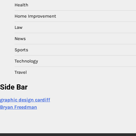
Health
Home Improvement
Law
News
Sports
Technology
Travel
Side Bar
graphic design cardiff
Bryan Freedman