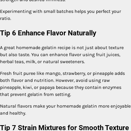
Experimenting with small batches helps you perfect your
ratio.
Tip 6 Enhance Flavor Naturally
A great homemade gelatin recipe is not just about texture
but also taste. You can enhance flavor using fruit juices,
herbal teas, milk, or natural sweeteners.
Fresh fruit puree like mango, strawberry, or pineapple adds
both flavor and nutrition. However, avoid using raw
pineapple, kiwi, or papaya because they contain enzymes
that prevent gelatin from setting.
Natural flavors make your homemade gelatin more enjoyable
and healthy.
Tip 7 Strain Mixtures for Smooth Texture