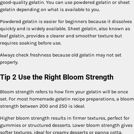
good-quality gelatin. You can use powdered gelatin or sheet
gelatin depending on what is available to you.
Powdered gelatin is easier for beginners because it dissolves
quickly and is widely available. Sheet gelatin, also known as
leaf gelatin, provides a clearer and smoother texture but
requires soaking before use.
Always check freshness because old gelatin may not set
properly.
Tip 2 Use the Right Bloom Strength
Bloom strength refers to how firm your gelatin will be once
set. For most homemade gelatin recipe preparations, a bloom
strength between 200 and 250 is ideal.
Higher bloom strength results in firmer textures, perfect for
gummies or structured desserts. Lower bloom strength gives
softer textures, ideal for creamy desserts or panna cotta.