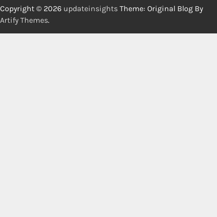
Copyright © 2026
updateinsights
Theme: Original Blog By
Artify Themes
.