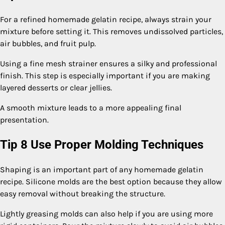
For a refined homemade gelatin recipe, always strain your
mixture before setting it. This removes undissolved particles,
air bubbles, and fruit pulp.
Using a fine mesh strainer ensures a silky and professional
finish. This step is especially important if you are making
layered desserts or clear jellies.
A smooth mixture leads to a more appealing final
presentation.
Tip 8 Use Proper Molding Techniques
Shaping is an important part of any homemade gelatin
recipe. Silicone molds are the best option because they allow
easy removal without breaking the structure.
Lightly greasing molds can also help if you are using more