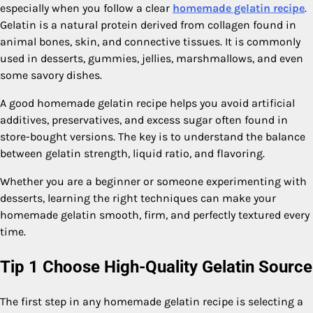
especially when you follow a clear
homemade gelatin recipe
.
Gelatin is a natural protein derived from collagen found in
animal bones, skin, and connective tissues. It is commonly
used in desserts, gummies, jellies, marshmallows, and even
some savory dishes.
A good homemade gelatin recipe helps you avoid artificial
additives, preservatives, and excess sugar often found in
store-bought versions. The key is to understand the balance
between gelatin strength, liquid ratio, and flavoring.
Whether you are a beginner or someone experimenting with
desserts, learning the right techniques can make your
homemade gelatin smooth, firm, and perfectly textured every
time.
Tip 1 Choose High-Quality Gelatin Source
The first step in any homemade gelatin recipe is selecting a