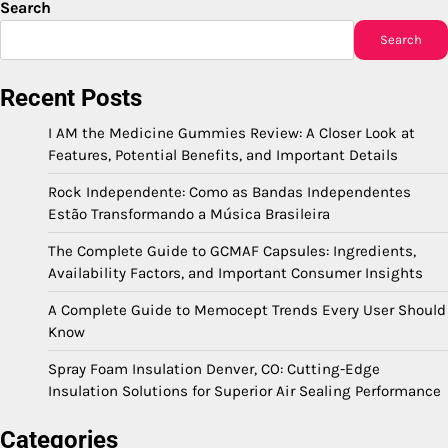
Search
Search
Recent Posts
I AM the Medicine Gummies Review: A Closer Look at
Features, Potential Benefits, and Important Details
Rock Independente: Como as Bandas Independentes
Estão Transformando a Música Brasileira
The Complete Guide to GCMAF Capsules: Ingredients,
Availability Factors, and Important Consumer Insights
A Complete Guide to Memocept Trends Every User Should
Know
Spray Foam Insulation Denver, CO: Cutting-Edge
Insulation Solutions for Superior Air Sealing Performance
Categories