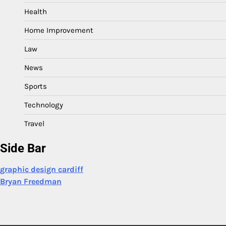
Health
Home Improvement
Law
News
Sports
Technology
Travel
Side Bar
graphic design cardiff
Bryan Freedman