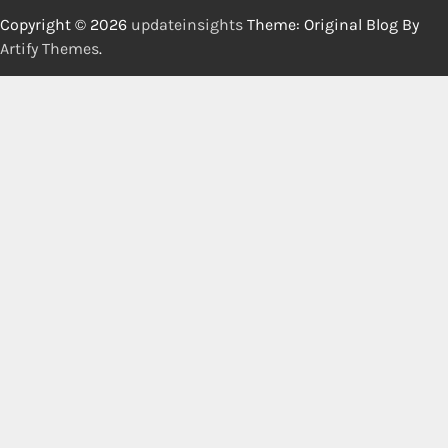
Copyright © 2026
updateinsights
Theme: Original Blog By
Artify Themes
.