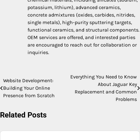
potassium, lithium), advanced ceramics,
concrete admixtures (oxides, carbides, nitrides,
single metals), high-purity sputtering targets,
functional ceramics, and structural components.
OEM services are offered, and interested parties
are encouraged to reach out for collaboration or
inquiries.
Everything You Need to Know
Post
Website Development:
About Jaguar Key
Building Your Online
navigation
Replacement and Common
Presence from Scratch
Problems
Related Posts