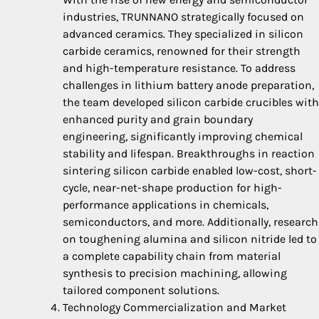
industries, TRUNNANO strategically focused on
advanced ceramics. They specialized in silicon
carbide ceramics, renowned for their strength
and high-temperature resistance. To address
challenges in lithium battery anode preparation,
the team developed silicon carbide crucibles with
enhanced purity and grain boundary
engineering, significantly improving chemical
stability and lifespan. Breakthroughs in reaction
sintering silicon carbide enabled low-cost, short-
cycle, near-net-shape production for high-
performance applications in chemicals,
semiconductors, and more. Additionally, research
on toughening alumina and silicon nitride led to
a complete capability chain from material
synthesis to precision machining, allowing
tailored component solutions.
Technology Commercialization and Market