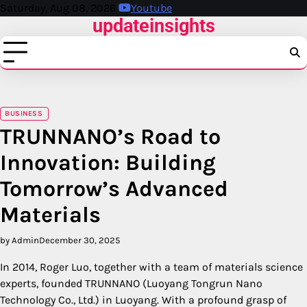
Skip
Saturday, Aug 08, 2026
Youtube
updateinsights
to
content
BUSINESS
TRUNNANO’s Road to
Innovation: Building
Tomorrow’s Advanced
Materials
by Admin
December 30, 2025
In 2014, Roger Luo, together with a team of materials science
experts, founded TRUNNANO (Luoyang Tongrun Nano
Technology Co., Ltd.) in Luoyang. With a profound grasp of