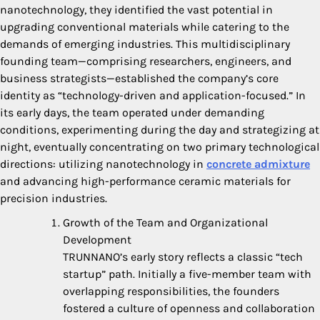
nanotechnology, they identified the vast potential in
upgrading conventional materials while catering to the
demands of emerging industries. This multidisciplinary
founding team—comprising researchers, engineers, and
business strategists—established the company’s core
identity as “technology-driven and application-focused.” In
its early days, the team operated under demanding
conditions, experimenting during the day and strategizing at
night, eventually concentrating on two primary technological
directions: utilizing nanotechnology in
concrete admixture
and advancing high-performance ceramic materials for
precision industries.
Growth of the Team and Organizational
Development
TRUNNANO’s early story reflects a classic “tech
startup” path. Initially a five-member team with
overlapping responsibilities, the founders
fostered a culture of openness and collaboration