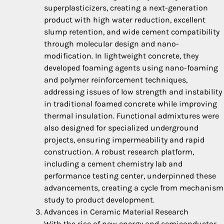
superplasticizers, creating a next-generation
product with high water reduction, excellent
slump retention, and wide cement compatibility
through molecular design and nano-
modification. In lightweight concrete, they
developed foaming agents using nano-foaming
and polymer reinforcement techniques,
addressing issues of low strength and instability
in traditional foamed concrete while improving
thermal insulation. Functional admixtures were
also designed for specialized underground
projects, ensuring impermeability and rapid
construction. A robust research platform,
including a cement chemistry lab and
performance testing center, underpinned these
advancements, creating a cycle from mechanism
study to product development.
Advances in Ceramic Material Research
With the rise of new energy and semiconductor