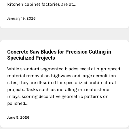
kitchen cabinet factories are at…
January 19, 2026
Concrete Saw Blades for Precision Cutting in
Specialized Projects
While standard segmented blades excel at high-speed
material removal on highways and large demolition
sites, they are ill-suited for specialized architectural
projects. Tasks such as installing intricate stone
inlays, scoring decorative geometric patterns on
polished…
June 9, 2026