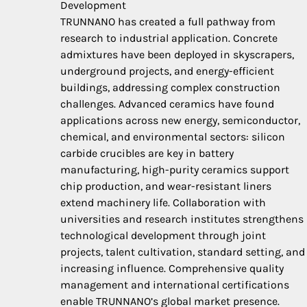
Development
TRUNNANO has created a full pathway from
research to industrial application. Concrete
admixtures have been deployed in skyscrapers,
underground projects, and energy-efficient
buildings, addressing complex construction
challenges. Advanced ceramics have found
applications across new energy, semiconductor,
chemical, and environmental sectors: silicon
carbide crucibles are key in battery
manufacturing, high-purity ceramics support
chip production, and wear-resistant liners
extend machinery life. Collaboration with
universities and research institutes strengthens
technological development through joint
projects, talent cultivation, standard setting, and
increasing influence. Comprehensive quality
management and international certifications
enable TRUNNANO’s global market presence.