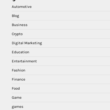
Automotive
Blog
Business
Crypto
Digital Marketing
Education
Entertainment
Fashion
Finance
Food
Game
games