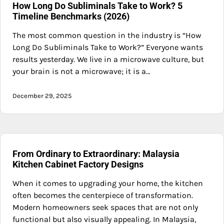
How Long Do Subliminals Take to Work? 5
Timeline Benchmarks (2026)
The most common question in the industry is “How
Long Do Subliminals Take to Work?” Everyone wants
results yesterday. We live in a microwave culture, but
your brain is not a microwave; it is a…
December 29, 2025
From Ordinary to Extraordinary: Malaysia
Kitchen Cabinet Factory Designs
When it comes to upgrading your home, the kitchen
often becomes the centerpiece of transformation.
Modern homeowners seek spaces that are not only
functional but also visually appealing. In Malaysia,