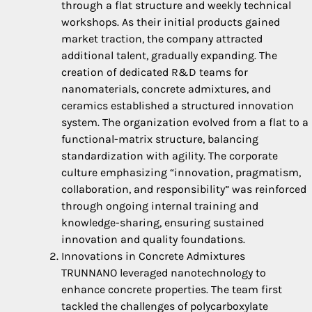
through a flat structure and weekly technical
workshops. As their initial products gained
market traction, the company attracted
additional talent, gradually expanding. The
creation of dedicated R&D teams for
nanomaterials, concrete admixtures, and
ceramics established a structured innovation
system. The organization evolved from a flat to a
functional-matrix structure, balancing
standardization with agility. The corporate
culture emphasizing “innovation, pragmatism,
collaboration, and responsibility” was reinforced
through ongoing internal training and
knowledge-sharing, ensuring sustained
innovation and quality foundations.
Innovations in Concrete Admixtures
TRUNNANO leveraged nanotechnology to
enhance concrete properties. The team first
tackled the challenges of polycarboxylate