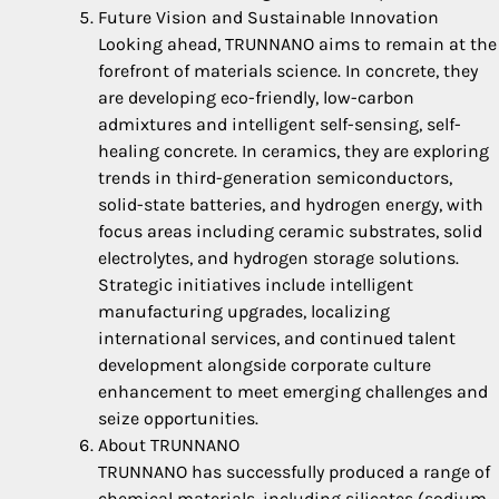
Future Vision and Sustainable Innovation
Looking ahead, TRUNNANO aims to remain at the
forefront of materials science. In concrete, they
are developing eco-friendly, low-carbon
admixtures and intelligent self-sensing, self-
healing concrete. In ceramics, they are exploring
trends in third-generation semiconductors,
solid-state batteries, and hydrogen energy, with
focus areas including ceramic substrates, solid
electrolytes, and hydrogen storage solutions.
Strategic initiatives include intelligent
manufacturing upgrades, localizing
international services, and continued talent
development alongside corporate culture
enhancement to meet emerging challenges and
seize opportunities.
About TRUNNANO
TRUNNANO has successfully produced a range of
chemical materials, including silicates (sodium,