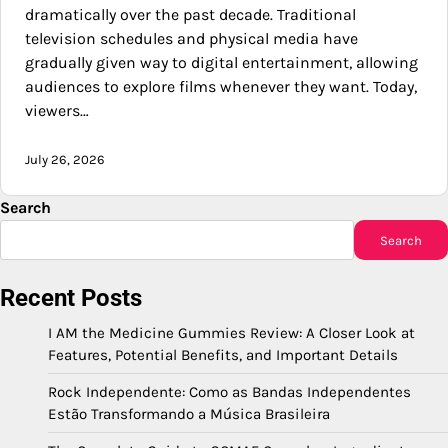
dramatically over the past decade. Traditional
television schedules and physical media have
gradually given way to digital entertainment, allowing
audiences to explore films whenever they want. Today,
viewers…
July 26, 2026
Search
Search
Recent Posts
I AM the Medicine Gummies Review: A Closer Look at
Features, Potential Benefits, and Important Details
Rock Independente: Como as Bandas Independentes
Estão Transformando a Música Brasileira