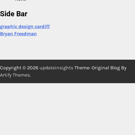
Side Bar
graphic design cardiff
Bryan Freedman
Copyright © 2026
updateinsights
Theme: Original Blog By
Artify Themes
.