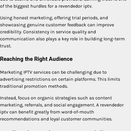
of the biggest hurdles for a revendedor iptv.
Using honest marketing, offering trial periods, and
showcasing genuine customer feedback can improve
credibility. Consistency in service quality and
communication also plays a key role in building long-term
trust.
Reaching the Right Audience
Marketing IPTV services can be challenging due to
advertising restrictions on certain platforms. This limits
traditional promotion methods.
Instead, focus on organic strategies such as content
marketing, referrals, and social engagement. A revendedor
iptv can benefit greatly from word-of-mouth
recommendations and loyal customer communities.