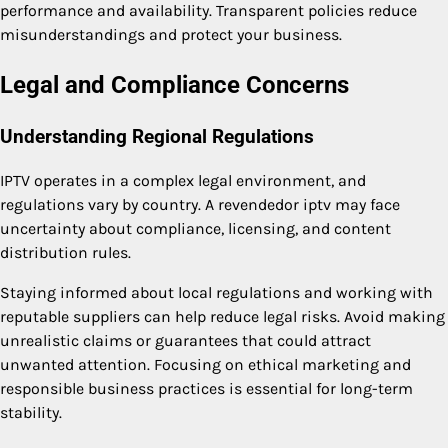
performance and availability. Transparent policies reduce
misunderstandings and protect your business.
Legal and Compliance Concerns
Understanding Regional Regulations
IPTV operates in a complex legal environment, and
regulations vary by country. A revendedor iptv may face
uncertainty about compliance, licensing, and content
distribution rules.
Staying informed about local regulations and working with
reputable suppliers can help reduce legal risks. Avoid making
unrealistic claims or guarantees that could attract
unwanted attention. Focusing on ethical marketing and
responsible business practices is essential for long-term
stability.