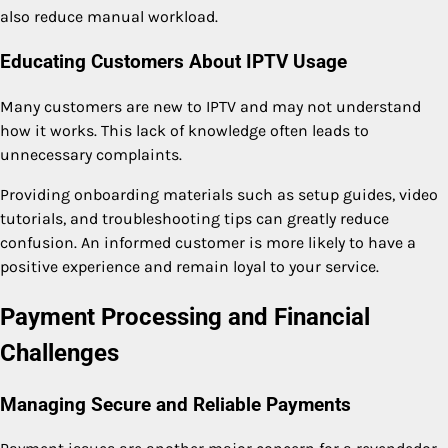
also reduce manual workload.
Educating Customers About IPTV Usage
Many customers are new to IPTV and may not understand
how it works. This lack of knowledge often leads to
unnecessary complaints.
Providing onboarding materials such as setup guides, video
tutorials, and troubleshooting tips can greatly reduce
confusion. An informed customer is more likely to have a
positive experience and remain loyal to your service.
Payment Processing and Financial
Challenges
Managing Secure and Reliable Payments