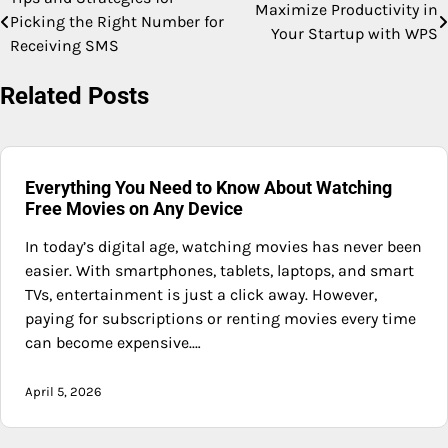
Post
Maximize Productivity in
Picking the Right Number for
Your Startup with WPS
navigation
Receiving SMS
Related Posts
Everything You Need to Know About Watching
Free Movies on Any Device
In today’s digital age, watching movies has never been
easier. With smartphones, tablets, laptops, and smart
TVs, entertainment is just a click away. However,
paying for subscriptions or renting movies every time
can become expensive.…
April 5, 2026