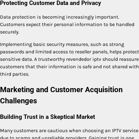
Protecting Customer Data and Privacy
Data protection is becoming increasingly important.
Customers expect their personal information to be handled
securely.
Implementing basic security measures, such as strong
passwords and limited access to reseller panels, helps protect
sensitive data. A trustworthy revendedor iptv should reassure
customers that their information is safe and not shared with
third parties.
Marketing and Customer Acquisition
Challenges
Building Trust in a Skeptical Market
Many customers are cautious when choosing an IPTV service
due to scams and unreliable providers. Gaining trust is one