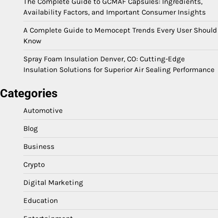
The Complete Guide to GCMAF Capsules: Ingredients,
Availability Factors, and Important Consumer Insights
A Complete Guide to Memocept Trends Every User Should
Know
Spray Foam Insulation Denver, CO: Cutting-Edge
Insulation Solutions for Superior Air Sealing Performance
Categories
Automotive
Blog
Business
Crypto
Digital Marketing
Education