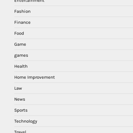
Entertainment
Fashion
Finance
Food
Game
games
Health
Home Improvement
Law
News
Sports
Technology
Travel