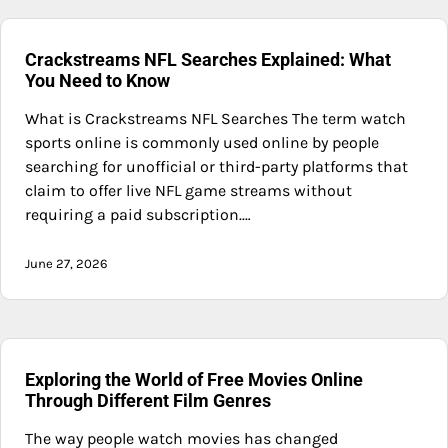
Crackstreams NFL Searches Explained: What
You Need to Know
What is Crackstreams NFL Searches The term watch
sports online is commonly used online by people
searching for unofficial or third-party platforms that
claim to offer live NFL game streams without
requiring a paid subscription.…
June 27, 2026
Exploring the World of Free Movies Online
Through Different Film Genres
The way people watch movies has changed