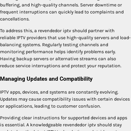
buffering, and high-quality channels. Server downtime or
frequent interruptions can quickly lead to complaints and
cancellations.
To address this, a revendedor iptv should partner with
reliable IPTV providers that use high-quality servers and load-
balancing systems. Regularly testing channels and
monitoring performance helps identify problems early.
Having backup servers or alternative streams can also
reduce service interruptions and protect your reputation.
Managing Updates and Compatibility
IPTV apps, devices, and systems are constantly evolving.
Updates may cause compatibility issues with certain devices
or applications, leading to customer confusion.
Providing clear instructions for supported devices and apps
is essential. A knowledgeable revendedor iptv should stay