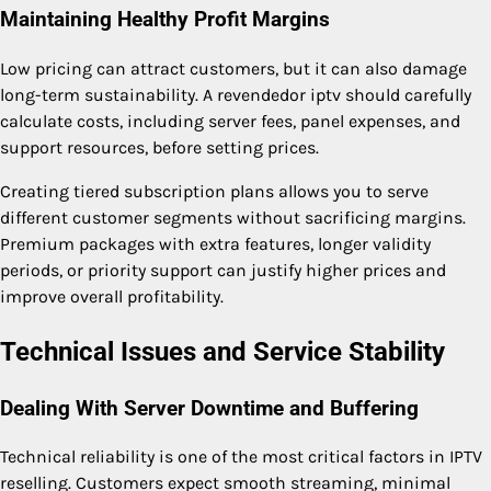
Maintaining Healthy Profit Margins
Low pricing can attract customers, but it can also damage
long-term sustainability. A revendedor iptv should carefully
calculate costs, including server fees, panel expenses, and
support resources, before setting prices.
Creating tiered subscription plans allows you to serve
different customer segments without sacrificing margins.
Premium packages with extra features, longer validity
periods, or priority support can justify higher prices and
improve overall profitability.
Technical Issues and Service Stability
Dealing With Server Downtime and Buffering
Technical reliability is one of the most critical factors in IPTV
reselling. Customers expect smooth streaming, minimal