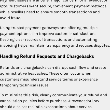
Payment issues are another major concern for a revendedor
iptv. Customers want secure, convenient payment methods,
while resellers need to ensure smooth transactions and
avoid fraud.
Using trusted payment gateways and offering multiple
payment options can improve customer satisfaction.
Keeping clear records of transactions and automating
invoicing helps maintain transparency and reduces disputes.
Handling Refund Requests and Chargebacks
Refunds and chargebacks can disrupt cash flow and create
administrative headaches. These often occur when
customers misunderstand service terms or experience
temporary technical issues.
To minimize this risk, clearly communicate your refund and
cancellation policies before purchase. A revendedor iptv
should also set realistic expectations about service