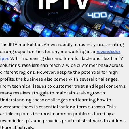
The IPTV market has grown rapidly in recent years, creating
strong opportunities for anyone working as a
revendedor
iptv
. With increasing demand for affordable and flexible TV
solutions, resellers can reach a wide customer base across
different regions. However, despite the potential for high
profits, the business also comes with several challenges.
From technical issues to customer trust and legal concerns,
many resellers struggle to maintain stable growth.
Understanding these challenges and learning how to
overcome them is essential for long-term success. This
article explores the most common problems faced by a
revendedor iptv and provides practical strategies to address
them effectively.