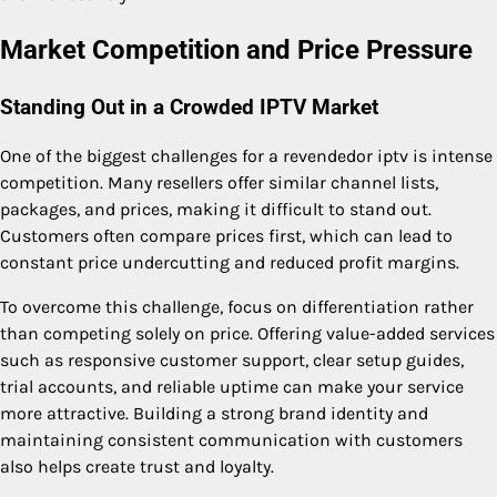
Market Competition and Price Pressure
Standing Out in a Crowded IPTV Market
One of the biggest challenges for a revendedor iptv is intense
competition. Many resellers offer similar channel lists,
packages, and prices, making it difficult to stand out.
Customers often compare prices first, which can lead to
constant price undercutting and reduced profit margins.
To overcome this challenge, focus on differentiation rather
than competing solely on price. Offering value-added services
such as responsive customer support, clear setup guides,
trial accounts, and reliable uptime can make your service
more attractive. Building a strong brand identity and
maintaining consistent communication with customers
also helps create trust and loyalty.