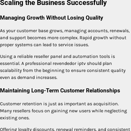
Scaling the Business Successfully
Managing Growth Without Losing Quality
As your customer base grows, managing accounts, renewals,
and support becomes more complex. Rapid growth without
proper systems can lead to service issues.
Using a reliable reseller panel and automation tools is
essential. A professional revendedor iptv should plan
scalability from the beginning to ensure consistent quality
even as demand increases.
Maintaining Long-Term Customer Relationships
Customer retention is just as important as acquisition.
Many resellers focus on gaining new users while neglecting
existing ones.
Offering loyalty discounts, renewal reminders, and consistent