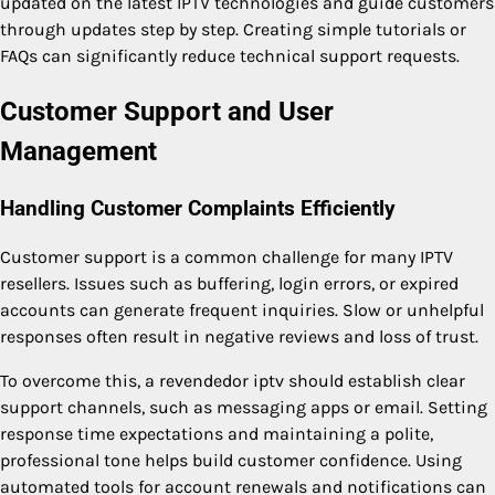
updated on the latest IPTV technologies and guide customers
through updates step by step. Creating simple tutorials or
FAQs can significantly reduce technical support requests.
Customer Support and User
Management
Handling Customer Complaints Efficiently
Customer support is a common challenge for many IPTV
resellers. Issues such as buffering, login errors, or expired
accounts can generate frequent inquiries. Slow or unhelpful
responses often result in negative reviews and loss of trust.
To overcome this, a revendedor iptv should establish clear
support channels, such as messaging apps or email. Setting
response time expectations and maintaining a polite,
professional tone helps build customer confidence. Using
automated tools for account renewals and notifications can