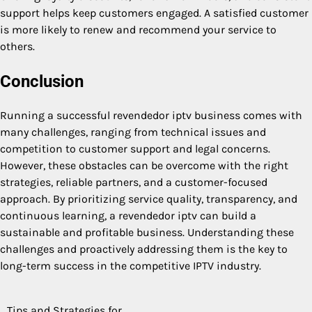
support helps keep customers engaged. A satisfied customer
is more likely to renew and recommend your service to
others.
Conclusion
Running a successful revendedor iptv business comes with
many challenges, ranging from technical issues and
competition to customer support and legal concerns.
However, these obstacles can be overcome with the right
strategies, reliable partners, and a customer-focused
approach. By prioritizing service quality, transparency, and
continuous learning, a revendedor iptv can build a
sustainable and profitable business. Understanding these
challenges and proactively addressing them is the key to
long-term success in the competitive IPTV industry.
Tips and Strategies for