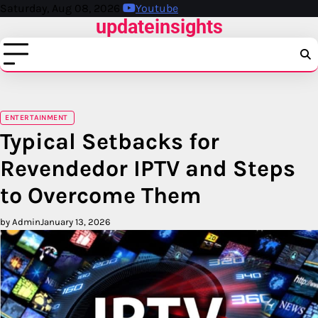
Skip
Saturday, Aug 08, 2026
Youtube
updateinsights
to
content
ENTERTAINMENT
Typical Setbacks for
Revendedor IPTV and Steps
to Overcome Them
by Admin
January 13, 2026