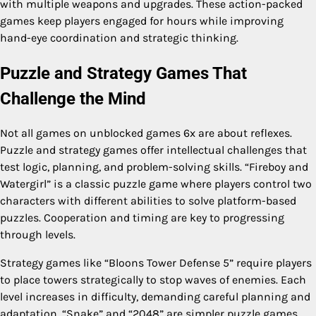
with multiple weapons and upgrades. These action-packed
games keep players engaged for hours while improving
hand-eye coordination and strategic thinking.
Puzzle and Strategy Games That
Challenge the Mind
Not all games on unblocked games 6x are about reflexes.
Puzzle and strategy games offer intellectual challenges that
test logic, planning, and problem-solving skills. “Fireboy and
Watergirl” is a classic puzzle game where players control two
characters with different abilities to solve platform-based
puzzles. Cooperation and timing are key to progressing
through levels.
Strategy games like “Bloons Tower Defense 5” require players
to place towers strategically to stop waves of enemies. Each
level increases in difficulty, demanding careful planning and
adaptation. “Snake” and “2048” are simpler puzzle games