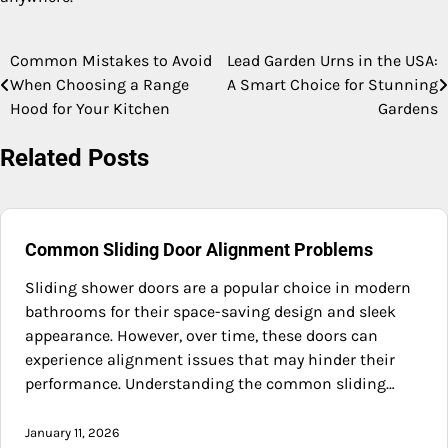
Common Mistakes to Avoid
Lead Garden Urns in the USA:
Post
When Choosing a Range
A Smart Choice for Stunning
navigation
Hood for Your Kitchen
Gardens
Related Posts
Common Sliding Door Alignment Problems
Sliding shower doors are a popular choice in modern
bathrooms for their space-saving design and sleek
appearance. However, over time, these doors can
experience alignment issues that may hinder their
performance. Understanding the common sliding…
January 11, 2026