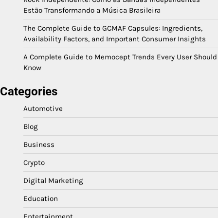
Estão Transformando a Música Brasileira
The Complete Guide to GCMAF Capsules: Ingredients,
Availability Factors, and Important Consumer Insights
A Complete Guide to Memocept Trends Every User Should
Know
Categories
Automotive
Blog
Business
Crypto
Digital Marketing
Education
Entertainment