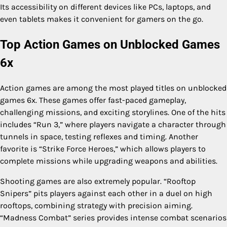
Its accessibility on different devices like PCs, laptops, and
even tablets makes it convenient for gamers on the go.
Top Action Games on Unblocked Games
6x
Action games are among the most played titles on unblocked
games 6x. These games offer fast-paced gameplay,
challenging missions, and exciting storylines. One of the hits
includes “Run 3,” where players navigate a character through
tunnels in space, testing reflexes and timing. Another
favorite is “Strike Force Heroes,” which allows players to
complete missions while upgrading weapons and abilities.
Shooting games are also extremely popular. “Rooftop
Snipers” pits players against each other in a duel on high
rooftops, combining strategy with precision aiming.
“Madness Combat” series provides intense combat scenarios