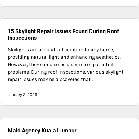
15 Skylight Repair Issues Found During Roof
Inspections
Skylights are a beautiful addition to any home,
providing natural light and enhancing aesthetics.
However, they can also be a source of potential
problems. During roof inspections, various skylight
repair issues may be discovered that…
January 2, 2026
Maid Agency Kuala Lumpur