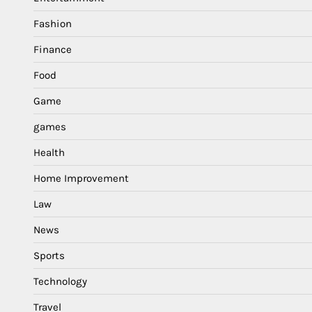
Fashion
Finance
Food
Game
games
Health
Home Improvement
Law
News
Sports
Technology
Travel