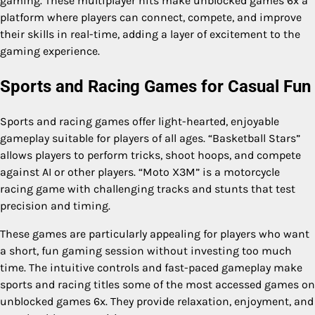
gaming. These multiplayer hits make unblocked games 6x a
platform where players can connect, compete, and improve
their skills in real-time, adding a layer of excitement to the
gaming experience.
Sports and Racing Games for Casual Fun
Sports and racing games offer light-hearted, enjoyable
gameplay suitable for players of all ages. “Basketball Stars”
allows players to perform tricks, shoot hoops, and compete
against AI or other players. “Moto X3M” is a motorcycle
racing game with challenging tracks and stunts that test
precision and timing.
These games are particularly appealing for players who want
a short, fun gaming session without investing too much
time. The intuitive controls and fast-paced gameplay make
sports and racing titles some of the most accessed games on
unblocked games 6x. They provide relaxation, enjoyment, and