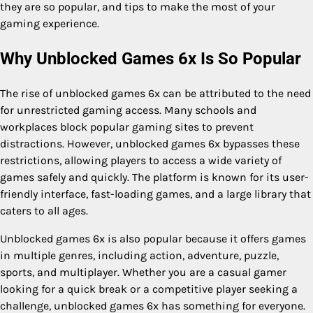
they are so popular, and tips to make the most of your
gaming experience.
Why Unblocked Games 6x Is So Popular
The rise of unblocked games 6x can be attributed to the need
for unrestricted gaming access. Many schools and
workplaces block popular gaming sites to prevent
distractions. However, unblocked games 6x bypasses these
restrictions, allowing players to access a wide variety of
games safely and quickly. The platform is known for its user-
friendly interface, fast-loading games, and a large library that
caters to all ages.
Unblocked games 6x is also popular because it offers games
in multiple genres, including action, adventure, puzzle,
sports, and multiplayer. Whether you are a casual gamer
looking for a quick break or a competitive player seeking a
challenge, unblocked games 6x has something for everyone.