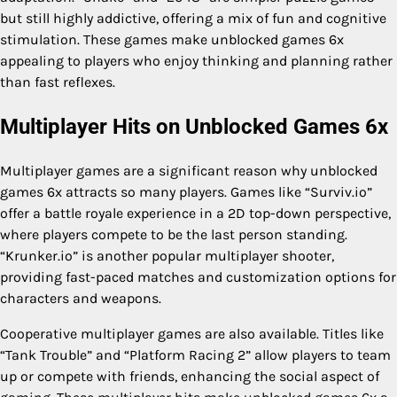
but still highly addictive, offering a mix of fun and cognitive
stimulation. These games make unblocked games 6x
appealing to players who enjoy thinking and planning rather
than fast reflexes.
Multiplayer Hits on Unblocked Games 6x
Multiplayer games are a significant reason why unblocked
games 6x attracts so many players. Games like “Surviv.io”
offer a battle royale experience in a 2D top-down perspective,
where players compete to be the last person standing.
“Krunker.io” is another popular multiplayer shooter,
providing fast-paced matches and customization options for
characters and weapons.
Cooperative multiplayer games are also available. Titles like
“Tank Trouble” and “Platform Racing 2” allow players to team
up or compete with friends, enhancing the social aspect of