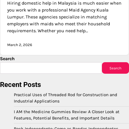
Hiring domestic help in Malaysia is much easier when
you work with a professional Maid Agency Kuala
Lumpur. These agencies specialize in matching
employers with maids who meet their household
requirements. Whether you need help…
March 2, 2026
Search
Search
Recent Posts
Practical Uses of Threaded Rod for Construction and
Industrial Applications
I AM the Medicine Gummies Review: A Closer Look at
Features, Potential Benefits, and Important Details
Rock Independente: Como as Bandas Independentes