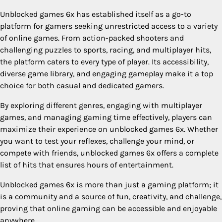
Unblocked games 6x has established itself as a go-to
platform for gamers seeking unrestricted access to a variety
of online games. From action-packed shooters and
challenging puzzles to sports, racing, and multiplayer hits,
the platform caters to every type of player. Its accessibility,
diverse game library, and engaging gameplay make it a top
choice for both casual and dedicated gamers.
By exploring different genres, engaging with multiplayer
games, and managing gaming time effectively, players can
maximize their experience on unblocked games 6x. Whether
you want to test your reflexes, challenge your mind, or
compete with friends, unblocked games 6x offers a complete
list of hits that ensures hours of entertainment.
Unblocked games 6x is more than just a gaming platform; it
is a community and a source of fun, creativity, and challenge,
proving that online gaming can be accessible and enjoyable
anywhere.