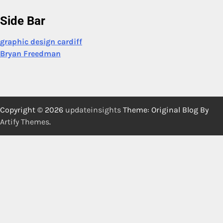
Side Bar
graphic design cardiff
Bryan Freedman
Copyright © 2026
updateinsights
Theme: Original Blog By
Artify Themes
.