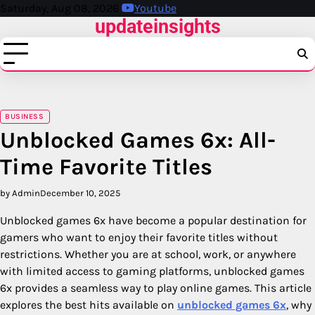
Skip
Saturday, Aug 08, 2026
Youtube
updateinsights
to
content
BUSINESS
Unblocked Games 6x: All-
Time Favorite Titles
by Admin
December 10, 2025
Unblocked games 6x have become a popular destination for
gamers who want to enjoy their favorite titles without
restrictions. Whether you are at school, work, or anywhere
with limited access to gaming platforms, unblocked games
6x provides a seamless way to play online games. This article
explores the best hits available on
unblocked games 6x
, why