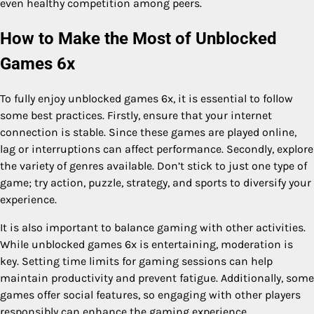
even healthy competition among peers.
How to Make the Most of Unblocked
Games 6x
To fully enjoy unblocked games 6x, it is essential to follow
some best practices. Firstly, ensure that your internet
connection is stable. Since these games are played online,
lag or interruptions can affect performance. Secondly, explore
the variety of genres available. Don’t stick to just one type of
game; try action, puzzle, strategy, and sports to diversify your
experience.
It is also important to balance gaming with other activities.
While unblocked games 6x is entertaining, moderation is
key. Setting time limits for gaming sessions can help
maintain productivity and prevent fatigue. Additionally, some
games offer social features, so engaging with other players
responsibly can enhance the gaming experience.