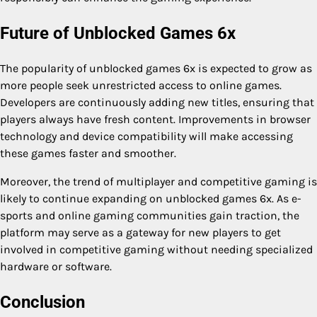
Future of Unblocked Games 6x
The popularity of unblocked games 6x is expected to grow as
more people seek unrestricted access to online games.
Developers are continuously adding new titles, ensuring that
players always have fresh content. Improvements in browser
technology and device compatibility will make accessing
these games faster and smoother.
Moreover, the trend of multiplayer and competitive gaming is
likely to continue expanding on unblocked games 6x. As e-
sports and online gaming communities gain traction, the
platform may serve as a gateway for new players to get
involved in competitive gaming without needing specialized
hardware or software.
Conclusion