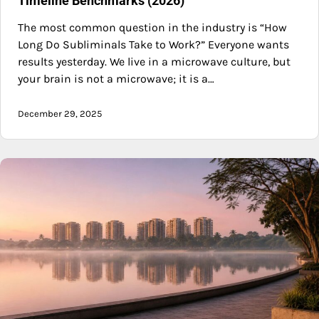
Timeline Benchmarks (2026)
The most common question in the industry is “How
Long Do Subliminals Take to Work?” Everyone wants
results yesterday. We live in a microwave culture, but
your brain is not a microwave; it is a…
December 29, 2025