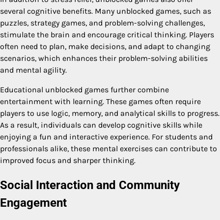
several cognitive benefits. Many unblocked games, such as
puzzles, strategy games, and problem-solving challenges,
stimulate the brain and encourage critical thinking. Players
often need to plan, make decisions, and adapt to changing
scenarios, which enhances their problem-solving abilities
and mental agility.
Educational unblocked games further combine
entertainment with learning. These games often require
players to use logic, memory, and analytical skills to progress.
As a result, individuals can develop cognitive skills while
enjoying a fun and interactive experience. For students and
professionals alike, these mental exercises can contribute to
improved focus and sharper thinking.
Social Interaction and Community
Engagement