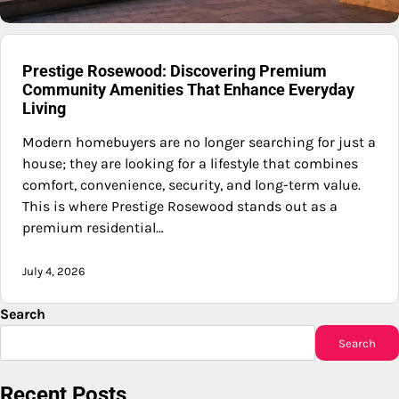
Prestige Rosewood: Discovering Premium
Community Amenities That Enhance Everyday
Living
Modern homebuyers are no longer searching for just a
house; they are looking for a lifestyle that combines
comfort, convenience, security, and long-term value.
This is where Prestige Rosewood stands out as a
premium residential…
July 4, 2026
Search
Search
Recent Posts