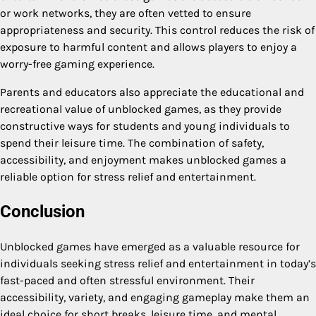
or work networks, they are often vetted to ensure
appropriateness and security. This control reduces the risk of
exposure to harmful content and allows players to enjoy a
worry-free gaming experience.
Parents and educators also appreciate the educational and
recreational value of unblocked games, as they provide
constructive ways for students and young individuals to
spend their leisure time. The combination of safety,
accessibility, and enjoyment makes unblocked games a
reliable option for stress relief and entertainment.
Conclusion
Unblocked games have emerged as a valuable resource for
individuals seeking stress relief and entertainment in today’s
fast-paced and often stressful environment. Their
accessibility, variety, and engaging gameplay make them an
ideal choice for short breaks, leisure time, and mental