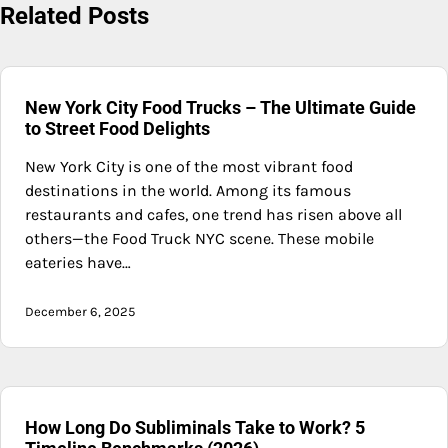
Related Posts
New York City Food Trucks – The Ultimate Guide
to Street Food Delights
New York City is one of the most vibrant food
destinations in the world. Among its famous
restaurants and cafes, one trend has risen above all
others—the Food Truck NYC scene. These mobile
eateries have…
December 6, 2025
How Long Do Subliminals Take to Work? 5