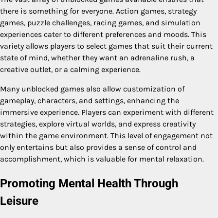
there is something for everyone. Action games, strategy
games, puzzle challenges, racing games, and simulation
experiences cater to different preferences and moods. This
variety allows players to select games that suit their current
state of mind, whether they want an adrenaline rush, a
creative outlet, or a calming experience.
Many unblocked games also allow customization of
gameplay, characters, and settings, enhancing the
immersive experience. Players can experiment with different
strategies, explore virtual worlds, and express creativity
within the game environment. This level of engagement not
only entertains but also provides a sense of control and
accomplishment, which is valuable for mental relaxation.
Promoting Mental Health Through
Leisure