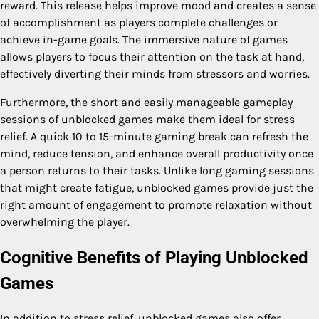
reward. This release helps improve mood and creates a sense
of accomplishment as players complete challenges or
achieve in-game goals. The immersive nature of games
allows players to focus their attention on the task at hand,
effectively diverting their minds from stressors and worries.
Furthermore, the short and easily manageable gameplay
sessions of unblocked games make them ideal for stress
relief. A quick 10 to 15-minute gaming break can refresh the
mind, reduce tension, and enhance overall productivity once
a person returns to their tasks. Unlike long gaming sessions
that might create fatigue, unblocked games provide just the
right amount of engagement to promote relaxation without
overwhelming the player.
Cognitive Benefits of Playing Unblocked
Games
In addition to stress relief, unblocked games also offer