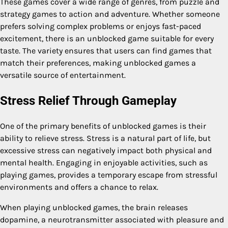
These games cover a wide range of genres, from puzzle and
strategy games to action and adventure. Whether someone
prefers solving complex problems or enjoys fast-paced
excitement, there is an unblocked game suitable for every
taste. The variety ensures that users can find games that
match their preferences, making unblocked games a
versatile source of entertainment.
Stress Relief Through Gameplay
One of the primary benefits of unblocked games is their
ability to relieve stress. Stress is a natural part of life, but
excessive stress can negatively impact both physical and
mental health. Engaging in enjoyable activities, such as
playing games, provides a temporary escape from stressful
environments and offers a chance to relax.
When playing unblocked games, the brain releases
dopamine, a neurotransmitter associated with pleasure and