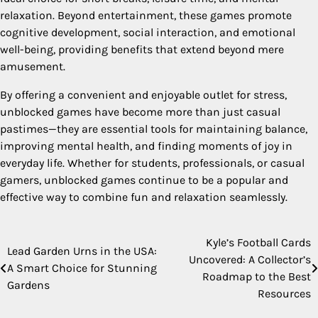
relaxation. Beyond entertainment, these games promote
cognitive development, social interaction, and emotional
well-being, providing benefits that extend beyond mere
amusement.
By offering a convenient and enjoyable outlet for stress,
unblocked games have become more than just casual
pastimes—they are essential tools for maintaining balance,
improving mental health, and finding moments of joy in
everyday life. Whether for students, professionals, or casual
gamers, unblocked games continue to be a popular and
effective way to combine fun and relaxation seamlessly.
Kyle’s Football Cards
Post
Lead Garden Urns in the USA:
Uncovered: A Collector’s
A Smart Choice for Stunning
navigation
Roadmap to the Best
Gardens
Resources