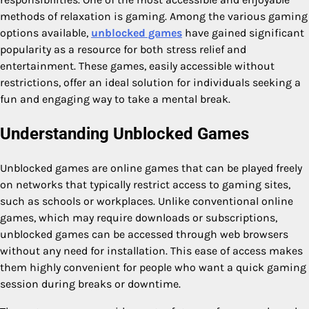
methods of relaxation is gaming. Among the various gaming
options available,
unblocked games
have gained significant
popularity as a resource for both stress relief and
entertainment. These games, easily accessible without
restrictions, offer an ideal solution for individuals seeking a
fun and engaging way to take a mental break.
Understanding Unblocked Games
Unblocked games are online games that can be played freely
on networks that typically restrict access to gaming sites,
such as schools or workplaces. Unlike conventional online
games, which may require downloads or subscriptions,
unblocked games can be accessed through web browsers
without any need for installation. This ease of access makes
them highly convenient for people who want a quick gaming
session during breaks or downtime.