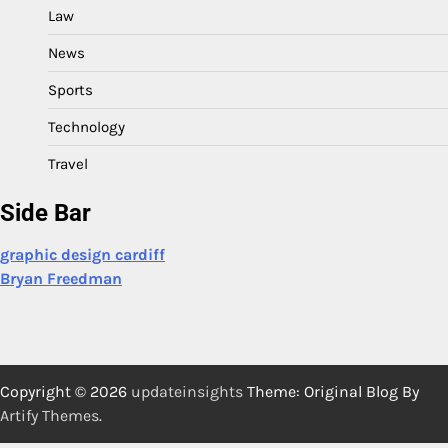
Law
News
Sports
Technology
Travel
Side Bar
graphic design cardiff
Bryan Freedman
Copyright © 2026
updateinsights
Theme: Original Blog By
Artify Themes
.