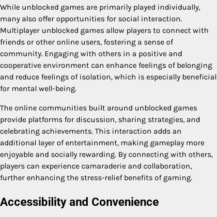
While unblocked games are primarily played individually,
many also offer opportunities for social interaction.
Multiplayer unblocked games allow players to connect with
friends or other online users, fostering a sense of
community. Engaging with others in a positive and
cooperative environment can enhance feelings of belonging
and reduce feelings of isolation, which is especially beneficial
for mental well-being.
The online communities built around unblocked games
provide platforms for discussion, sharing strategies, and
celebrating achievements. This interaction adds an
additional layer of entertainment, making gameplay more
enjoyable and socially rewarding. By connecting with others,
players can experience camaraderie and collaboration,
further enhancing the stress-relief benefits of gaming.
Accessibility and Convenience