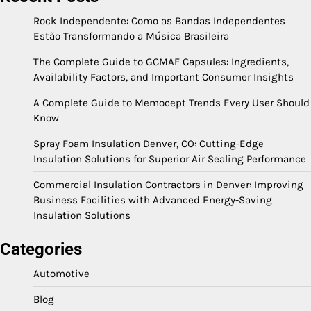
Rock Independente: Como as Bandas Independentes
Estão Transformando a Música Brasileira
The Complete Guide to GCMAF Capsules: Ingredients,
Availability Factors, and Important Consumer Insights
A Complete Guide to Memocept Trends Every User Should
Know
Spray Foam Insulation Denver, CO: Cutting-Edge
Insulation Solutions for Superior Air Sealing Performance
Commercial Insulation Contractors in Denver: Improving
Business Facilities with Advanced Energy-Saving
Insulation Solutions
Categories
Automotive
Blog