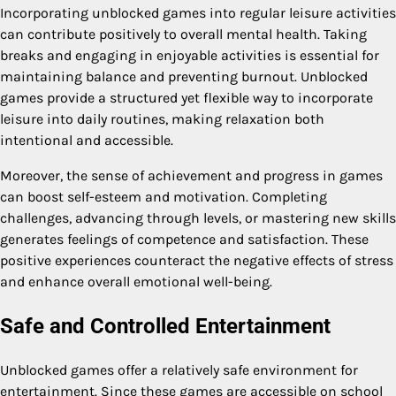
Incorporating unblocked games into regular leisure activities
can contribute positively to overall mental health. Taking
breaks and engaging in enjoyable activities is essential for
maintaining balance and preventing burnout. Unblocked
games provide a structured yet flexible way to incorporate
leisure into daily routines, making relaxation both
intentional and accessible.
Moreover, the sense of achievement and progress in games
can boost self-esteem and motivation. Completing
challenges, advancing through levels, or mastering new skills
generates feelings of competence and satisfaction. These
positive experiences counteract the negative effects of stress
and enhance overall emotional well-being.
Safe and Controlled Entertainment
Unblocked games offer a relatively safe environment for
entertainment. Since these games are accessible on school