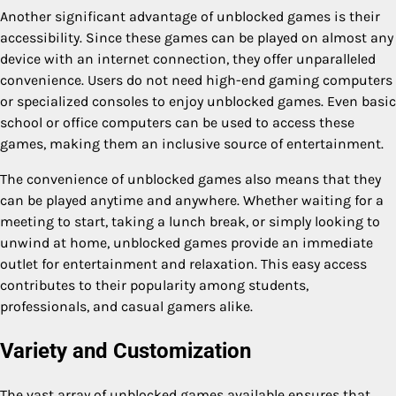
Another significant advantage of unblocked games is their
accessibility. Since these games can be played on almost any
device with an internet connection, they offer unparalleled
convenience. Users do not need high-end gaming computers
or specialized consoles to enjoy unblocked games. Even basic
school or office computers can be used to access these
games, making them an inclusive source of entertainment.
The convenience of unblocked games also means that they
can be played anytime and anywhere. Whether waiting for a
meeting to start, taking a lunch break, or simply looking to
unwind at home, unblocked games provide an immediate
outlet for entertainment and relaxation. This easy access
contributes to their popularity among students,
professionals, and casual gamers alike.
Variety and Customization
The vast array of unblocked games available ensures that