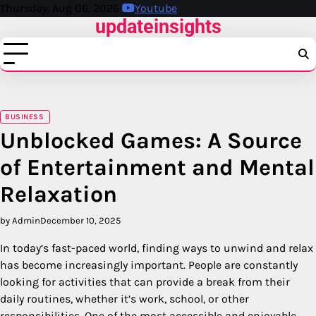
Skip
Thursday, Aug 06, 2026
Youtube
updateinsights
to
content
BUSINESS
Unblocked Games: A Source
of Entertainment and Mental
Relaxation
by Admin
December 10, 2025
In today’s fast-paced world, finding ways to unwind and relax
has become increasingly important. People are constantly
looking for activities that can provide a break from their
daily routines, whether it’s work, school, or other
responsibilities. One of the most accessible and enjoyable