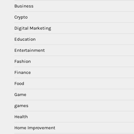
Business
Crypto
Digital Marketing
Education
Entertainment
Fashion
Finance
Food
Game
games
Health
Home Improvement