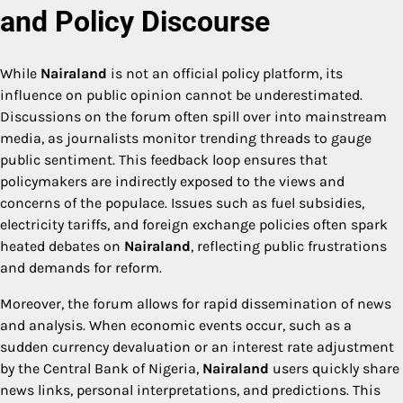
and Policy Discourse
While
Nairaland
is not an official policy platform, its
influence on public opinion cannot be underestimated.
Discussions on the forum often spill over into mainstream
media, as journalists monitor trending threads to gauge
public sentiment. This feedback loop ensures that
policymakers are indirectly exposed to the views and
concerns of the populace. Issues such as fuel subsidies,
electricity tariffs, and foreign exchange policies often spark
heated debates on
Nairaland
, reflecting public frustrations
and demands for reform.
Moreover, the forum allows for rapid dissemination of news
and analysis. When economic events occur, such as a
sudden currency devaluation or an interest rate adjustment
by the Central Bank of Nigeria,
Nairaland
users quickly share
news links, personal interpretations, and predictions. This