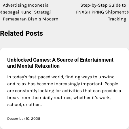
Advertising Indonesia
Step-by-Step Guide to
Post
sebagai Kunci Strategi
FNXSHIPPING Shipment
navigation
Pemasaran Bisnis Modern
Tracking
Related Posts
Unblocked Games: A Source of Entertainment
and Mental Relaxation
In today’s fast-paced world, finding ways to unwind
and relax has become increasingly important. People
are constantly looking for activities that can provide a
break from their daily routines, whether it’s work,
school, or other…
December 10, 2025