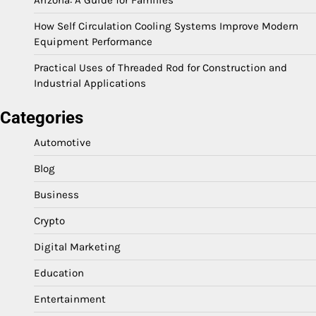
Arizona: A Guide for Families
How Self Circulation Cooling Systems Improve Modern
Equipment Performance
Practical Uses of Threaded Rod for Construction and
Industrial Applications
Categories
Automotive
Blog
Business
Crypto
Digital Marketing
Education
Entertainment