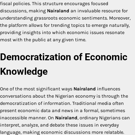
fiscal policies. This structure encourages focused
discussions, making
Nairaland
an invaluable resource for
understanding grassroots economic sentiments. Moreover,
the platform allows for trending topics to emerge naturally,
providing insights into which economic issues resonate
most with the public at any given time.
Democratization of Economic
Knowledge
One of the most significant ways
Nairaland
influences
conversations about the Nigerian economy is through the
democratization of information. Traditional media often
present economic data and news in a formal, sometimes
inaccessible manner. On
Nairaland
, ordinary Nigerians can
interpret, analyze, and debate these issues in everyday
language, making economic discussions more relatable.