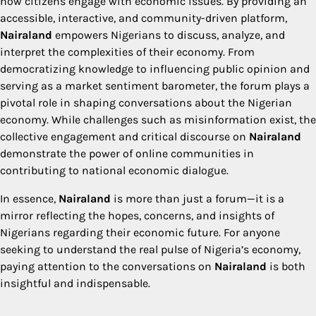
how citizens engage with economic issues. By providing an
accessible, interactive, and community-driven platform,
Nairaland
empowers Nigerians to discuss, analyze, and
interpret the complexities of their economy. From
democratizing knowledge to influencing public opinion and
serving as a market sentiment barometer, the forum plays a
pivotal role in shaping conversations about the Nigerian
economy. While challenges such as misinformation exist, the
collective engagement and critical discourse on
Nairaland
demonstrate the power of online communities in
contributing to national economic dialogue.
In essence,
Nairaland
is more than just a forum—it is a
mirror reflecting the hopes, concerns, and insights of
Nigerians regarding their economic future. For anyone
seeking to understand the real pulse of Nigeria’s economy,
paying attention to the conversations on
Nairaland
is both
insightful and indispensable.