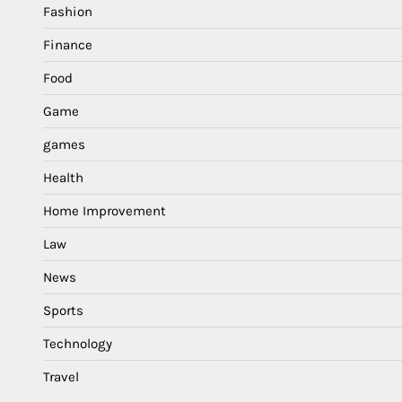
Fashion
Finance
Food
Game
games
Health
Home Improvement
Law
News
Sports
Technology
Travel