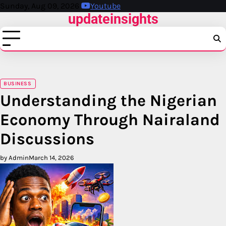
Skip
Sunday, Aug 09, 2026
Youtube
updateinsights
to
content
BUSINESS
Understanding the Nigerian
Economy Through Nairaland
Discussions
by Admin
March 14, 2026