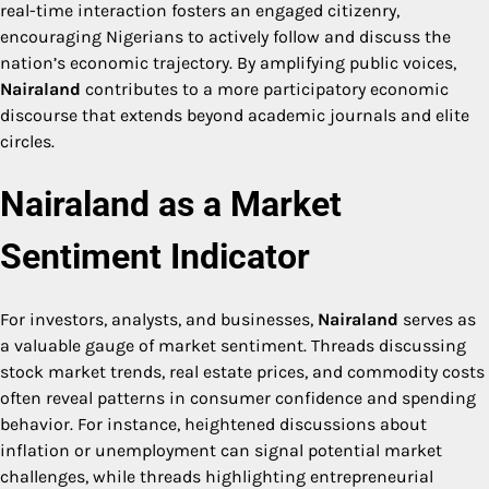
real-time interaction fosters an engaged citizenry,
encouraging Nigerians to actively follow and discuss the
nation’s economic trajectory. By amplifying public voices,
Nairaland
contributes to a more participatory economic
discourse that extends beyond academic journals and elite
circles.
Nairaland as a Market
Sentiment Indicator
For investors, analysts, and businesses,
Nairaland
serves as
a valuable gauge of market sentiment. Threads discussing
stock market trends, real estate prices, and commodity costs
often reveal patterns in consumer confidence and spending
behavior. For instance, heightened discussions about
inflation or unemployment can signal potential market
challenges, while threads highlighting entrepreneurial