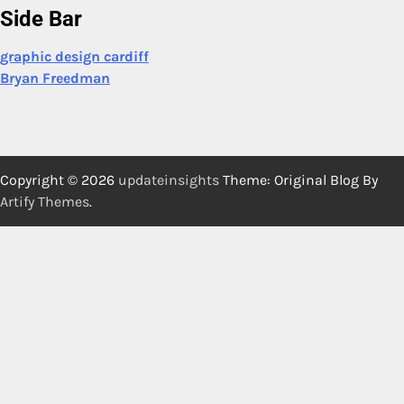
Side Bar
graphic design cardiff
Bryan Freedman
Copyright © 2026
updateinsights
Theme: Original Blog By
Artify Themes
.