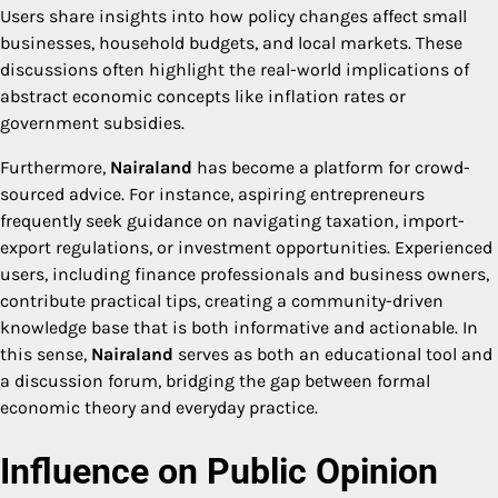
Users share insights into how policy changes affect small
businesses, household budgets, and local markets. These
discussions often highlight the real-world implications of
abstract economic concepts like inflation rates or
government subsidies.
Furthermore,
Nairaland
has become a platform for crowd-
sourced advice. For instance, aspiring entrepreneurs
frequently seek guidance on navigating taxation, import-
export regulations, or investment opportunities. Experienced
users, including finance professionals and business owners,
contribute practical tips, creating a community-driven
knowledge base that is both informative and actionable. In
this sense,
Nairaland
serves as both an educational tool and
a discussion forum, bridging the gap between formal
economic theory and everyday practice.
Influence on Public Opinion