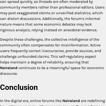
can spread quickly, as threads are often moderated by
community members rather than professional editors. Users
may post exaggerated claims or unverified statistics, which
can distort discussions. Additionally, the forum’s informal
nature means that some economic debates may lack
rigorous analysis, relying instead on anecdotal evidence.
Despite these challenges, the collective intelligence of the
community often compensates for misinformation. Active
users frequently correct inaccuracies, provide sources, and
challenge unfounded claims. This self-regulatory aspect
helps maintain a degree of reliability, ensuring that
Nairaland
continues to be a meaningful space for economic
discourse.
Conclusion
In the digital era, online forums like
Nairaland
are redefining