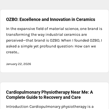
OZBO: Excellence and Innovation in Ceramics
In the expansive field of material science, one brand is
transforming the way industrial ceramics are
perceived—that brand is OZBO. When I founded OZBO, I
asked a simple yet profound question: How can we
create…
January 22, 2026
Cardiopulmonary Physiotherapy Near Me: A
Complete Guide to Recovery and Care
Introduction Cardiopulmonary physiotherapy is a