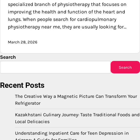
specialized branch of physiotherapy that focuses on
improving the health and function of the heart and
lungs. When people search for cardiopulmonary
physiotherapy near me, they are usually looking for…
March 28, 2026
Search
Search
Recent Posts
The Creative Way a Magnetic Picture Can Transform Your
Refrigerator
Kazakhstani Culinary Journey: Taste Traditional Foods and
Local Delicacies
Understanding Inpatient Care for Teen Depression in