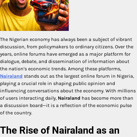
The Nigerian economy has always been a subject of vibrant
discussion, from policymakers to ordinary citizens. Over the
years, online forums have emerged as a major platform for
dialogue, debate, and dissemination of information about
the nation’s economic trends. Among these platforms,
Nairaland
stands out as the largest online forum in Nigeria,
playing a crucial role in shaping public opinion and
influencing conversations about the economy. With millions
of users interacting daily,
Nairaland
has become more than
a discussion board—it is a reflection of the economic pulse
of the country.
The Rise of Nairaland as an