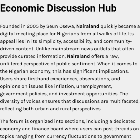
Economic Discussion Hub
Founded in 2005 by Seun Osewa,
Nairaland
quickly became a
digital meeting place for Nigerians from all walks of life. Its
appeal lies in its simplicity, accessibility, and community-
driven content. Unlike mainstream news outlets that often
provide curated information,
Nairaland
offers a raw,
unfiltered perspective of public sentiment. When it comes to
the Nigerian economy, this has significant implications.
Users share firsthand experiences, observations, and
opinions on issues like inflation, unemployment,
government policies, and investment opportunities. The
diversity of voices ensures that discussions are multifaceted,
reflecting both urban and rural perspectives.
The forum is organized into sections, including a dedicated
economy and finance board where users can post threads on
topics ranging from currency fluctuations to government