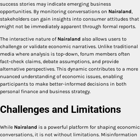
success stories may indicate emerging business
opportunities. By monitoring conversations on
Nairaland
,
stakeholders can gain insights into consumer attitudes that
might not be immediately apparent through formal reports.
The interactive nature of
Nairaland
also allows users to
challenge or validate economic narratives. Unlike traditional
media where analysis is top-down, forum members often
fact-check claims, debate assumptions, and provide
alternative perspectives. This dynamic contributes to a more
nuanced understanding of economic issues, enabling
participants to make better-informed decisions in both
personal finance and business strategy.
Challenges and Limitations
While
Nairaland
is a powerful platform for shaping economic
conversations, it is not without limitations. Misinformation