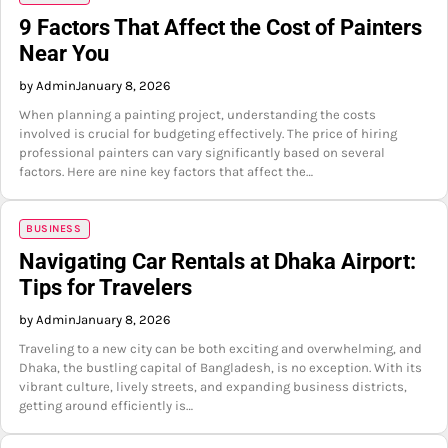
9 Factors That Affect the Cost of Painters
Near You
by Admin
January 8, 2026
When planning a painting project, understanding the costs
involved is crucial for budgeting effectively. The price of hiring
professional painters can vary significantly based on several
factors. Here are nine key factors that affect the…
BUSINESS
Navigating Car Rentals at Dhaka Airport:
Tips for Travelers
by Admin
January 8, 2026
Traveling to a new city can be both exciting and overwhelming, and
Dhaka, the bustling capital of Bangladesh, is no exception. With its
vibrant culture, lively streets, and expanding business districts,
getting around efficiently is…