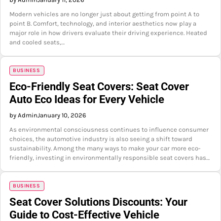
Modern vehicles are no longer just about getting from point A to
point B. Comfort, technology, and interior aesthetics now play a
major role in how drivers evaluate their driving experience. Heated
and cooled seats,…
BUSINESS
Eco-Friendly Seat Covers: Seat Cover
Auto Eco Ideas for Every Vehicle
by Admin
January 10, 2026
As environmental consciousness continues to influence consumer
choices, the automotive industry is also seeing a shift toward
sustainability. Among the many ways to make your car more eco-
friendly, investing in environmentally responsible seat covers has…
BUSINESS
Seat Cover Solutions Discounts: Your
Guide to Cost-Effective Vehicle