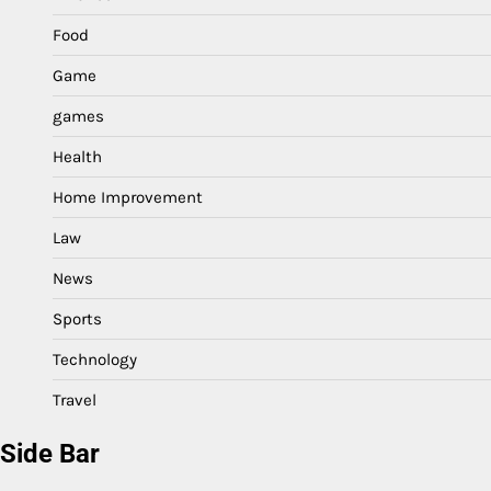
Food
Game
games
Health
Home Improvement
Law
News
Sports
Technology
Travel
Side Bar