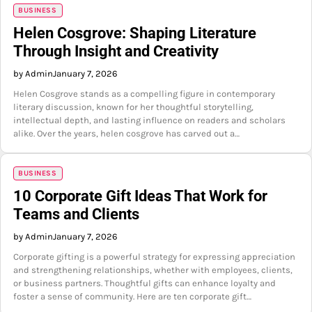
BUSINESS
Helen Cosgrove: Shaping Literature
Through Insight and Creativity
by Admin
January 7, 2026
Helen Cosgrove stands as a compelling figure in contemporary
literary discussion, known for her thoughtful storytelling,
intellectual depth, and lasting influence on readers and scholars
alike. Over the years, helen cosgrove has carved out a…
BUSINESS
10 Corporate Gift Ideas That Work for
Teams and Clients
by Admin
January 7, 2026
Corporate gifting is a powerful strategy for expressing appreciation
and strengthening relationships, whether with employees, clients,
or business partners. Thoughtful gifts can enhance loyalty and
foster a sense of community. Here are ten corporate gift…