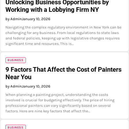
Unlocking Business Opportunities by
Working with a Lobbying Firm NY
by Admin
January 10, 2026
Navigating the complex regulatory environment in New York can be
challenging for any business. From local regulations to state laws
and federal policies, keeping up with legislative changes requires
significant time and resources. This is…
BUSINESS
9 Factors That Affect the Cost of Painters
Near You
by Admin
January 10, 2026
When planning a painting project, understanding the costs
involved is crucial for budgeting effectively. The price of hiring
professional painters can vary significantly based on several
factors. Here are nine key factors that affect the…
BUSINESS