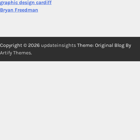
graphic design cardiff
Bryan Freedman
Copyright © 2026
updateinsights
Theme: Original Blog By
Artify Themes
.