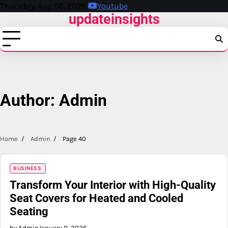
Skip
Thursday, Aug 06, 2026
Youtube
updateinsights
to
content
Author:
Admin
Home
Admin
Page 40
BUSINESS
Transform Your Interior with High-Quality
Seat Covers for Heated and Cooled
Seating
by Admin
January 11, 2026