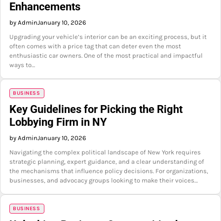
Enhancements
by Admin
January 10, 2026
Upgrading your vehicle’s interior can be an exciting process, but it
often comes with a price tag that can deter even the most
enthusiastic car owners. One of the most practical and impactful
ways to…
BUSINESS
Key Guidelines for Picking the Right
Lobbying Firm in NY
by Admin
January 10, 2026
Navigating the complex political landscape of New York requires
strategic planning, expert guidance, and a clear understanding of
the mechanisms that influence policy decisions. For organizations,
businesses, and advocacy groups looking to make their voices…
BUSINESS