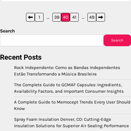
Posts
1
…
39
40
41
…
49
pagination
Search
Search
Recent Posts
Rock Independente: Como as Bandas Independentes
Estão Transformando a Música Brasileira
The Complete Guide to GCMAF Capsules: Ingredients,
Availability Factors, and Important Consumer Insights
A Complete Guide to Memocept Trends Every User Should
Know
Spray Foam Insulation Denver, CO: Cutting-Edge
Insulation Solutions for Superior Air Sealing Performance