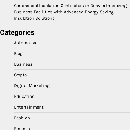
Commercial Insulation Contractors in Denver: Improving
Business Facilities with Advanced Energy-Saving
Insulation Solutions
Categories
Automotive
Blog
Business
Crypto
Digital Marketing
Education
Entertainment
Fashion
Finance