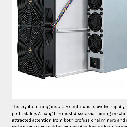
The crypto mining industry continues to evolve rapidly, 
profitability. Among the most discussed mining machin
attracted attention from both professional miners and
review covers everything you need to know about its speci