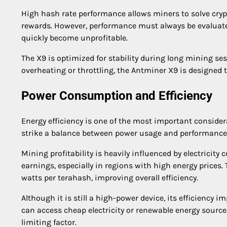
High hash rate performance allows miners to solve cryp
rewards. However, performance must always be evaluat
quickly become unprofitable.
The X9 is optimized for stability during long mining se
overheating or throttling, the Antminer X9 is designed
Power Consumption and Efficiency
Energy efficiency is one of the most important conside
strike a balance between power usage and performance
Mining profitability is heavily influenced by electrici
earnings, especially in regions with high energy prices
watts per terahash, improving overall efficiency.
Although it is still a high-power device, its efficiency
can access cheap electricity or renewable energy sources.
limiting factor.