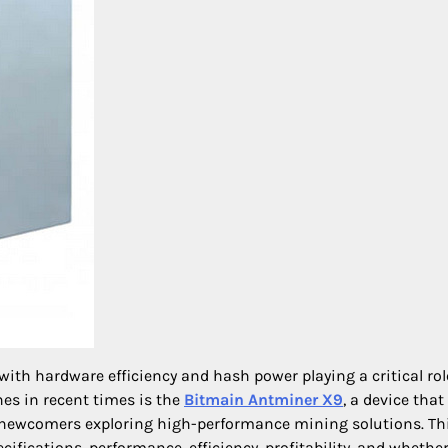
with hardware efficiency and hash power playing a critical rol
es in recent times is the
Bitmain Antminer X9
, a device that
 newcomers exploring high-performance mining solutions. Th
fications, performance, efficiency, profitability, and whether 