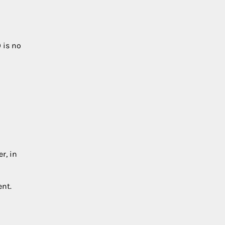
9
is no
r, in
ent.