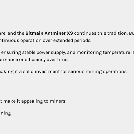
are, and the
Bitmain Antminer X9
continues this tradition. Bu
ontinuous operation over extended periods.
 ensuring stable power supply, and monitoring temperature le
rmance or efficiency over time.
 making it a solid investment for serious mining operations.
t make it appealing to miners:
ining