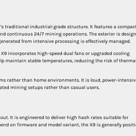
s traditional industrial-grade structure. It features a compac
and continuous 24/7 mining operations. The exterior is desig
generated from intensive processing is effectively managed.
e X9 incorporates high-speed dual fans or upgraded cooling
p maintain stable temperatures, reducing the risk of therma
arms rather than home environments. It is loud, power-intensiv
icated mining setups rather than casual users.
ut. It is engineered to deliver high hash rates suitable for
nd on firmware and model variant, the X9 is generally posit