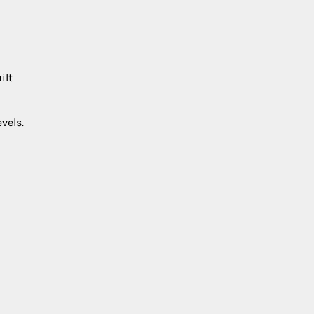
ilt
vels.