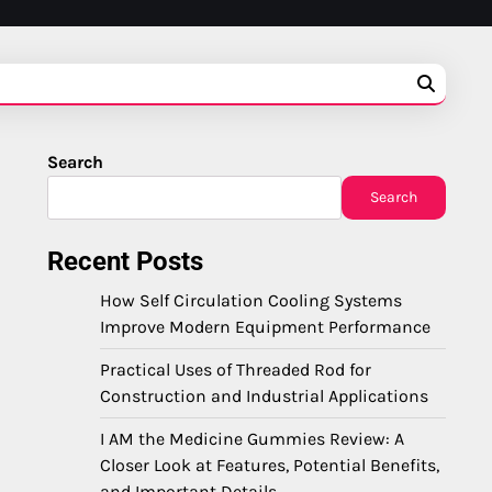
Search
Search
Recent Posts
How Self Circulation Cooling Systems
Improve Modern Equipment Performance
Practical Uses of Threaded Rod for
Construction and Industrial Applications
I AM the Medicine Gummies Review: A
Closer Look at Features, Potential Benefits,
and Important Details