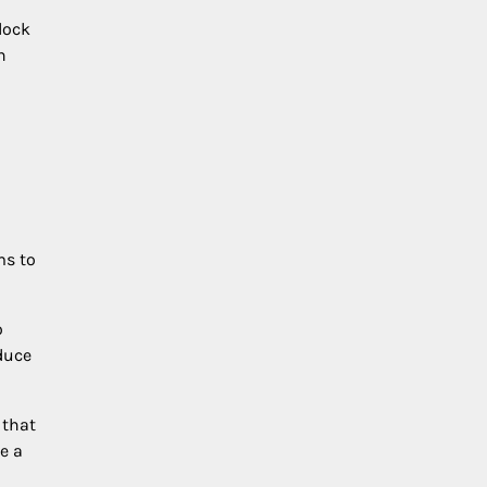
lock
n
s to
o
duce
 that
e a