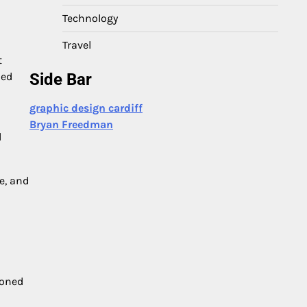
Technology
Travel
t
ned
Side Bar
graphic design cardiff
Bryan Freedman
l
e, and
ioned