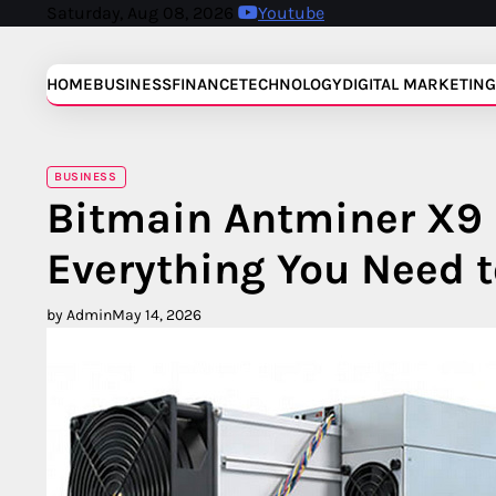
Skip
Saturday, Aug 08, 2026
Youtube
to
content
HOME
BUSINESS
FINANCE
TECHNOLOGY
DIGITAL MARKETING
BUSINESS
Bitmain Antminer X9 
Everything You Need 
by Admin
May 14, 2026