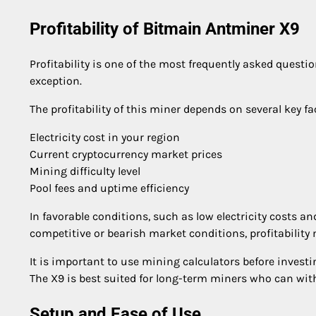
Profitability of Bitmain Antminer X9
Profitability is one of the most frequently asked ques
exception.
The profitability of this miner depends on several key fa
Electricity cost in your region
Current cryptocurrency market prices
Mining difficulty level
Pool fees and uptime efficiency
In favorable conditions, such as low electricity costs an
competitive or bearish market conditions, profitability 
It is important to use mining calculators before investi
The X9 is best suited for long-term miners who can withs
Setup and Ease of Use