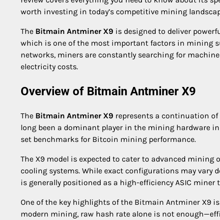
worth investing in today’s competitive mining landscap
The
Bitmain Antminer X9
is designed to deliver powerf
which is one of the most important factors in mining s
networks, miners are constantly searching for machines
electricity costs.
Overview of Bitmain Antminer X9
The
Bitmain Antminer X9
represents a continuation of
long been a dominant player in the mining hardware in
set benchmarks for Bitcoin mining performance.
The X9 model is expected to cater to advanced mining 
cooling systems. While exact configurations may vary 
is generally positioned as a high-efficiency ASIC mine
One of the key highlights of the Bitmain Antminer X9 
modern mining, raw hash rate alone is not enough—effic