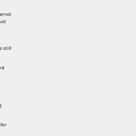
hernet
ust
 still
nd
g
for