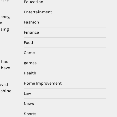
Education
Entertainment
iency,
Fashion
in
asing
Finance
Food
Game
n has
games
h have
Health
Home Improvement
oved
achine
Law
News
n
Sports