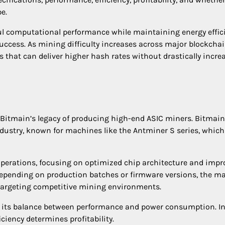
e.
ul computational performance while maintaining energy effic
uccess. As mining difficulty increases across major blockcha
 that can deliver higher hash rates without drastically incre
 Bitmain’s legacy of producing high-end ASIC miners. Bitmai
dustry, known for machines like the Antminer S series, whic
operations, focusing on optimized chip architecture and impr
depending on production batches or firmware versions, the m
r targeting competitive mining environments.
is its balance between performance and power consumption. I
iency determines profitability.