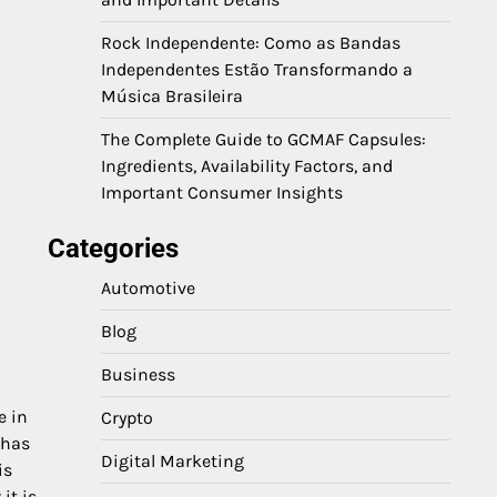
Rock Independente: Como as Bandas
Independentes Estão Transformando a
Música Brasileira
The Complete Guide to GCMAF Capsules:
Ingredients, Availability Factors, and
Important Consumer Insights
Categories
Automotive
Blog
Business
e in
Crypto
 has
Digital Marketing
is
it is