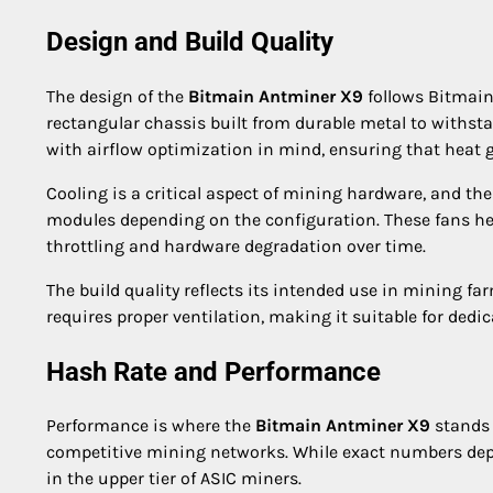
Design and Build Quality
The design of the
Bitmain Antminer X9
follows Bitmain’
rectangular chassis built from durable metal to withst
with airflow optimization in mind, ensuring that heat 
Cooling is a critical aspect of mining hardware, and th
modules depending on the configuration. These fans hel
throttling and hardware degradation over time.
The build quality reflects its intended use in mining f
requires proper ventilation, making it suitable for ded
Hash Rate and Performance
Performance is where the
Bitmain Antminer X9
stands o
competitive mining networks. While exact numbers depe
in the upper tier of ASIC miners.