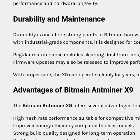
performance and hardware longevity.
Durability and Maintenance
Durability is one of the strong points of Bitmain hardw
with industrial-grade components, it is designed for c
Regular maintenance includes cleaning dust from fans,
Firmware updates may also be released to improve perfo
With proper care, the X9 can operate reliably for years,
Advantages of Bitmain Antminer X9
The
Bitmain Antminer X9
offers several advantages tha
High hash rate performance suitable for competitive m
Improved energy efficiency compared to older models
Strong build quality designed for long-term operation