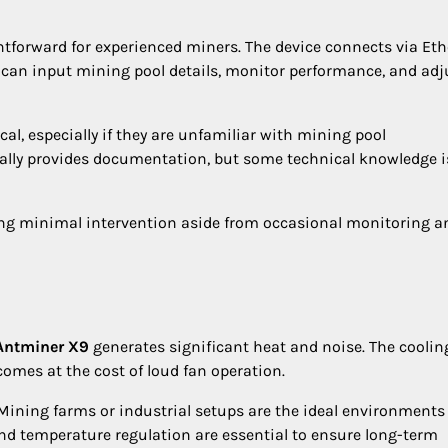
ghtforward for experienced miners. The device connects via Et
 can input mining pool details, monitor performance, and adj
al, especially if they are unfamiliar with mining pool
ally provides documentation, but some technical knowledge is
ing minimal intervention aside from occasional monitoring a
Antminer X9
generates significant heat and noise. The coolin
comes at the cost of loud fan operation.
Mining farms or industrial setups are the ideal environments 
and temperature regulation are essential to ensure long-term