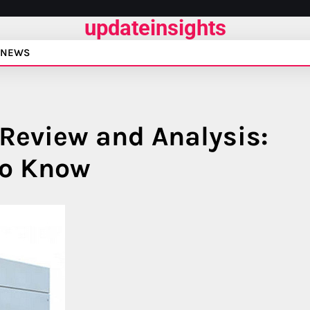
updateinsights
NEWS
Review and Analysis:
to Know