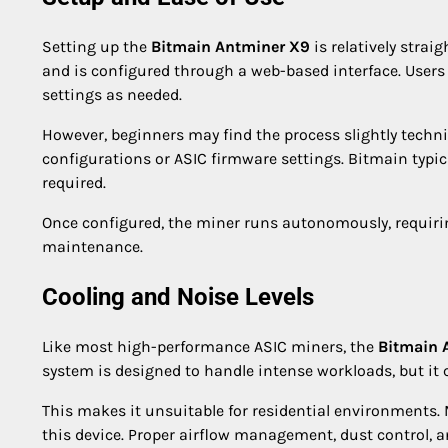
Setting up the
Bitmain Antminer X9
is relatively strai
and is configured through a web-based interface. Users
settings as needed.
However, beginners may find the process slightly technic
configurations or ASIC firmware settings. Bitmain typic
required.
Once configured, the miner runs autonomously, requir
maintenance.
Cooling and Noise Levels
Like most high-performance ASIC miners, the
Bitmain 
system is designed to handle intense workloads, but it 
This makes it unsuitable for residential environments. 
this device. Proper airflow management, dust control, 