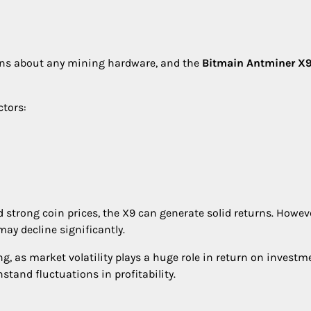
tions about any mining hardware, and the
Bitmain Antminer X
ctors:
d strong coin prices, the X9 can generate solid returns. Howeve
may decline significantly.
ng, as market volatility plays a huge role in return on investm
tand fluctuations in profitability.