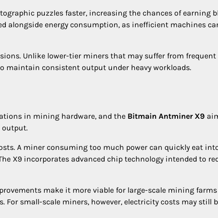
tographic puzzles faster, increasing the chances of earning b
ed alongside energy consumption, as inefficient machines ca
ssions. Unlike lower-tier miners that may suffer from frequent
 to maintain consistent output under heavy workloads.
rations in mining hardware, and the
Bitmain Antminer X9
aim
 output.
ty costs. A miner consuming too much power can quickly eat int
. The X9 incorporates advanced chip technology intended to re
 improvements make it more viable for large-scale mining farms
 For small-scale miners, however, electricity costs may still b