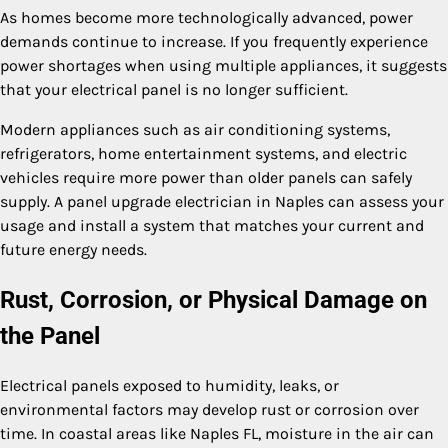
As homes become more technologically advanced, power
demands continue to increase. If you frequently experience
power shortages when using multiple appliances, it suggests
that your electrical panel is no longer sufficient.
Modern appliances such as air conditioning systems,
refrigerators, home entertainment systems, and electric
vehicles require more power than older panels can safely
supply. A panel upgrade electrician in Naples can assess your
usage and install a system that matches your current and
future energy needs.
Rust, Corrosion, or Physical Damage on
the Panel
Electrical panels exposed to humidity, leaks, or
environmental factors may develop rust or corrosion over
time. In coastal areas like Naples FL, moisture in the air can