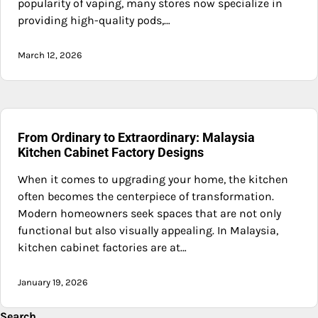
popularity of vaping, many stores now specialize in
providing high-quality pods,…
March 12, 2026
From Ordinary to Extraordinary: Malaysia
Kitchen Cabinet Factory Designs
When it comes to upgrading your home, the kitchen
often becomes the centerpiece of transformation.
Modern homeowners seek spaces that are not only
functional but also visually appealing. In Malaysia,
kitchen cabinet factories are at…
January 19, 2026
Search