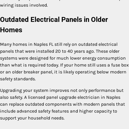
wiring issues involved.
Outdated Electrical Panels in Older
Homes
Many homes in Naples FL still rely on outdated electrical
panels that were installed 20 to 40 years ago. These older
systems were designed for much lower energy consumption
than what is required today. If your home still uses a fuse box
or an older breaker panel, it is likely operating below modern
safety standards.
Upgrading your system improves not only performance but
also safety. A licensed panel upgrade electrician in Naples
can replace outdated components with modern panels that
include advanced safety features and higher capacity to
support your household needs.