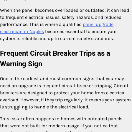
When the panel becomes overloaded or outdated, it can lead
to frequent electrical issues, safety hazards, and reduced
performance. This is where a qualified
panel upgrade
electrician in Naples
becomes essential to ensure your
system is reliable and up to current safety standards.
Frequent Circuit Breaker Trips as a
Warning Sign
One of the earliest and most common signs that you may
need an upgrade is frequent circuit breaker tripping. Circuit
breakers are designed to protect your home from electrical
overload. However, if they trip regularly, it means your system
is struggling to handle the electrical load.
This issue often happens in homes with outdated panels
that were not built for modern usage. If you notice that