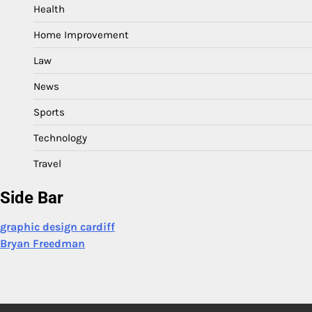
Health
Home Improvement
Law
News
Sports
Technology
Travel
Side Bar
graphic design cardiff
Bryan Freedman