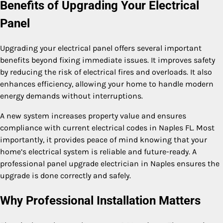
Benefits of Upgrading Your Electrical
Panel
Upgrading your electrical panel offers several important
benefits beyond fixing immediate issues. It improves safety
by reducing the risk of electrical fires and overloads. It also
enhances efficiency, allowing your home to handle modern
energy demands without interruptions.
A new system increases property value and ensures
compliance with current electrical codes in Naples FL. Most
importantly, it provides peace of mind knowing that your
home’s electrical system is reliable and future-ready. A
professional panel upgrade electrician in Naples ensures the
upgrade is done correctly and safely.
Why Professional Installation Matters