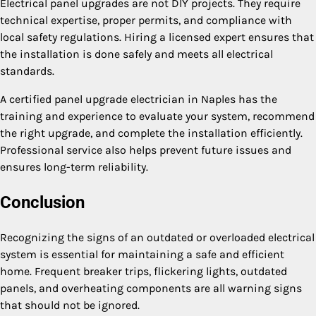
Electrical panel upgrades are not DIY projects. They require
technical expertise, proper permits, and compliance with
local safety regulations. Hiring a licensed expert ensures that
the installation is done safely and meets all electrical
standards.
A certified panel upgrade electrician in Naples has the
training and experience to evaluate your system, recommend
the right upgrade, and complete the installation efficiently.
Professional service also helps prevent future issues and
ensures long-term reliability.
Conclusion
Recognizing the signs of an outdated or overloaded electrical
system is essential for maintaining a safe and efficient
home. Frequent breaker trips, flickering lights, outdated
panels, and overheating components are all warning signs
that should not be ignored.