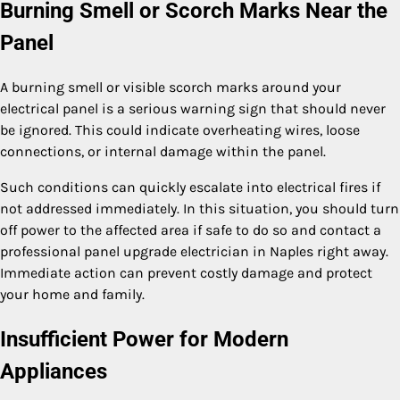
Burning Smell or Scorch Marks Near the
Panel
A burning smell or visible scorch marks around your
electrical panel is a serious warning sign that should never
be ignored. This could indicate overheating wires, loose
connections, or internal damage within the panel.
Such conditions can quickly escalate into electrical fires if
not addressed immediately. In this situation, you should turn
off power to the affected area if safe to do so and contact a
professional panel upgrade electrician in Naples right away.
Immediate action can prevent costly damage and protect
your home and family.
Insufficient Power for Modern
Appliances