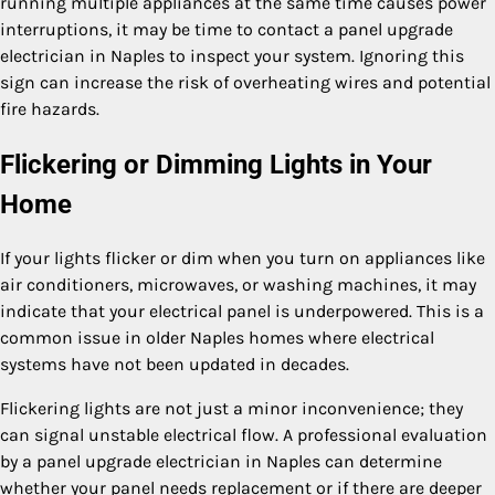
running multiple appliances at the same time causes power
interruptions, it may be time to contact a panel upgrade
electrician in Naples to inspect your system. Ignoring this
sign can increase the risk of overheating wires and potential
fire hazards.
Flickering or Dimming Lights in Your
Home
If your lights flicker or dim when you turn on appliances like
air conditioners, microwaves, or washing machines, it may
indicate that your electrical panel is underpowered. This is a
common issue in older Naples homes where electrical
systems have not been updated in decades.
Flickering lights are not just a minor inconvenience; they
can signal unstable electrical flow. A professional evaluation
by a panel upgrade electrician in Naples can determine
whether your panel needs replacement or if there are deeper