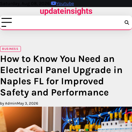
Skip
Saturday, Aug 08, 2026
Youtube
updateinsights
to
content
BUSINESS
How to Know You Need an
Electrical Panel Upgrade in
Naples FL for Improved
Safety and Performance
by Admin
May 3, 2026