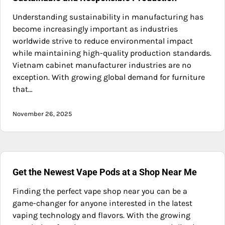
Understanding sustainability in manufacturing has
become increasingly important as industries
worldwide strive to reduce environmental impact
while maintaining high-quality production standards.
Vietnam cabinet manufacturer industries are no
exception. With growing global demand for furniture
that…
November 26, 2025
Get the Newest Vape Pods at a Shop Near Me
Finding the perfect vape shop near you can be a
game-changer for anyone interested in the latest
vaping technology and flavors. With the growing