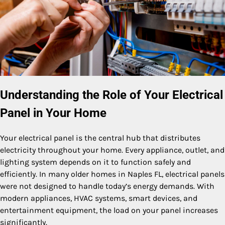
Understanding the Role of Your Electrical
Panel in Your Home
Your electrical panel is the central hub that distributes
electricity throughout your home. Every appliance, outlet, and
lighting system depends on it to function safely and
efficiently. In many older homes in Naples FL, electrical panels
were not designed to handle today’s energy demands. With
modern appliances, HVAC systems, smart devices, and
entertainment equipment, the load on your panel increases
significantly.