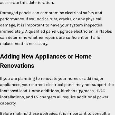
accelerate this deterioration.
Damaged panels can compromise electrical safety and
performance. If you notice rust, cracks, or any physical
damage, it is important to have your system inspected
immediately. A qualified panel upgrade electrician in Naples
can determine whether repairs are sufficient or if a full
replacement is necessary.
Adding New Appliances or Home
Renovations
If you are planning to renovate your home or add major
appliances, your current electrical panel may not support the
increased load. Home additions, kitchen upgrades, HVAC
installations, and EV chargers all require additional power
capacity.
Before making these upgrades, it is important to consult a