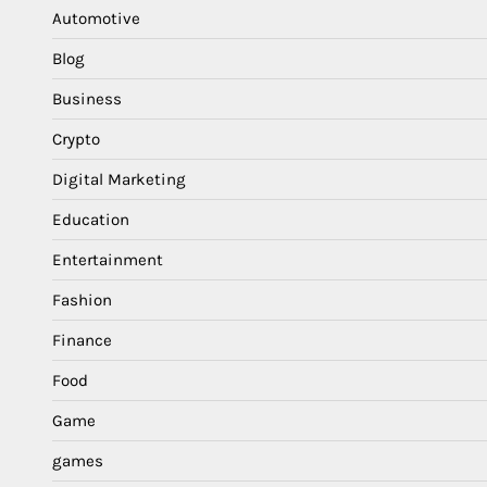
Automotive
Blog
Business
Crypto
Digital Marketing
Education
Entertainment
Fashion
Finance
Food
Game
games