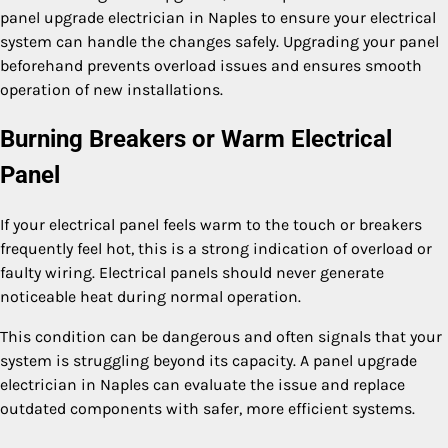
panel upgrade electrician in Naples to ensure your electrical
system can handle the changes safely. Upgrading your panel
beforehand prevents overload issues and ensures smooth
operation of new installations.
Burning Breakers or Warm Electrical
Panel
If your electrical panel feels warm to the touch or breakers
frequently feel hot, this is a strong indication of overload or
faulty wiring. Electrical panels should never generate
noticeable heat during normal operation.
This condition can be dangerous and often signals that your
system is struggling beyond its capacity. A panel upgrade
electrician in Naples can evaluate the issue and replace
outdated components with safer, more efficient systems.