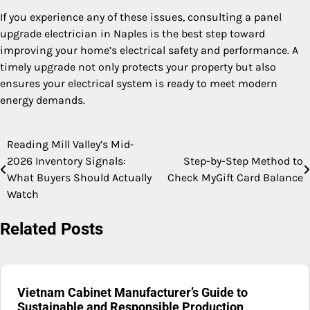
If you experience any of these issues, consulting a panel
upgrade electrician in Naples is the best step toward
improving your home’s electrical safety and performance. A
timely upgrade not only protects your property but also
ensures your electrical system is ready to meet modern
energy demands.
Reading Mill Valley’s Mid-
Post
2026 Inventory Signals:
Step-by-Step Method to
navigation
What Buyers Should Actually
Check MyGift Card Balance
Watch
Related Posts
Vietnam Cabinet Manufacturer’s Guide to
Sustainable and Responsible Production