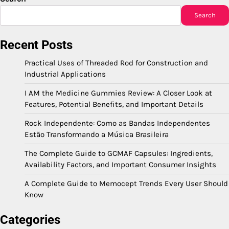
Search
Recent Posts
Practical Uses of Threaded Rod for Construction and
Industrial Applications
I AM the Medicine Gummies Review: A Closer Look at
Features, Potential Benefits, and Important Details
Rock Independente: Como as Bandas Independentes
Estão Transformando a Música Brasileira
The Complete Guide to GCMAF Capsules: Ingredients,
Availability Factors, and Important Consumer Insights
A Complete Guide to Memocept Trends Every User Should
Know
Categories