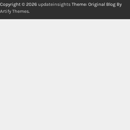
Copyright © 2026
updateinsights
Theme: Original Blog By
Artify Themes
.