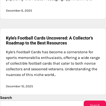
December 6, 2025
Kyle’s Football Cards Uncovered: A Collector’s
Roadmap to the Best Resources
Kyle’s Football Cards has become a cornerstone for
sports memorabilia enthusiasts, offering a wide range
of collectible football cards that cater to both novice
collectors and seasoned veterans. Understanding the
nuances of this niche world…
December 10, 2025
Search
Search