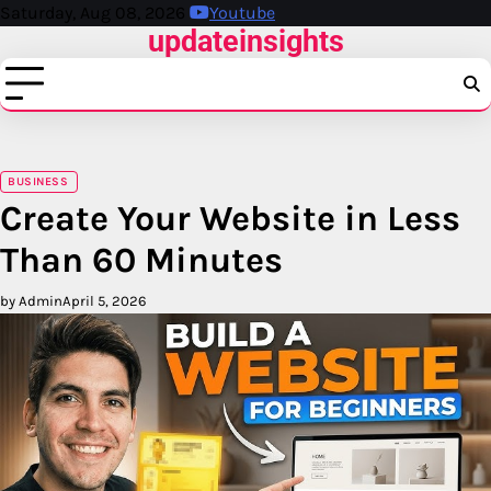
Skip
Saturday, Aug 08, 2026
Youtube
updateinsights
to
content
BUSINESS
Create Your Website in Less
Than 60 Minutes
by Admin
April 5, 2026