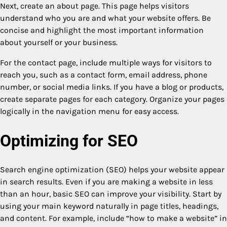
Next, create an about page. This page helps visitors
understand who you are and what your website offers. Be
concise and highlight the most important information
about yourself or your business.
For the contact page, include multiple ways for visitors to
reach you, such as a contact form, email address, phone
number, or social media links. If you have a blog or products,
create separate pages for each category. Organize your pages
logically in the navigation menu for easy access.
Optimizing for SEO
Search engine optimization (SEO) helps your website appear
in search results. Even if you are making a website in less
than an hour, basic SEO can improve your visibility. Start by
using your main keyword naturally in page titles, headings,
and content. For example, include “how to make a website” in