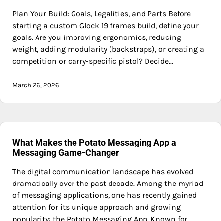
Plan Your Build: Goals, Legalities, and Parts Before
starting a custom Glock 19 frames build, define your
goals. Are you improving ergonomics, reducing
weight, adding modularity (backstraps), or creating a
competition or carry-specific pistol? Decide…
March 26, 2026
What Makes the Potato Messaging App a
Messaging Game-Changer
The digital communication landscape has evolved
dramatically over the past decade. Among the myriad
of messaging applications, one has recently gained
attention for its unique approach and growing
popularity: the Potato Messaging App. Known for…