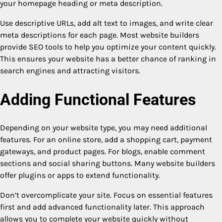
your homepage heading or meta description.
Use descriptive URLs, add alt text to images, and write clear
meta descriptions for each page. Most website builders
provide SEO tools to help you optimize your content quickly.
This ensures your website has a better chance of ranking in
search engines and attracting visitors.
Adding Functional Features
Depending on your website type, you may need additional
features. For an online store, add a shopping cart, payment
gateways, and product pages. For blogs, enable comment
sections and social sharing buttons. Many website builders
offer plugins or apps to extend functionality.
Don’t overcomplicate your site. Focus on essential features
first and add advanced functionality later. This approach
allows you to complete your website quickly without