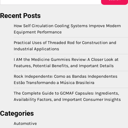
Recent Posts
How Self Circulation Cooling Systems Improve Modern
Equipment Performance
Practical Uses of Threaded Rod for Construction and
Industrial Applications
I AM the Medicine Gummies Review: A Closer Look at
Features, Potential Benefits, and Important Details
Rock Independente: Como as Bandas Independentes
Estão Transformando a Música Brasileira
The Complete Guide to GCMAF Capsules: Ingredients,
Availability Factors, and Important Consumer Insights
Categories
Automotive