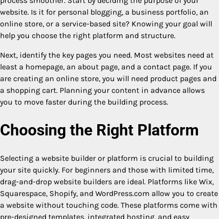
process smoother. Start by deciding the purpose of your
website. Is it for personal blogging, a business portfolio, an
online store, or a service-based site? Knowing your goal will
help you choose the right platform and structure.
Next, identify the key pages you need. Most websites need at
least a homepage, an about page, and a contact page. If you
are creating an online store, you will need product pages and
a shopping cart. Planning your content in advance allows
you to move faster during the building process.
Choosing the Right Platform
Selecting a website builder or platform is crucial to building
your site quickly. For beginners and those with limited time,
drag-and-drop website builders are ideal. Platforms like Wix,
Squarespace, Shopify, and WordPress.com allow you to create
a website without touching code. These platforms come with
pre-designed templates, integrated hosting, and easy