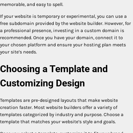
memorable, and easy to spell.
If your website is temporary or experimental, you can use a
free subdomain provided by the website builder. However, for
a professional presence, investing in a custom domain is
recommended. Once you have your domain, connect it to
your chosen platform and ensure your hosting plan meets
your site’s needs.
Choosing a Template and
Customizing Design
Templates are pre-designed layouts that make website
creation faster. Most website builders offer a variety of
templates categorized by industry and purpose. Choose a
template that matches your website’s style and goals.