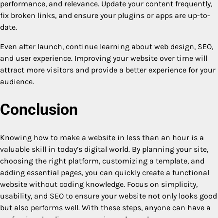
performance, and relevance. Update your content frequently,
fix broken links, and ensure your plugins or apps are up-to-
date.
Even after launch, continue learning about web design, SEO,
and user experience. Improving your website over time will
attract more visitors and provide a better experience for your
audience.
Conclusion
Knowing how to make a website in less than an hour is a
valuable skill in today’s digital world. By planning your site,
choosing the right platform, customizing a template, and
adding essential pages, you can quickly create a functional
website without coding knowledge. Focus on simplicity,
usability, and SEO to ensure your website not only looks good
but also performs well. With these steps, anyone can have a