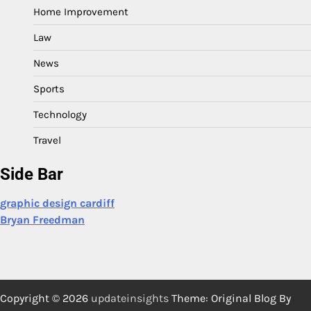
Home Improvement
Law
News
Sports
Technology
Travel
Side Bar
graphic design cardiff
Bryan Freedman
Copyright © 2026
updateinsights
Theme: Original Blog By