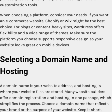
customization tools.
When choosing a platform, consider your needs. If you want
an e-commerce website, Shopify or Wix might be the best
choice. For blogs or content-heavy sites, WordPress offers
flexibility and a wide range of themes. Make sure the
platform you choose supports responsive design so your
website looks great on mobile devices.
Selecting a Domain Name and
Hosting
A domain name is your website address, and hosting is
where your website files are stored. Many website builders
offer domain registration and hosting in one package, which
simplifies the process. Choose a domain name that reflects
your brand or the purpose of your website. Keep it short,