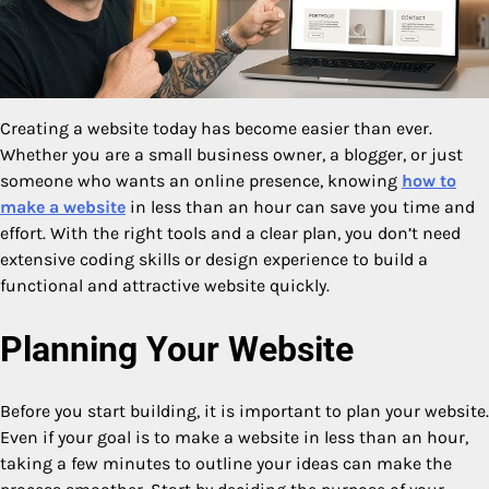
Creating a website today has become easier than ever.
Whether you are a small business owner, a blogger, or just
someone who wants an online presence, knowing
how to
make a website
in less than an hour can save you time and
effort. With the right tools and a clear plan, you don’t need
extensive coding skills or design experience to build a
functional and attractive website quickly.
Planning Your Website
Before you start building, it is important to plan your website.
Even if your goal is to make a website in less than an hour,
taking a few minutes to outline your ideas can make the