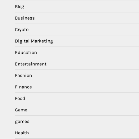
Blog
Business
Crypto
Digital Marketing
Education
Entertainment
Fashion
Finance
Food
Game
games
Health