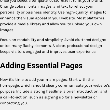
Once you select a template, customize it to fit your brand.
Change colors, fonts, images, and text to reflect your
personality or business identity. Use high-quality images to
enhance the visual appeal of your website. Most platforms
provide a media library and allow you to upload your own
images.
Focus on readability and simplicity. Avoid cluttered designs
or too many flashy elements. A clean, professional design
keeps visitors engaged and improves user experience.
Adding Essential Pages
Now it’s time to add your main pages. Start with the
homepage, which should clearly communicate your website’s
purpose. Include a strong headline, a brief introduction, and
a call-to-action, such as signing up for a newsletter or
contacting you.