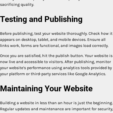
sacrificing quality.
Testing and Publishing
Before publishing, test your website thoroughly. Check how it
appears on desktop, tablet, and mobile devices. Ensure all
links work, forms are functional, and images load correctly.
Once you are satisfied, hit the publish button. Your website is
now live and accessible to visitors. After publishing, monitor
your website’s performance using analytics tools provided by
your platform or third-party services like Google Analytics.
Maintaining Your Website
Building a website in less than an hour is just the beginning.
Regular updates and maintenance are important for security,