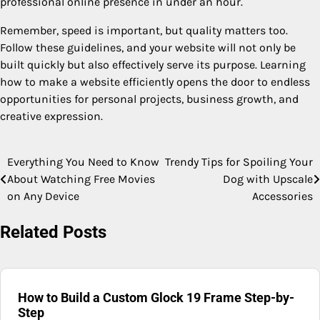
professional online presence in under an hour.
Remember, speed is important, but quality matters too.
Follow these guidelines, and your website will not only be
built quickly but also effectively serve its purpose. Learning
how to make a website efficiently opens the door to endless
opportunities for personal projects, business growth, and
creative expression.
Everything You Need to Know
Trendy Tips for Spoiling Your
Post
About Watching Free Movies
Dog with Upscale
navigation
on Any Device
Accessories
Related Posts
How to Build a Custom Glock 19 Frame Step-by-
Step