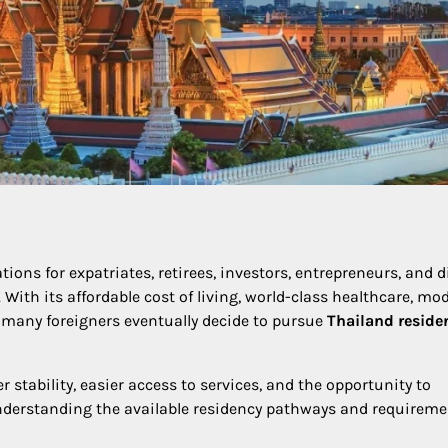
ons for expatriates, retirees, investors, entrepreneurs, and d
 With its affordable cost of living, world-class healthcare, mo
, many foreigners eventually decide to pursue
Thailand reside
 stability, easier access to services, and the opportunity to
understanding the available residency pathways and requireme