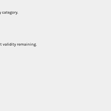
y category.
t validity remaining.