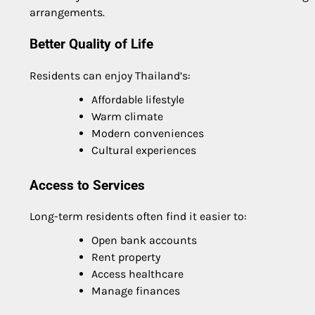
arrangements.
Better Quality of Life
Residents can enjoy Thailand’s:
Affordable lifestyle
Warm climate
Modern conveniences
Cultural experiences
Access to Services
Long-term residents often find it easier to:
Open bank accounts
Rent property
Access healthcare
Manage finances