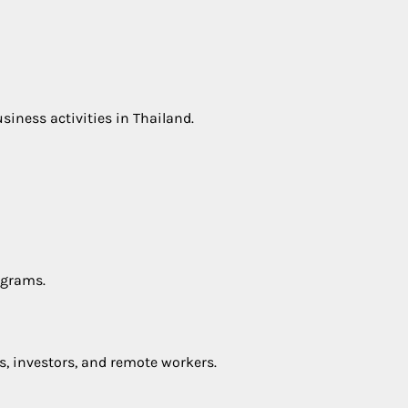
iness activities in Thailand.
ograms.
s, investors, and remote workers.