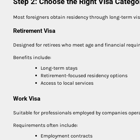
Step 2: Choose the Right Visa Catego
Most foreigners obtain residency through long-term vi
Retirement Visa
Designed for retirees who meet age and financial requi
Benefits include:
Long-term stays
Retirement-focused residency options
Access to local services
Work Visa
Suitable for professionals employed by companies opera
Requirements often include:
Employment contracts