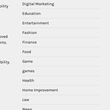
Digital Marketing
bility
Education
Entertainment
Fashion
roved
Finance
nts.
Food
Game
ility.
games
Health
Home Improvement
Law
News