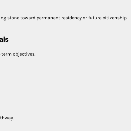
ing stone toward permanent residency or future citizenship
als
-term objectives.
athway.