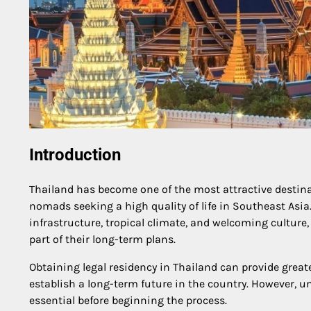
Introduction
Thailand has become one of the most attractive destinati
nomads seeking a high quality of life in Southeast Asia.
infrastructure, tropical climate, and welcoming culture
part of their long-term plans.
Obtaining legal residency in Thailand can provide greater
establish a long-term future in the country. However, 
essential before beginning the process.