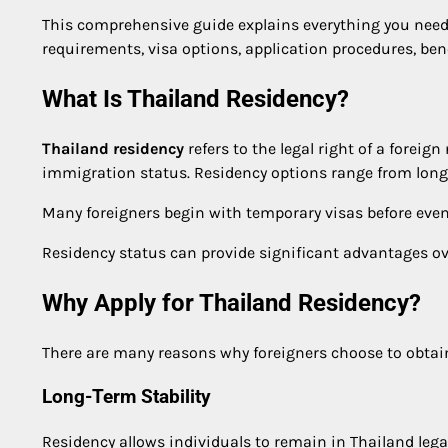
This comprehensive guide explains everything you nee
requirements, visa options, application procedures, benef
What Is Thailand Residency?
Thailand residency
refers to the legal right of a foreig
immigration status. Residency options range from long-
Many foreigners begin with temporary visas before eve
Residency status can provide significant advantages over
Why Apply for Thailand Residency?
There are many reasons why foreigners choose to obta
Long-Term Stability
Residency allows individuals to remain in Thailand lega