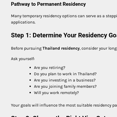
Pathway to Permanent Residency
Many temporary residency options can serve as a stepp
applications.
Step 1: Determine Your Residency Go
Before pursuing
Thailand residency
, consider your long
Ask yourself:
Are you retiring?
Do you plan to work in Thailand?
Are you investing in a business?
Are you joining family members?
Will you work remotely?
Your goals will influence the most suitable residency p