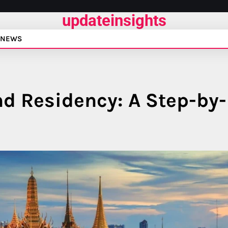
updateinsights
NEWS
nd Residency: A Step-by-