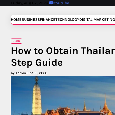
Skip
Friday, Aug 07, 2026
Youtube
to
content
HOME
BUSINESS
FINANCE
TECHNOLOGY
DIGITAL MARKETING
BLOG
How to Obtain Thaila
Step Guide
by Admin
June 16, 2026