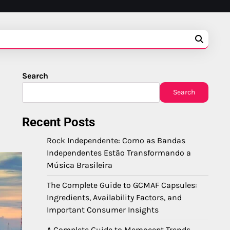
Search
Search
Recent Posts
Rock Independente: Como as Bandas
Independentes Estão Transformando a
Música Brasileira
The Complete Guide to GCMAF Capsules:
Ingredients, Availability Factors, and
Important Consumer Insights
A Complete Guide to Memocept Trends