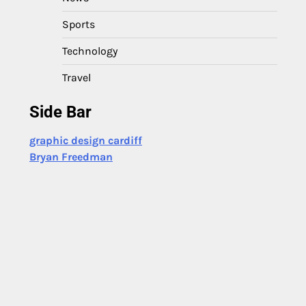
Sports
Technology
Travel
Side Bar
graphic design cardiff
Bryan Freedman