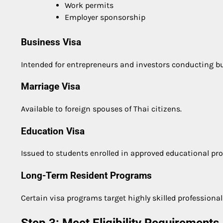
Work permits
Employer sponsorship
Business Visa
Intended for entrepreneurs and investors conducting bus
Marriage Visa
Available to foreign spouses of Thai citizens.
Education Visa
Issued to students enrolled in approved educational pr
Long-Term Resident Programs
Certain visa programs target highly skilled professional
Step 3: Meet Eligibility Requirements