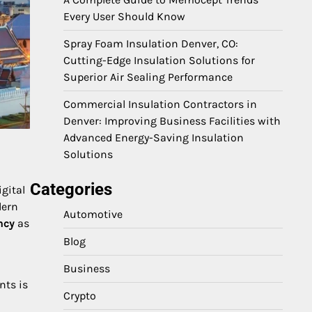
Every User Should Know
Spray Foam Insulation Denver, CO:
Cutting-Edge Insulation Solutions for
Superior Air Sealing Performance
Commercial Insulation Contractors in
Denver: Improving Business Facilities with
Advanced Energy-Saving Insulation
Solutions
Categories
igital
dern
Automotive
ncy
as
Blog
Business
nts is
Crypto