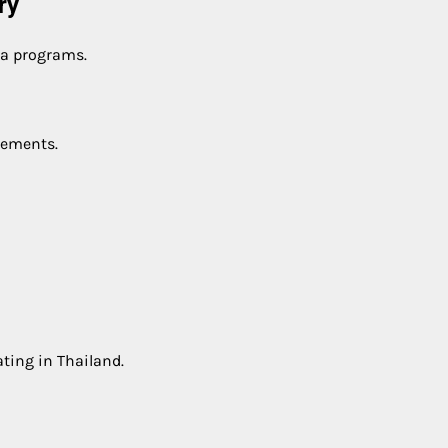
ry
sa programs.
rements.
ting in Thailand.