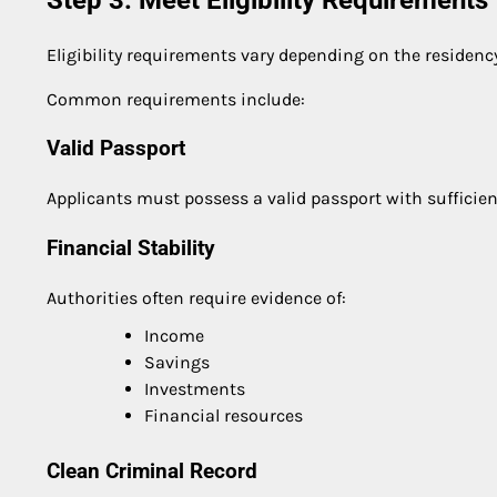
Eligibility requirements vary depending on the residenc
Common requirements include:
Valid Passport
Applicants must possess a valid passport with sufficien
Financial Stability
Authorities often require evidence of:
Income
Savings
Investments
Financial resources
Clean Criminal Record