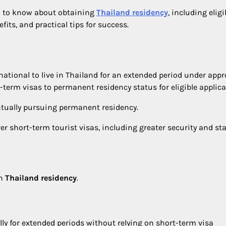
d to know about obtaining
Thailand residency
, including eligi
its, and practical tips for success.
n national to live in Thailand for an extended period under app
term visas to permanent residency status for eligible applica
ntually pursuing permanent residency.
 short-term tourist visas, including greater security and stab
in
Thailand residency
.
lly for extended periods without relying on short-term visa