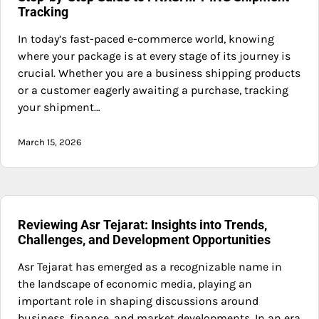
Tracking
In today’s fast-paced e-commerce world, knowing
where your package is at every stage of its journey is
crucial. Whether you are a business shipping products
or a customer eagerly awaiting a purchase, tracking
your shipment…
March 15, 2026
Reviewing Asr Tejarat: Insights into Trends,
Challenges, and Development Opportunities
Asr Tejarat has emerged as a recognizable name in
the landscape of economic media, playing an
important role in shaping discussions around
business, finance, and market developments. In an era