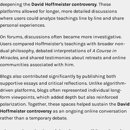
deepening the
David Hoffmeister controversy
. These
platforms allowed for longer, more detailed discussions
where users could analyze teachings line by line and share
personal experiences.
On forums, discussions often became more investigative.
Users compared Hoffmeister’s teachings with broader non-
dual philosophy, debated interpretations of
A Course in
Miracles
, and shared testimonies about retreats and online
communities associated with him.
Blogs also contributed significantly by publishing both
supportive essays and critical reflections. Unlike algorithm-
driven platforms, blogs often represented individual long-
form viewpoints, which added depth but also reinforced
polarization. Together, these spaces helped sustain the
David
Hoffmeister controversy
as an ongoing online conversation
rather than a temporary debate.