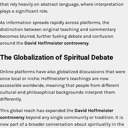
that rely heavily on abstract language, where interpretation
plays a significant role.
As information spreads rapidly across platforms, the
distinction between original teaching and commentary
becomes blurred, further fueling debate and confusion
around the
David Hoffmeister controversy
.
The Globalization of Spiritual Debate
Online platforms have also globalized discussions that were
once local or niche. Hoffmeister’s teachings are now
accessible worldwide, meaning that people from different
cultural and philosophical backgrounds interpret them
differently.
This global reach has expanded the
David Hoffmeister
controversy
beyond any single community or tradition. It is
now part of a broader conversation about spirituality in the