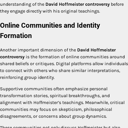
understanding of the
David Hoffmeister controversy
before
they engage directly with his original teachings.
Online Communities and Identity
Formation
Another important dimension of the
David Hoffmeister
controversy
is the formation of online communities around
shared beliefs or critiques. Digital platforms allow individuals
to connect with others who share similar interpretations,
reinforcing group identity.
Supportive communities often emphasize personal
transformation stories, spiritual breakthroughs, and
alignment with Hoffmeister’s teachings. Meanwhile, critical
communities may focus on skepticism, philosophical
disagreements, or concerns about group dynamics.
These communities not only discuss Hoffmeister but also