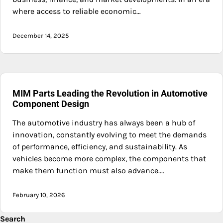
where access to reliable economic…
December 14, 2025
MIM Parts Leading the Revolution in Automotive
Component Design
The automotive industry has always been a hub of
innovation, constantly evolving to meet the demands
of performance, efficiency, and sustainability. As
vehicles become more complex, the components that
make them function must also advance.…
February 10, 2026
Search