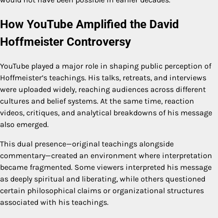
How YouTube Amplified the David
Hoffmeister Controversy
YouTube played a major role in shaping public perception of
Hoffmeister’s teachings. His talks, retreats, and interviews
were uploaded widely, reaching audiences across different
cultures and belief systems. At the same time, reaction
videos, critiques, and analytical breakdowns of his message
also emerged.
This dual presence—original teachings alongside
commentary—created an environment where interpretation
became fragmented. Some viewers interpreted his message
as deeply spiritual and liberating, while others questioned
certain philosophical claims or organizational structures
associated with his teachings.