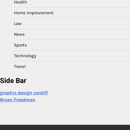
Health
Home Improvement
Law
News
Sports
Technology
Travel
Side Bar
graphic design cardiff
Bryan Freedman