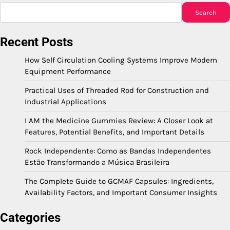
Search
Recent Posts
How Self Circulation Cooling Systems Improve Modern
Equipment Performance
Practical Uses of Threaded Rod for Construction and
Industrial Applications
I AM the Medicine Gummies Review: A Closer Look at
Features, Potential Benefits, and Important Details
Rock Independente: Como as Bandas Independentes
Estão Transformando a Música Brasileira
The Complete Guide to GCMAF Capsules: Ingredients,
Availability Factors, and Important Consumer Insights
Categories