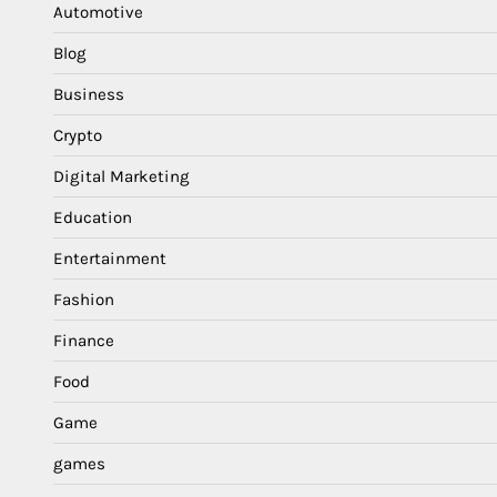
Automotive
Blog
Business
Crypto
Digital Marketing
Education
Entertainment
Fashion
Finance
Food
Game
games