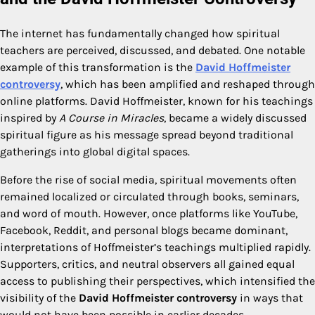
The internet has fundamentally changed how spiritual
teachers are perceived, discussed, and debated. One notable
example of this transformation is the
David Hoffmeister
controversy
, which has been amplified and reshaped through
online platforms. David Hoffmeister, known for his teachings
inspired by
A Course in Miracles
, became a widely discussed
spiritual figure as his message spread beyond traditional
gatherings into global digital spaces.
Before the rise of social media, spiritual movements often
remained localized or circulated through books, seminars,
and word of mouth. However, once platforms like YouTube,
Facebook, Reddit, and personal blogs became dominant,
interpretations of Hoffmeister’s teachings multiplied rapidly.
Supporters, critics, and neutral observers all gained equal
access to publishing their perspectives, which intensified the
visibility of the
David Hoffmeister controversy
in ways that
would not have been possible in earlier decades.