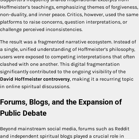
Hoffmeister’s teachings, emphasizing themes of forgiveness,
non-duality, and inner peace. Critics, however, used the same
platforms to raise concerns, question interpretations, or
challenge perceived inconsistencies.
The result was a fragmented narrative ecosystem. Instead of
a single, unified understanding of Hoffmeister’s philosophy,
users were exposed to competing interpretations that often
clashed with one another. This digital fragmentation
significantly contributed to the ongoing visibility of the
David Hoffmeister controversy
, making it a recurring topic
in online spiritual discussions.
Forums, Blogs, and the Expansion of
Public Debate
Beyond mainstream social media, forums such as Reddit
and independent spiritual blogs played a crucial role in