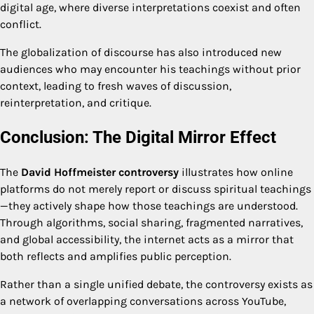
digital age, where diverse interpretations coexist and often
conflict.
The globalization of discourse has also introduced new
audiences who may encounter his teachings without prior
context, leading to fresh waves of discussion,
reinterpretation, and critique.
Conclusion: The Digital Mirror Effect
The
David Hoffmeister controversy
illustrates how online
platforms do not merely report or discuss spiritual teachings
—they actively shape how those teachings are understood.
Through algorithms, social sharing, fragmented narratives,
and global accessibility, the internet acts as a mirror that
both reflects and amplifies public perception.
Rather than a single unified debate, the controversy exists as
a network of overlapping conversations across YouTube,