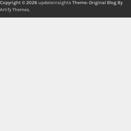
Copyright © 2026
updateinsights
Theme: Original Blog By
Artify Themes
.