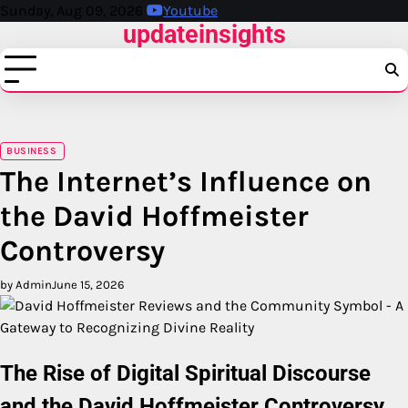
Skip
Sunday, Aug 09, 2026
Youtube
updateinsights
to
content
BUSINESS
The Internet’s Influence on
the David Hoffmeister
Controversy
by Admin
June 15, 2026
The Rise of Digital Spiritual Discourse
and the David Hoffmeister Controversy