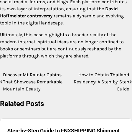
social media, forums, and blogs. Each platform contributes
its own layer of interpretation, ensuring that the
David
Hoffmeister controversy
remains a dynamic and evolving
topic in the digital landscape.
Ultimately, this case highlights a broader reality of the
modern internet: spiritual ideas are no longer confined to
books or seminars but are continuously reshaped by the
platforms through which they are shared.
Discover Mt Rainier Cabins
How to Obtain Thailand
Post
That Showcase Remarkable
Residency: A Step-by-Step
navigation
Mountain Beauty
Guide
Related Posts
Step-by-Step Guide to FNXSHIPPING Shipment