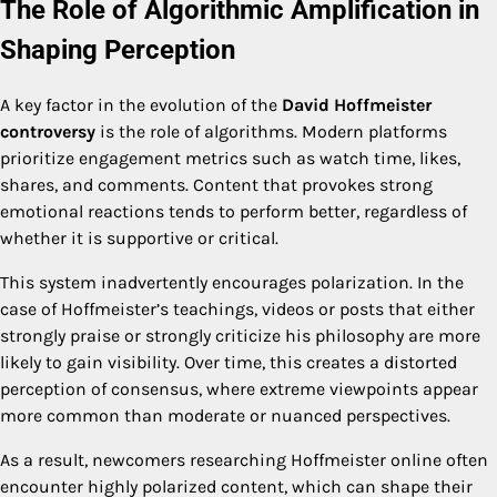
The Role of Algorithmic Amplification in
Shaping Perception
A key factor in the evolution of the
David Hoffmeister
controversy
is the role of algorithms. Modern platforms
prioritize engagement metrics such as watch time, likes,
shares, and comments. Content that provokes strong
emotional reactions tends to perform better, regardless of
whether it is supportive or critical.
This system inadvertently encourages polarization. In the
case of Hoffmeister’s teachings, videos or posts that either
strongly praise or strongly criticize his philosophy are more
likely to gain visibility. Over time, this creates a distorted
perception of consensus, where extreme viewpoints appear
more common than moderate or nuanced perspectives.
As a result, newcomers researching Hoffmeister online often
encounter highly polarized content, which can shape their