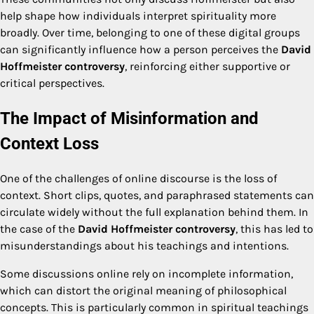
help shape how individuals interpret spirituality more
broadly. Over time, belonging to one of these digital groups
can significantly influence how a person perceives the
David
Hoffmeister controversy
, reinforcing either supportive or
critical perspectives.
The Impact of Misinformation and
Context Loss
One of the challenges of online discourse is the loss of
context. Short clips, quotes, and paraphrased statements can
circulate widely without the full explanation behind them. In
the case of the
David Hoffmeister controversy
, this has led to
misunderstandings about his teachings and intentions.
Some discussions online rely on incomplete information,
which can distort the original meaning of philosophical
concepts. This is particularly common in spiritual teachings