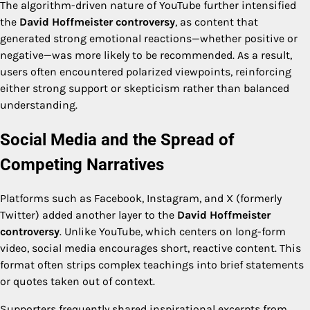
The algorithm-driven nature of YouTube further intensified
the
David Hoffmeister controversy
, as content that
generated strong emotional reactions—whether positive or
negative—was more likely to be recommended. As a result,
users often encountered polarized viewpoints, reinforcing
either strong support or skepticism rather than balanced
understanding.
Social Media and the Spread of
Competing Narratives
Platforms such as Facebook, Instagram, and X (formerly
Twitter) added another layer to the
David Hoffmeister
controversy
. Unlike YouTube, which centers on long-form
video, social media encourages short, reactive content. This
format often strips complex teachings into brief statements
or quotes taken out of context.
Supporters frequently shared inspirational excerpts from