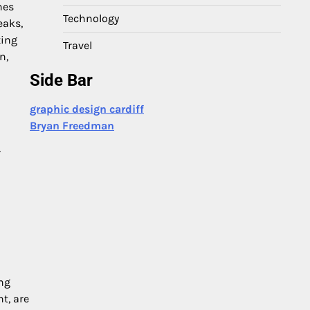
nes
Technology
eaks,
ting
Travel
n,
Side Bar
graphic design cardiff
Bryan Freedman
r
ng
t, are