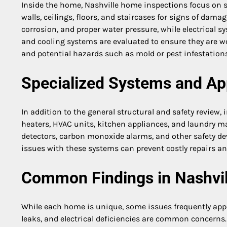
Inside the home, Nashville home inspections focus on 
walls, ceilings, floors, and staircases for signs of dam
corrosion, and proper water pressure, while electrical s
and cooling systems are evaluated to ensure they are wor
and potential hazards such as mold or pest infestations
Specialized Systems and Ap
In addition to the general structural and safety review,
heaters, HVAC units, kitchen appliances, and laundry m
detectors, carbon monoxide alarms, and other safety dev
issues with these systems can prevent costly repairs an
Common Findings in Nashvil
While each home is unique, some issues frequently ap
leaks, and electrical deficiencies are common concerns.