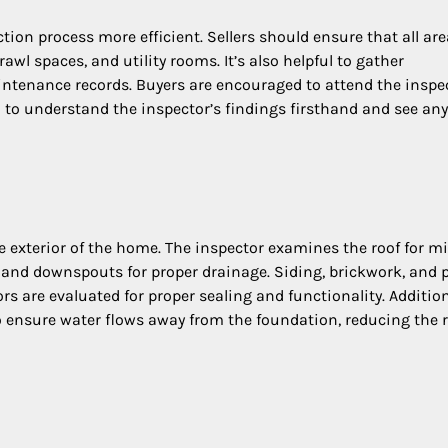
on process more efficient. Sellers should ensure that all are
awl spaces, and utility rooms. It’s also helpful to gather
ntenance records. Buyers are encouraged to attend the inspe
 to understand the inspector’s findings firsthand and see any
e exterior of the home. The inspector examines the roof for m
rs and downspouts for proper drainage. Siding, brickwork, and 
s are evaluated for proper sealing and functionality. Addition
 ensure water flows away from the foundation, reducing the r