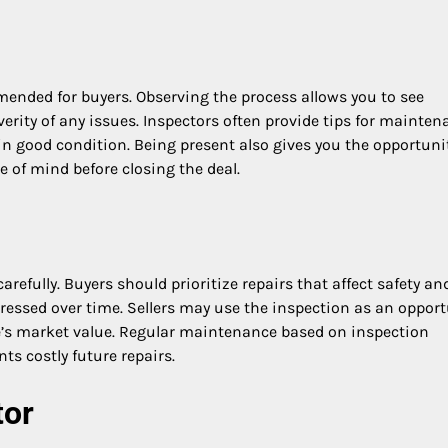
ended for buyers. Observing the process allows you to see
rity of any issues. Inspectors often provide tips for mainten
n good condition. Being present also gives you the opportuni
 of mind before closing the deal.
carefully. Buyers should prioritize repairs that affect safety an
ddressed over time. Sellers may use the inspection as an oppor
s market value. Regular maintenance based on inspection
ts costly future repairs.
tor