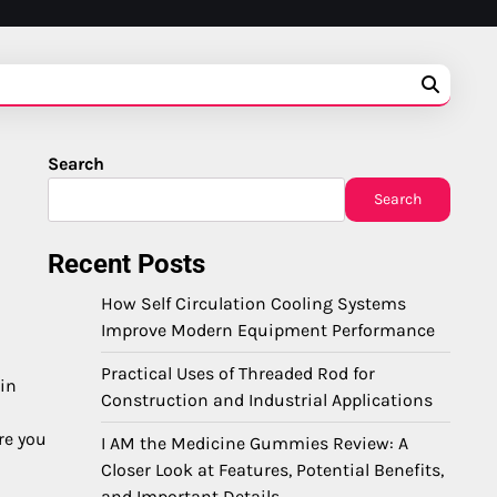
Search
Search
Recent Posts
How Self Circulation Cooling Systems
Improve Modern Equipment Performance
Practical Uses of Threaded Rod for
 in
Construction and Industrial Applications
re you
I AM the Medicine Gummies Review: A
Closer Look at Features, Potential Benefits,
and Important Details