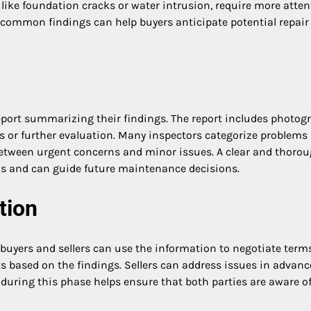
s, like foundation cracks or water intrusion, require more atte
common findings can help buyers anticipate potential repair
 report summarizing their findings. The report includes photog
s or further evaluation. Many inspectors categorize problems
 between urgent concerns and minor issues. A clear and thoro
ons and can guide future maintenance decisions.
tion
buyers and sellers can use the information to negotiate terms
ts based on the findings. Sellers can address issues in advanc
uring this phase helps ensure that both parties are aware of