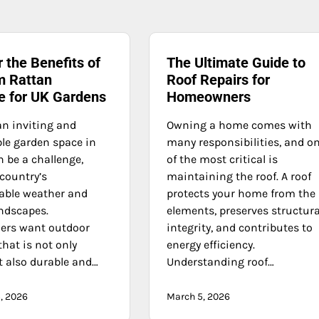
 the Benefits of
The Ultimate Guide to
 Rattan
Roof Repairs for
re for UK Gardens
Homeowners
an inviting and
Owning a home comes with
le garden space in
many responsibilities, and o
 be a challenge,
of the most critical is
country’s
maintaining the roof. A roof
able weather and
protects your home from the
andscapes.
elements, preserves structura
rs want outdoor
integrity, and contributes to
that is not only
energy efficiency.
t also durable and…
Understanding roof…
, 2026
March 5, 2026