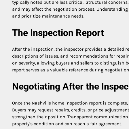
typically noted but are less critical. Structural concern
and may affect the negotiation process. Understanding 
and prioritize maintenance needs.
The Inspection Report
After the inspection, the inspector provides a detailed
descriptions of issues, and recommendations for repair
on severity, allowing buyers and sellers to distinguish
report serves as a valuable reference during negotiati
Negotiating After the Inspec
Once the Nashville home inspection report is complete, 
Buyers may request repairs, credits, or price adjustmen
strengthen their position. Transparent communication d
property’s condition and can reach a fair agreement.