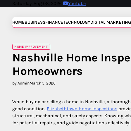
Skip
Saturday, Aug 08, 2026
Youtube
to
content
HOME
BUSINESS
FINANCE
TECHNOLOGY
DIGITAL MARKETING
HOME IMPROVEMENT
Nashville Home Inspe
Homeowners
by Admin
March 5, 2026
When buying or selling a home in Nashville, a thorough 
good condition.
Elizabethtown Home Inspections
provid
structural, mechanical, and safety aspects. Knowing wha
for potential repairs, and guide negotiations effectively.