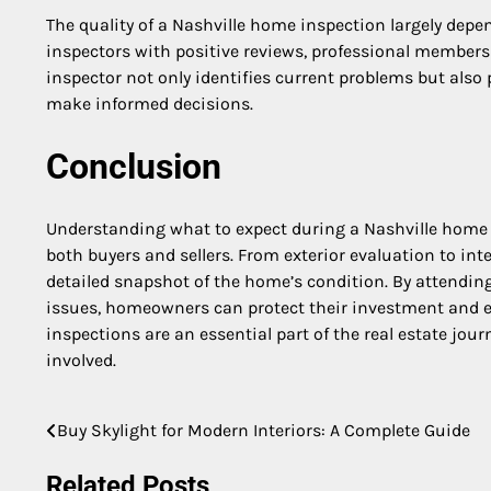
The quality of a Nashville home inspection largely depen
inspectors with positive reviews, professional membersh
inspector not only identifies current problems but also
make informed decisions.
Conclusion
Understanding what to expect during a Nashville home
both buyers and sellers. From exterior evaluation to in
detailed snapshot of the home’s condition. By attending
issues, homeowners can protect their investment and e
inspections are an essential part of the real estate jour
involved.
Buy Skylight for Modern Interiors: A Complete Guide
Post
navigation
Related Posts