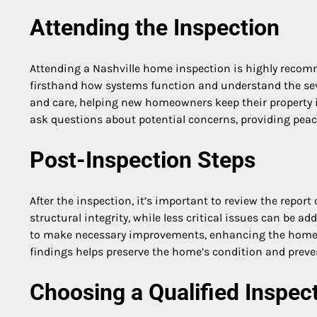
Attending the Inspection
Attending a Nashville home inspection is highly recomm
firsthand how systems function and understand the seve
and care, helping new homeowners keep their property i
ask questions about potential concerns, providing peace
Post-Inspection Steps
After the inspection, it’s important to review the report 
structural integrity, while less critical issues can be a
to make necessary improvements, enhancing the home’
findings helps preserve the home’s condition and preven
Choosing a Qualified Inspec