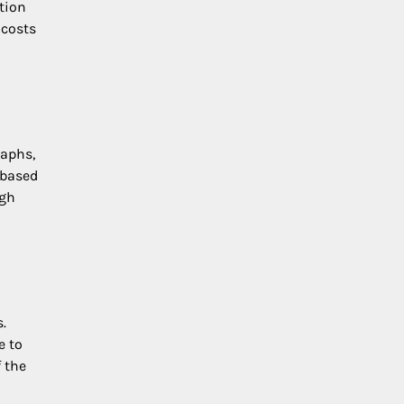
ntion
 costs
raphs,
 based
ugh
.
e to
 the