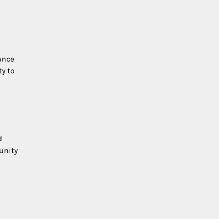
ance
ty to
d
tunity