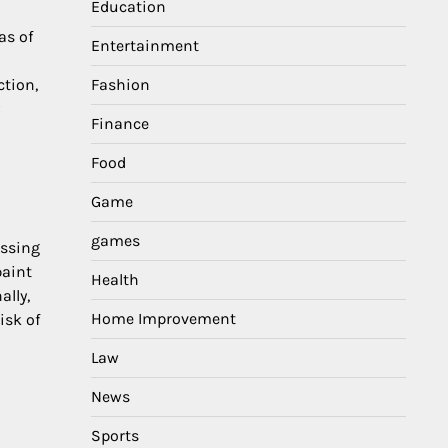
Education
as of
Entertainment
ction,
Fashion
Finance
Food
Game
games
issing
paint
Health
ally,
Home Improvement
isk of
Law
News
Sports