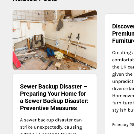
Discover
Premium
Furnitu
Creating 
comfortab
the UK can
given the 
unpredict
Sewer Backup Disaster –
diverse l
Preparing Your Home for
Homeowne
a Sewer Backup Disaster:
furniture 
Preventive Measures
stylish bu
A sewer backup disaster can
February 25
strike unexpectedly, causing