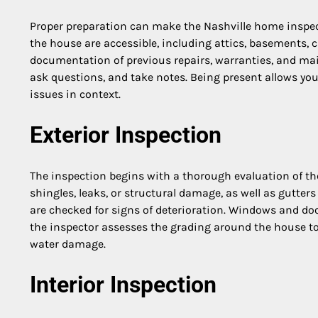
Proper preparation can make the Nashville home inspecti
the house are accessible, including attics, basements, cr
documentation of previous repairs, warranties, and mai
ask questions, and take notes. Being present allows you
issues in context.
Exterior Inspection
The inspection begins with a thorough evaluation of th
shingles, leaks, or structural damage, as well as gutte
are checked for signs of deterioration. Windows and door
the inspector assesses the grading around the house to
water damage.
Interior Inspection