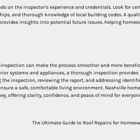
ds on the inspector’s experience and credentials. Look for cert
ips, and thorough knowledge of local building codes. A quali
 provides insights into potential future issues, helping home
 inspection can make the process smoother and more benefici
terior systems and appliances, a thorough inspection provides
 the inspection, reviewing the report, and addressing identifi
nsure a safe, comfortable living environment. Nashville hom
ney, offering clarity, confidence, and peace of mind for everyon
The Ultimate Guide to Roof Repairs for Homeo