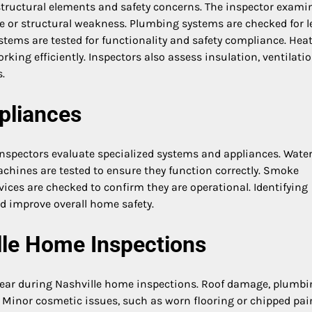
structural elements and safety concerns. The inspector exami
age or structural weakness. Plumbing systems are checked for l
ystems are tested for functionality and safety compliance. Hea
king efficiently. Inspectors also assess insulation, ventilatio
.
pliances
 inspectors evaluate specialized systems and appliances. Wate
achines are tested to ensure they function correctly. Smoke
ices are checked to confirm they are operational. Identifying
d improve overall home safety.
le Home Inspections
pear during Nashville home inspections. Roof damage, plumbi
 Minor cosmetic issues, such as worn flooring or chipped pain