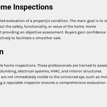
ome Inspections
ed evaluation of a property’s condition. The main goal is to id
ect the safety, functionality, or value of the home. Home
ut providing an objective assessment. Buyers gain confidence 
ively to facilitate a smoother sale.
n
le home inspections. These professionals are trained to asse
plumbing, electrical systems, HVAC, and interior structures.
t are not immediately visible to the untrained eye, such as mo
ing a reputable inspector ensures a comprehensive evaluation