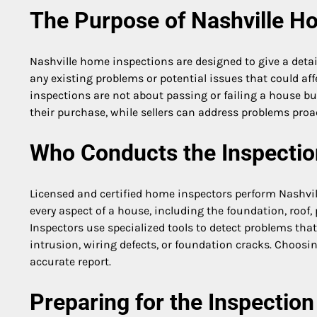
The Purpose of Nashville H
Nashville home inspections are designed to give a detail
any existing problems or potential issues that could aff
inspections are not about passing or failing a house b
their purchase, while sellers can address problems proact
Who Conducts the Inspectio
Licensed and certified home inspectors perform Nashvil
every aspect of a house, including the foundation, roof, 
Inspectors use specialized tools to detect problems tha
intrusion, wiring defects, or foundation cracks. Choos
accurate report.
Preparing for the Inspection