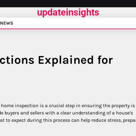
updateinsights
NEWS
ctions Explained for
home inspection is a crucial step in ensuring the property is
e buyers and sellers with a clear understanding of a house’s
t to expect during this process can help reduce stress, prepa