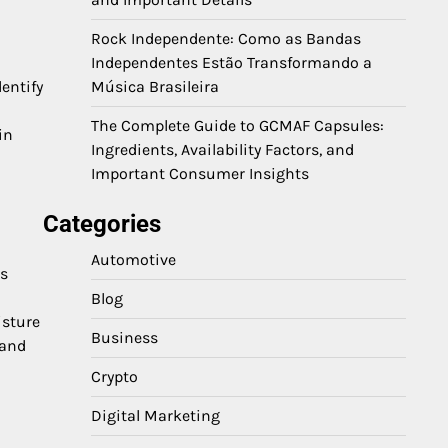
Rock Independente: Como as Bandas
Independentes Estão Transformando a
entify
Música Brasileira
The Complete Guide to GCMAF Capsules:
in
Ingredients, Availability Factors, and
Important Consumer Insights
Categories
Automotive
ss
Blog
isture
Business
 and
Crypto
Digital Marketing