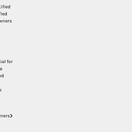
ified
fied
owners
al for
 a
ed
e
e
wners