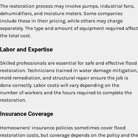
The restoration process may involve pumps, industrial fans,
dehumidifiers, and moisture meters. Some companies
include these in their pricing, while others may charge
separately. The type and amount of equipment required affect
the total cost.
Labor and Expertise
Skilled professionals are essential for safe and effective flood
restoration. Technicians trained in water damage mitigation,
mold remediation, and structural repair ensure the job is
done correctly. Labor costs will vary depending on the
number of workers and the hours required to complete the
restoration.
Insurance Coverage
Homeowners’ insurance policies sometimes cover flood
restoration costs, but coverage depends on the policy and the