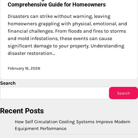
Comprehensive Guide for Homeowners
Disasters can strike without warning, leaving
homeowners grappling with physical, emotional, and
financial challenges. From floods and fires to storms
and mold infestations, these events can cause
significant damage to your property. Understanding
disaster restoration…
February 16, 2026
Search
Search
Recent Posts
How Self Circulation Cooling Systems Improve Modern
Equipment Performance