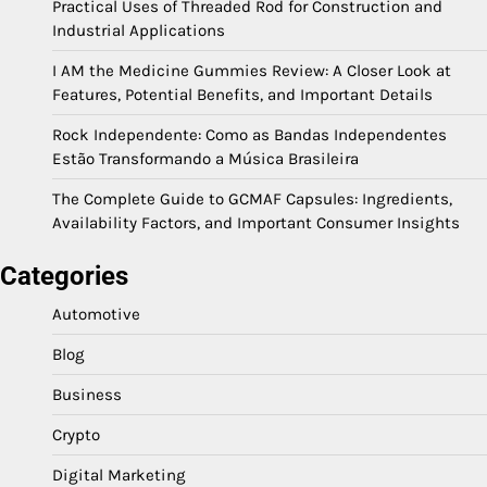
Practical Uses of Threaded Rod for Construction and
Industrial Applications
I AM the Medicine Gummies Review: A Closer Look at
Features, Potential Benefits, and Important Details
Rock Independente: Como as Bandas Independentes
Estão Transformando a Música Brasileira
The Complete Guide to GCMAF Capsules: Ingredients,
Availability Factors, and Important Consumer Insights
Categories
Automotive
Blog
Business
Crypto
Digital Marketing