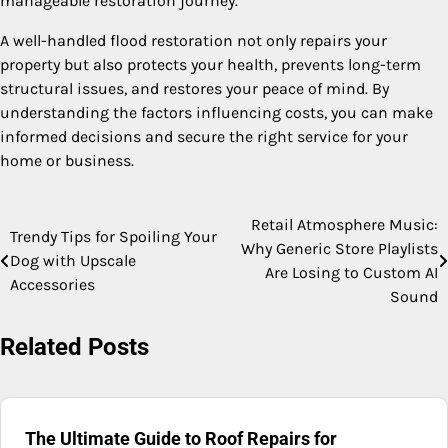
manageable restoration journey.
A well-handled flood restoration not only repairs your
property but also protects your health, prevents long-term
structural issues, and restores your peace of mind. By
understanding the factors influencing costs, you can make
informed decisions and secure the right service for your
home or business.
Retail Atmosphere Music:
Post
Trendy Tips for Spoiling Your
Why Generic Store Playlists
Dog with Upscale
navigation
Are Losing to Custom AI
Accessories
Sound
Related Posts
The Ultimate Guide to Roof Repairs for