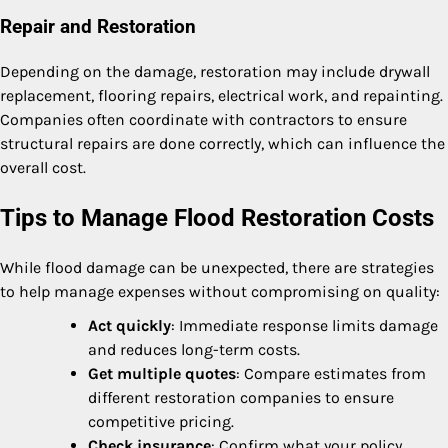
Repair and Restoration
Depending on the damage, restoration may include drywall
replacement, flooring repairs, electrical work, and repainting.
Companies often coordinate with contractors to ensure
structural repairs are done correctly, which can influence the
overall cost.
Tips to Manage Flood Restoration Costs
While flood damage can be unexpected, there are strategies
to help manage expenses without compromising on quality:
Act quickly
: Immediate response limits damage
and reduces long-term costs.
Get multiple quotes
: Compare estimates from
different restoration companies to ensure
competitive pricing.
Check insurance
: Confirm what your policy