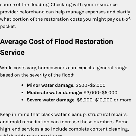
source of the flooding. Checking with your insurance
provider beforehand can help manage expenses and clarify
what portion of the restoration costs you might pay out-of-
pocket.
Average Cost of Flood Restoration
Service
While costs vary, homeowners can expect a general range
based on the severity of the flood:
Minor water damage
: $500–$2,000
Moderate water damage
: $2,000–$5,000
Severe water damage
: $5,000–$10,000 or more
Keep in mind that black water cleanup, structural repairs,
and mold remediation can increase these numbers. Some
high-end services also include complete content cleaning,