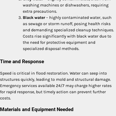
washing machines or dishwashers, requiring
extra precautions.
Black water
– highly contaminated water, such
as sewage or storm runoff, posing health risks
and demanding specialized cleanup techniques.
Costs rise significantly with black water due to
the need for protective equipment and
specialized disposal methods.
Time and Response
Speed is critical in flood restoration. Water can seep into
structures quickly, leading to mold and structural damage.
Emergency services available 24/7 may charge higher rates
for rapid response, but timely action can prevent further
costs.
Materials and Equipment Needed