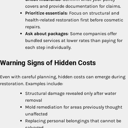
covers and provide documentation for claims.
Prioritize essentials
: Focus on structural and
health-related restoration first before cosmetic
repairs.
Ask about packages
: Some companies offer
bundled services at lower rates than paying for
each step individually.
Warning Signs of Hidden Costs
Even with careful planning, hidden costs can emerge during
restoration. Examples include:
Structural damage revealed only after water
removal
Mold remediation for areas previously thought
unaffected
Replacing personal belongings that cannot be
salvaged