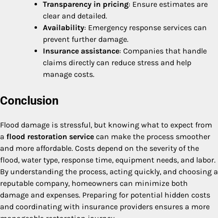
Transparency in pricing
: Ensure estimates are
clear and detailed.
Availability
: Emergency response services can
prevent further damage.
Insurance assistance
: Companies that handle
claims directly can reduce stress and help
manage costs.
Conclusion
Flood damage is stressful, but knowing what to expect from
a
flood restoration service
can make the process smoother
and more affordable. Costs depend on the severity of the
flood, water type, response time, equipment needs, and labor.
By understanding the process, acting quickly, and choosing a
reputable company, homeowners can minimize both
damage and expenses. Preparing for potential hidden costs
and coordinating with insurance providers ensures a more