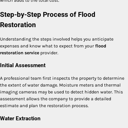
which adds to the total cost.
Step-by-Step Process of Flood
Restoration
Understanding the steps involved helps you anticipate
expenses and know what to expect from your
flood
restoration service
provider.
Initial Assessment
A professional team first inspects the property to determine
the extent of water damage. Moisture meters and thermal
imaging cameras may be used to detect hidden water. This
assessment allows the company to provide a detailed
estimate and plan the restoration process.
Water Extraction