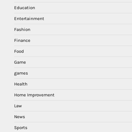
Education
Entertainment
Fashion
Finance
Food
Game
games
Health
Home Improvement
Law
News
Sports