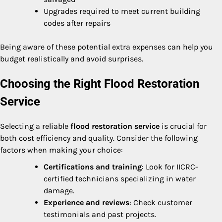
Upgrades required to meet current building
codes after repairs
Being aware of these potential extra expenses can help you
budget realistically and avoid surprises.
Choosing the Right Flood Restoration
Service
Selecting a reliable
flood restoration service
is crucial for
both cost efficiency and quality. Consider the following
factors when making your choice:
Certifications and training
: Look for IICRC-
certified technicians specializing in water
damage.
Experience and reviews
: Check customer
testimonials and past projects.