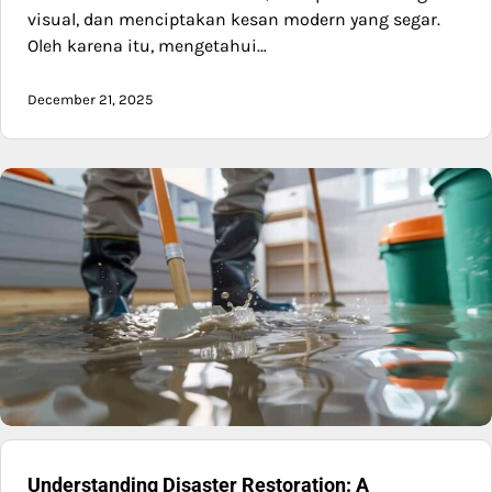
visual, dan menciptakan kesan modern yang segar.
Oleh karena itu, mengetahui…
December 21, 2025
Understanding Disaster Restoration: A