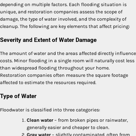
depending on multiple factors. Each flooding situation is
unique, and restoration companies assess the scope of
damage, the type of water involved, and the complexity of
cleanup. The following are key elements that affect pricing:
Severity and Extent of Water Damage
The amount of water and the areas affected directly influence
costs. Minor flooding in a single room will naturally cost less
than widespread flooding throughout your home.
Restoration companies often measure the square footage
affected to estimate the resources required.
Type of Water
Floodwater is classified into three categories:
Clean water
– from broken pipes or rainwater,
generally easier and cheaper to clean.
Gray water
– slightly contaminated, often from