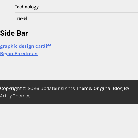
Technology
Travel
Side Bar
graphic design cardiff
Bryan Freedman
Copyright © 2026
updateinsights
Theme: Original Blog By
Artify Themes
.