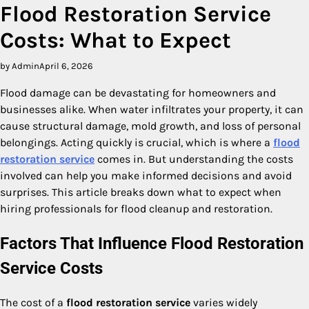
Flood Restoration Service
Costs: What to Expect
by Admin
April 6, 2026
Flood damage can be devastating for homeowners and
businesses alike. When water infiltrates your property, it can
cause structural damage, mold growth, and loss of personal
belongings. Acting quickly is crucial, which is where a
flood
restoration service
comes in. But understanding the costs
involved can help you make informed decisions and avoid
surprises. This article breaks down what to expect when
hiring professionals for flood cleanup and restoration.
Factors That Influence Flood Restoration
Service Costs
The cost of a
flood restoration service
varies widely