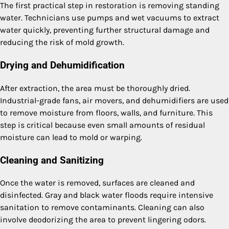
The first practical step in restoration is removing standing
water. Technicians use pumps and wet vacuums to extract
water quickly, preventing further structural damage and
reducing the risk of mold growth.
Drying and Dehumidification
After extraction, the area must be thoroughly dried.
Industrial-grade fans, air movers, and dehumidifiers are used
to remove moisture from floors, walls, and furniture. This
step is critical because even small amounts of residual
moisture can lead to mold or warping.
Cleaning and Sanitizing
Once the water is removed, surfaces are cleaned and
disinfected. Gray and black water floods require intensive
sanitation to remove contaminants. Cleaning can also
involve deodorizing the area to prevent lingering odors.