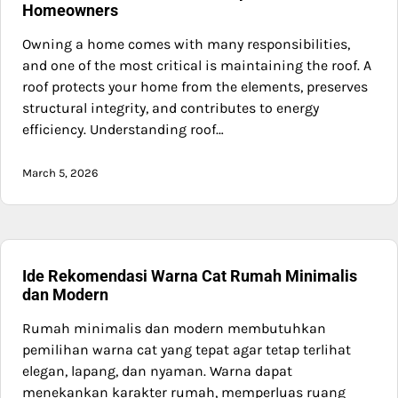
Homeowners
Owning a home comes with many responsibilities,
and one of the most critical is maintaining the roof. A
roof protects your home from the elements, preserves
structural integrity, and contributes to energy
efficiency. Understanding roof…
March 5, 2026
Ide Rekomendasi Warna Cat Rumah Minimalis
dan Modern
Rumah minimalis dan modern membutuhkan
pemilihan warna cat yang tepat agar tetap terlihat
elegan, lapang, dan nyaman. Warna dapat
menekankan karakter rumah, memperluas ruang