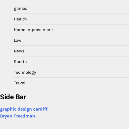
games
Health
Home Improvement
Law
News
Sports
Technology
Travel
Side Bar
graphic design cardiff
Bryan Freedman