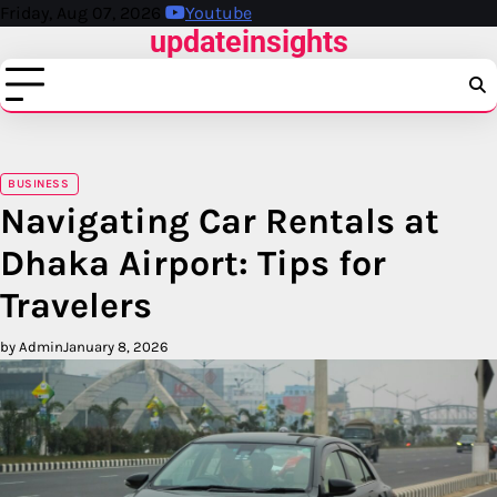
Skip
Friday, Aug 07, 2026
Youtube
updateinsights
to
content
BUSINESS
Navigating Car Rentals at
Dhaka Airport: Tips for
Travelers
by Admin
January 8, 2026