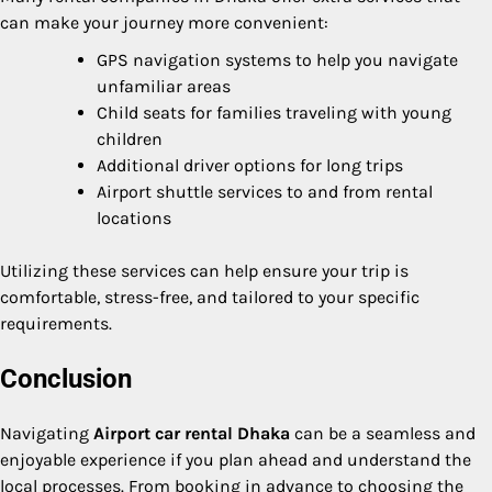
can make your journey more convenient:
GPS navigation systems to help you navigate
unfamiliar areas
Child seats for families traveling with young
children
Additional driver options for long trips
Airport shuttle services to and from rental
locations
Utilizing these services can help ensure your trip is
comfortable, stress-free, and tailored to your specific
requirements.
Conclusion
Navigating
Airport car rental Dhaka
can be a seamless and
enjoyable experience if you plan ahead and understand the
local processes. From booking in advance to choosing the