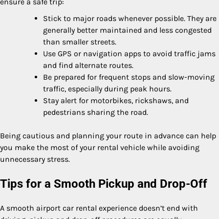
ensure a safe trip:
Stick to major roads whenever possible. They are
generally better maintained and less congested
than smaller streets.
Use GPS or navigation apps to avoid traffic jams
and find alternate routes.
Be prepared for frequent stops and slow-moving
traffic, especially during peak hours.
Stay alert for motorbikes, rickshaws, and
pedestrians sharing the road.
Being cautious and planning your route in advance can help
you make the most of your rental vehicle while avoiding
unnecessary stress.
Tips for a Smooth Pickup and Drop-Off
A smooth airport car rental experience doesn’t end with