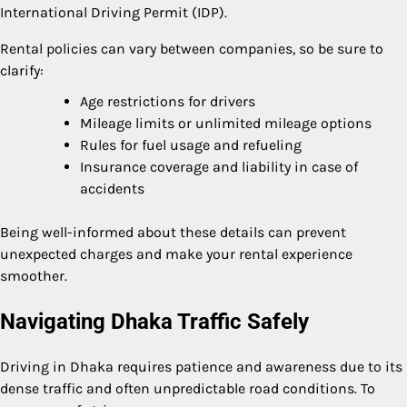
International Driving Permit (IDP).
Rental policies can vary between companies, so be sure to
clarify:
Age restrictions for drivers
Mileage limits or unlimited mileage options
Rules for fuel usage and refueling
Insurance coverage and liability in case of
accidents
Being well-informed about these details can prevent
unexpected charges and make your rental experience
smoother.
Navigating Dhaka Traffic Safely
Driving in Dhaka requires patience and awareness due to its
dense traffic and often unpredictable road conditions. To