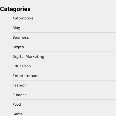
Categories
Automotive
Blog
Business
Crypto
Digital Marketing
Education
Entertainment
Fashion
Finance
Food
Game