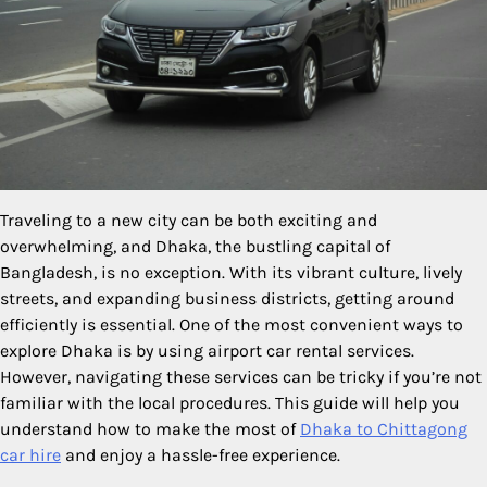
Traveling to a new city can be both exciting and
overwhelming, and Dhaka, the bustling capital of
Bangladesh, is no exception. With its vibrant culture, lively
streets, and expanding business districts, getting around
efficiently is essential. One of the most convenient ways to
explore Dhaka is by using airport car rental services.
However, navigating these services can be tricky if you’re not
familiar with the local procedures. This guide will help you
understand how to make the most of
Dhaka to Chittagong
car hire
and enjoy a hassle-free experience.