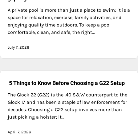
A private pool is more than just a place to swim; it is a
space for relaxation, exercise, family activities, and
enjoying quality time outdoors. To keep a pool
comfortable, clean, and safe, the right…
July 7, 2026
5 Things to Know Before Choosing a G22 Setup
The Glock 22 (G22) is the .40 S&W counterpart to the
Glock 17 and has been a staple of law enforcement for
decades. Choosing a G22 setup involves more than
just picking a holster; it…
April 7, 2026