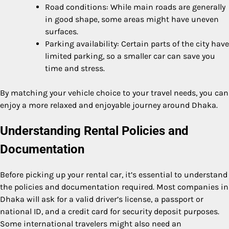
Road conditions: While main roads are generally
in good shape, some areas might have uneven
surfaces.
Parking availability: Certain parts of the city have
limited parking, so a smaller car can save you
time and stress.
By matching your vehicle choice to your travel needs, you can
enjoy a more relaxed and enjoyable journey around Dhaka.
Understanding Rental Policies and
Documentation
Before picking up your rental car, it’s essential to understand
the policies and documentation required. Most companies in
Dhaka will ask for a valid driver’s license, a passport or
national ID, and a credit card for security deposit purposes.
Some international travelers might also need an