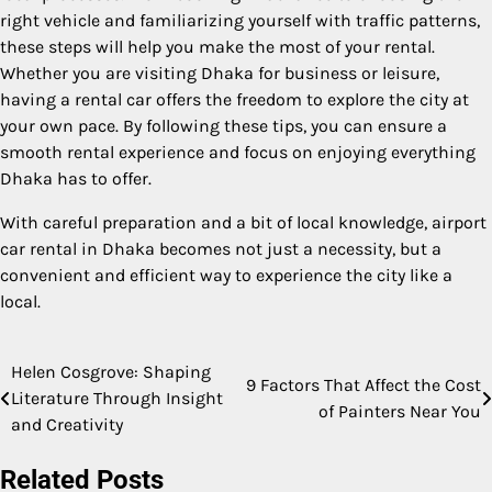
right vehicle and familiarizing yourself with traffic patterns,
these steps will help you make the most of your rental.
Whether you are visiting Dhaka for business or leisure,
having a rental car offers the freedom to explore the city at
your own pace. By following these tips, you can ensure a
smooth rental experience and focus on enjoying everything
Dhaka has to offer.
With careful preparation and a bit of local knowledge, airport
car rental in Dhaka becomes not just a necessity, but a
convenient and efficient way to experience the city like a
local.
Helen Cosgrove: Shaping
Post
9 Factors That Affect the Cost
Literature Through Insight
of Painters Near You
navigation
and Creativity
Related Posts