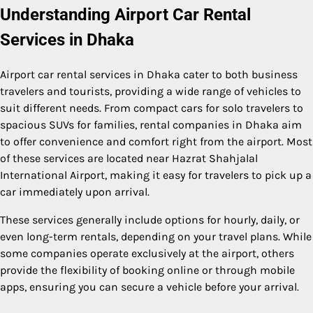
Understanding Airport Car Rental
Services in Dhaka
Airport car rental services in Dhaka cater to both business
travelers and tourists, providing a wide range of vehicles to
suit different needs. From compact cars for solo travelers to
spacious SUVs for families, rental companies in Dhaka aim
to offer convenience and comfort right from the airport. Most
of these services are located near Hazrat Shahjalal
International Airport, making it easy for travelers to pick up a
car immediately upon arrival.
These services generally include options for hourly, daily, or
even long-term rentals, depending on your travel plans. While
some companies operate exclusively at the airport, others
provide the flexibility of booking online or through mobile
apps, ensuring you can secure a vehicle before your arrival.