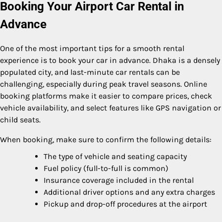
Booking Your Airport Car Rental in
Advance
One of the most important tips for a smooth rental
experience is to book your car in advance. Dhaka is a densely
populated city, and last-minute car rentals can be
challenging, especially during peak travel seasons. Online
booking platforms make it easier to compare prices, check
vehicle availability, and select features like GPS navigation or
child seats.
When booking, make sure to confirm the following details:
The type of vehicle and seating capacity
Fuel policy (full-to-full is common)
Insurance coverage included in the rental
Additional driver options and any extra charges
Pickup and drop-off procedures at the airport