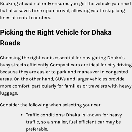
Booking ahead not only ensures you get the vehicle you need
but also saves time upon arrival, allowing you to skip long
lines at rental counters.
Picking the Right Vehicle for Dhaka
Roads
Choosing the right car is essential for navigating Dhaka’s
busy streets efficiently. Compact cars are ideal for city driving
because they are easier to park and maneuver in congested
areas. On the other hand, SUVs and larger vehicles provide
more comfort, particularly for families or travelers with heavy
luggage.
Consider the following when selecting your car:
Traffic conditions: Dhaka is known for heavy
traffic, so a smaller, fuel-efficient car may be
preferable.