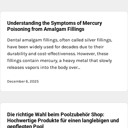
Understanding the Symptoms of Mercury
Poisoning from Amalgam Fillings
Dental amalgam fillings, often called silver fillings,
have been widely used for decades due to their
durability and cost-effectiveness. However, these
fillings contain mercury, a heavy metal that slowly
releases vapors into the body over…
December 6, 2025
Die richtige Wahl beim Poolzubehör Shop:
Hochwertige Produkte für einen langlebigen und
gepflegten Pool