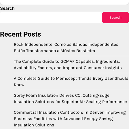
Search
Search
Recent Posts
Rock Independente: Como as Bandas Independentes
Estão Transformando a Música Brasileira
The Complete Guide to GCMAF Capsules: Ingredients,
Availability Factors, and Important Consumer Insights
A Complete Guide to Memocept Trends Every User Should
Know
Spray Foam Insulation Denver, CO: Cutting-Edge
Insulation Solutions for Superior Air Sealing Performance
Commercial Insulation Contractors in Denver: Improving
Business Facilities with Advanced Energy-Saving
Insulation Solutions