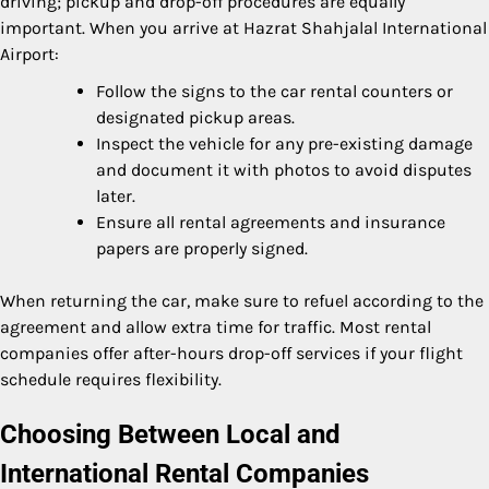
driving; pickup and drop-off procedures are equally
important. When you arrive at Hazrat Shahjalal International
Airport:
Follow the signs to the car rental counters or
designated pickup areas.
Inspect the vehicle for any pre-existing damage
and document it with photos to avoid disputes
later.
Ensure all rental agreements and insurance
papers are properly signed.
When returning the car, make sure to refuel according to the
agreement and allow extra time for traffic. Most rental
companies offer after-hours drop-off services if your flight
schedule requires flexibility.
Choosing Between Local and
International Rental Companies