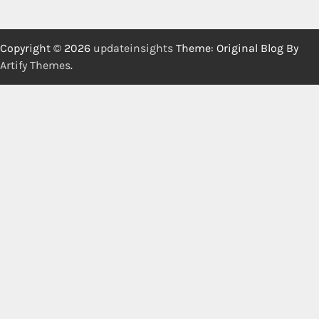
Copyright © 2026
updateinsights
Theme: Original Blog By
Artify Themes
.