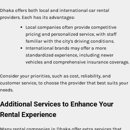
Dhaka offers both local and international car rental
providers. Each has its advantages:
Local companies often provide competitive
pricing and personalized service, with staff
familiar with the city’s driving conditions.
International brands may offer a more
standardized experience, including newer
vehicles and comprehensive insurance coverage.
Consider your priorities, such as cost, reliability, and
customer service, to choose the provider that best suits your
needs.
Additional Services to Enhance Your
Rental Experience
Many rental companies in Dhaka offer extra services that