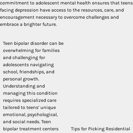
commitment to adolescent mental health ensures that teens
facing depression have access to the resources, care, and
encouragement necessary to overcome challenges and
embrace a brighter future.
Teen bipolar disorder can be
Post
overwhelming for families
navigation
and challenging for
adolescents navigating
school, friendships, and
personal growth.
Understanding and
managing this condition
requires specialized care
tailored to teens’ unique
emotional, psychological,
and social needs. Teen
bipolar treatment centers
Tips for Picking Residential