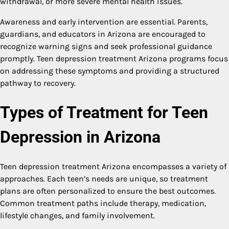
withdrawal, or more severe mental health issues.
Awareness and early intervention are essential. Parents,
guardians, and educators in Arizona are encouraged to
recognize warning signs and seek professional guidance
promptly. Teen depression treatment Arizona programs focus
on addressing these symptoms and providing a structured
pathway to recovery.
Types of Treatment for Teen
Depression in Arizona
Teen depression treatment Arizona encompasses a variety of
approaches. Each teen’s needs are unique, so treatment
plans are often personalized to ensure the best outcomes.
Common treatment paths include therapy, medication,
lifestyle changes, and family involvement.