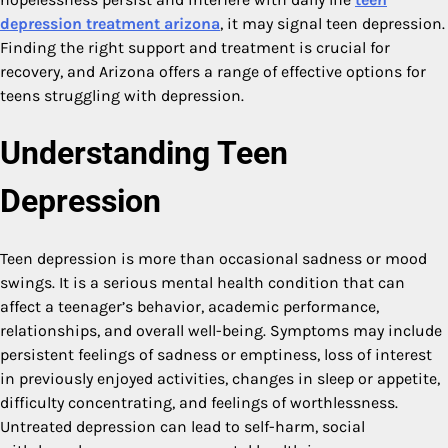
depression treatment arizona
, it may signal teen depression.
Finding the right support and treatment is crucial for
recovery, and Arizona offers a range of effective options for
teens struggling with depression.
Understanding Teen
Depression
Teen depression is more than occasional sadness or mood
swings. It is a serious mental health condition that can
affect a teenager’s behavior, academic performance,
relationships, and overall well-being. Symptoms may include
persistent feelings of sadness or emptiness, loss of interest
in previously enjoyed activities, changes in sleep or appetite,
difficulty concentrating, and feelings of worthlessness.
Untreated depression can lead to self-harm, social