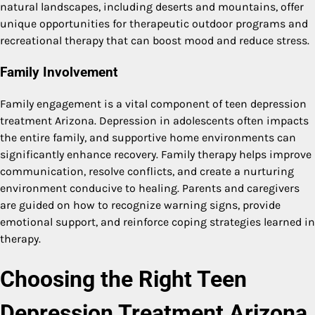
natural landscapes, including deserts and mountains, offer
unique opportunities for therapeutic outdoor programs and
recreational therapy that can boost mood and reduce stress.
Family Involvement
Family engagement is a vital component of teen depression
treatment Arizona. Depression in adolescents often impacts
the entire family, and supportive home environments can
significantly enhance recovery. Family therapy helps improve
communication, resolve conflicts, and create a nurturing
environment conducive to healing. Parents and caregivers
are guided on how to recognize warning signs, provide
emotional support, and reinforce coping strategies learned in
therapy.
Choosing the Right Teen
Depression Treatment Arizona