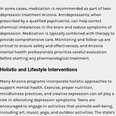
In some cases, medication is recommended as part of teen
depression treatment Arizona. Antidepressants, when
prescribed by a qualified psychiatrist, can help correct
chemical imbalances in the brain and reduce symptoms of
depression. Medication is typically combined with therapy to
provide comprehensive care. Monitoring and follow-up are
critical to ensure safety and effectiveness, and Arizona
mental health professionals prioritize careful evaluation
before starting any pharmacological treatment.
Holistic and Lifestyle Interventions
Many Arizona programs incorporate holistic approaches to
support mental health. Exercise, proper nutrition,
mindfulness practices, and creative expression can all play a
role in alleviating depression symptoms. Teens are
encouraged to engage in activities that promote well-being,
including art, music, yoga, and outdoor activities. The state’s