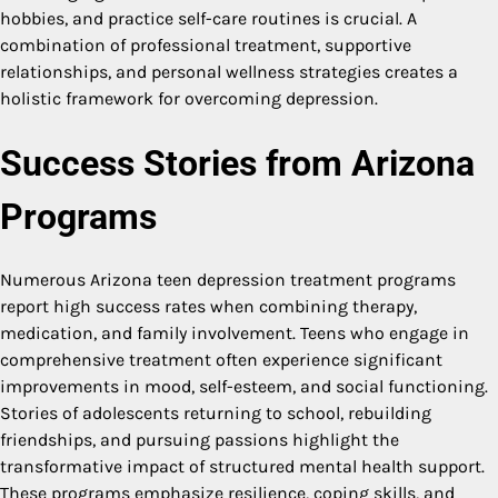
hobbies, and practice self-care routines is crucial. A
combination of professional treatment, supportive
relationships, and personal wellness strategies creates a
holistic framework for overcoming depression.
Success Stories from Arizona
Programs
Numerous Arizona teen depression treatment programs
report high success rates when combining therapy,
medication, and family involvement. Teens who engage in
comprehensive treatment often experience significant
improvements in mood, self-esteem, and social functioning.
Stories of adolescents returning to school, rebuilding
friendships, and pursuing passions highlight the
transformative impact of structured mental health support.
These programs emphasize resilience, coping skills, and