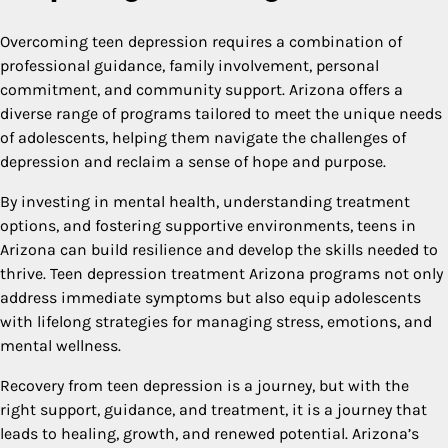
Overcoming teen depression requires a combination of
professional guidance, family involvement, personal
commitment, and community support. Arizona offers a
diverse range of programs tailored to meet the unique needs
of adolescents, helping them navigate the challenges of
depression and reclaim a sense of hope and purpose.
By investing in mental health, understanding treatment
options, and fostering supportive environments, teens in
Arizona can build resilience and develop the skills needed to
thrive. Teen depression treatment Arizona programs not only
address immediate symptoms but also equip adolescents
with lifelong strategies for managing stress, emotions, and
mental wellness.
Recovery from teen depression is a journey, but with the
right support, guidance, and treatment, it is a journey that
leads to healing, growth, and renewed potential. Arizona’s