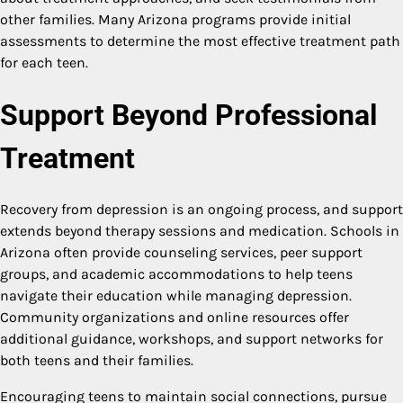
other families. Many Arizona programs provide initial
assessments to determine the most effective treatment path
for each teen.
Support Beyond Professional
Treatment
Recovery from depression is an ongoing process, and support
extends beyond therapy sessions and medication. Schools in
Arizona often provide counseling services, peer support
groups, and academic accommodations to help teens
navigate their education while managing depression.
Community organizations and online resources offer
additional guidance, workshops, and support networks for
both teens and their families.
Encouraging teens to maintain social connections, pursue