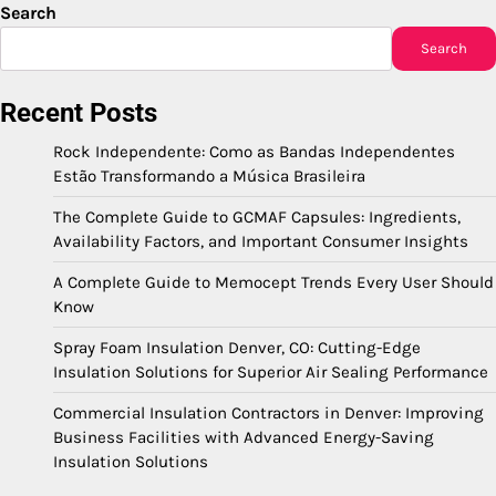
Search
Search
Recent Posts
Rock Independente: Como as Bandas Independentes
Estão Transformando a Música Brasileira
The Complete Guide to GCMAF Capsules: Ingredients,
Availability Factors, and Important Consumer Insights
A Complete Guide to Memocept Trends Every User Should
Know
Spray Foam Insulation Denver, CO: Cutting-Edge
Insulation Solutions for Superior Air Sealing Performance
Commercial Insulation Contractors in Denver: Improving
Business Facilities with Advanced Energy-Saving
Insulation Solutions