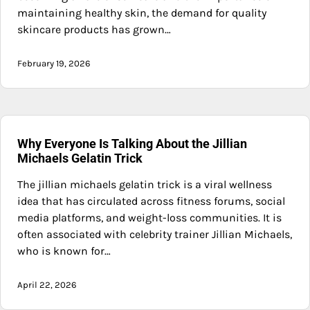
maintaining healthy skin, the demand for quality
skincare products has grown…
February 19, 2026
Why Everyone Is Talking About the Jillian
Michaels Gelatin Trick
The jillian michaels gelatin trick is a viral wellness
idea that has circulated across fitness forums, social
media platforms, and weight-loss communities. It is
often associated with celebrity trainer Jillian Michaels,
who is known for…
April 22, 2026