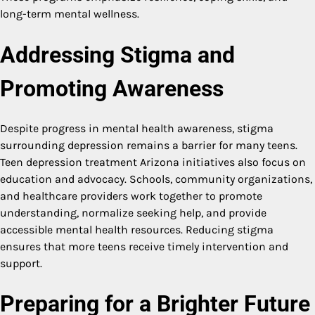
long-term mental wellness.
Addressing Stigma and
Promoting Awareness
Despite progress in mental health awareness, stigma
surrounding depression remains a barrier for many teens.
Teen depression treatment Arizona initiatives also focus on
education and advocacy. Schools, community organizations,
and healthcare providers work together to promote
understanding, normalize seeking help, and provide
accessible mental health resources. Reducing stigma
ensures that more teens receive timely intervention and
support.
Preparing for a Brighter Future