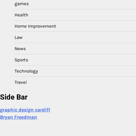
games
Health
Home Improvement
Law
News
Sports
Technology
Travel
Side Bar
graphic design cardiff
Bryan Freedman