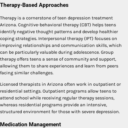
Therapy-Based Approaches
Therapy is a cornerstone of teen depression treatment
Arizona. Cognitive-behavioral therapy (CBT) helps teens
identify negative thought patterns and develop healthier
coping strategies. Interpersonal therapy (IPT) focuses on
improving relationships and communication skills, which
can be particularly valuable during adolescence. Group
therapy offers teens a sense of community and support,
allowing them to share experiences and learn from peers
facing similar challenges.
Licensed therapists in Arizona often work in outpatient or
residential settings. Outpatient programs allow teens to
attend school while receiving regular therapy sessions,
whereas residential programs provide an intensive,
structured environment for those with severe depression.
Medication Management