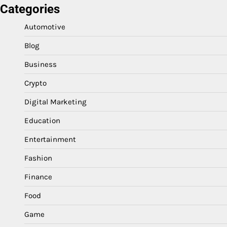
Categories
Automotive
Blog
Business
Crypto
Digital Marketing
Education
Entertainment
Fashion
Finance
Food
Game