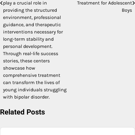
play a crucial role in
Treatment for Adolescent
providing the structured
Boys
environment, professional
guidance, and therapeutic
interventions necessary for
long-term stability and
personal development.
Through real-life success
stories, these centers
showcase how
comprehensive treatment
can transform the lives of
young individuals struggling
with bipolar disorder.
Related Posts