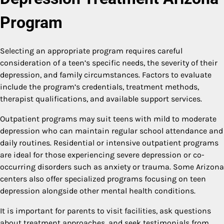
Program
Selecting an appropriate program requires careful
consideration of a teen’s specific needs, the severity of their
depression, and family circumstances. Factors to evaluate
include the program’s credentials, treatment methods,
therapist qualifications, and available support services.
Outpatient programs may suit teens with mild to moderate
depression who can maintain regular school attendance and
daily routines. Residential or intensive outpatient programs
are ideal for those experiencing severe depression or co-
occurring disorders such as anxiety or trauma. Some Arizona
centers also offer specialized programs focusing on teen
depression alongside other mental health conditions.
It is important for parents to visit facilities, ask questions
about treatment approaches, and seek testimonials from