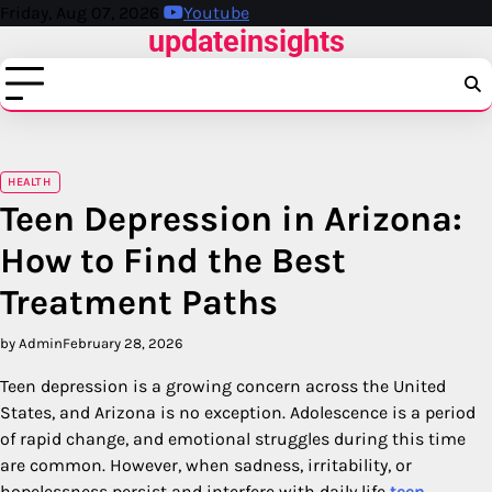
Skip
Friday, Aug 07, 2026
Youtube
updateinsights
to
content
HEALTH
Teen Depression in Arizona:
How to Find the Best
Treatment Paths
by Admin
February 28, 2026
Teen depression is a growing concern across the United
States, and Arizona is no exception. Adolescence is a period
of rapid change, and emotional struggles during this time
are common. However, when sadness, irritability, or
hopelessness persist and interfere with daily life
teen