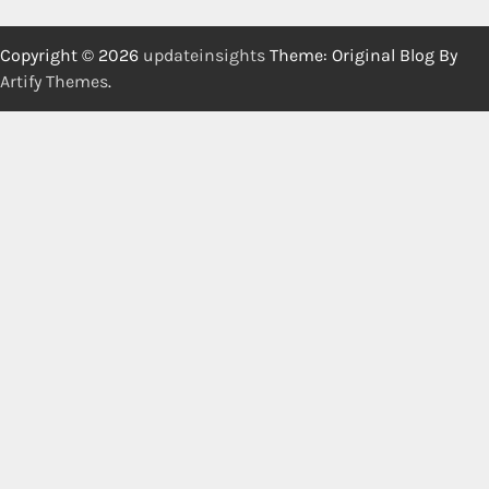
Copyright © 2026
updateinsights
Theme: Original Blog By
Artify Themes
.