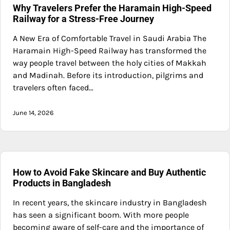
Why Travelers Prefer the Haramain High-Speed
Railway for a Stress-Free Journey
A New Era of Comfortable Travel in Saudi Arabia The
Haramain High-Speed Railway has transformed the
way people travel between the holy cities of Makkah
and Madinah. Before its introduction, pilgrims and
travelers often faced…
June 14, 2026
How to Avoid Fake Skincare and Buy Authentic
Products in Bangladesh
In recent years, the skincare industry in Bangladesh
has seen a significant boom. With more people
becoming aware of self-care and the importance of