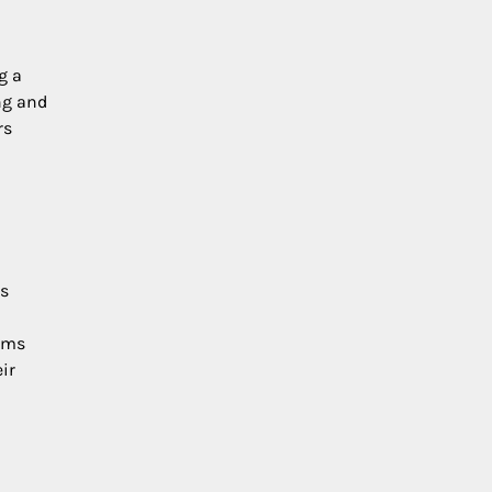
g a
ng and
rs
rs
toms
ir