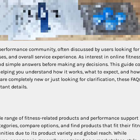
 performance community, often discussed by users looking for
s, and overall service experience. As interest in online fitnes
nd simple answers before making any decisions. This guide c
helping you understand how it works, what to expect, and how
are completely new or just looking for clarification, these FAQ
ant details.
de range of fitness-related products and performance support
tegories, compare options, and find products that fit their fit
ities due to its product variety and global reach. While