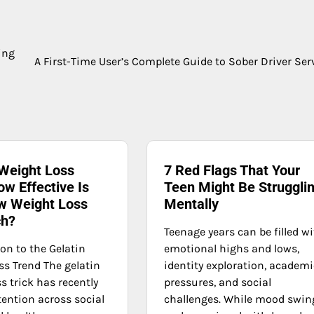
ing
A First-Time User’s Complete Guide to Sober Driver Ser
 Weight Loss
7 Red Flags That Your
ow Effective Is
Teen Might Be Struggli
w Weight Loss
Mentally
ch?
Teenage years can be filled w
on to the Gelatin
emotional highs and lows,
ss Trend The gelatin
identity exploration, academi
s trick has recently
pressures, and social
tention across social
challenges. While mood swin