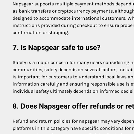
Napsgear supports multiple payment methods depending
as bank transfers or cryptocurrency payments, although
designed to accommodate international customers. When
instructions provided during checkout to ensure proper
confirmation or shipping.
7. Is Napsgear safe to use?
Safety is a major concern for many users considering n
communities, safety depends on several factors, includi
is important for customers to understand local laws and
information carefully and ensuring responsible use is e
individual safety ultimately depends on informed decis
8. Does Napsgear offer refunds or re
Refund and return policies for napsgear may vary depen
platforms in this category have specific conditions for 