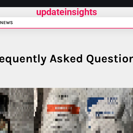
updateinsights
NEWS
requently Asked Questio