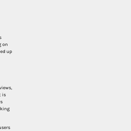
s
g on
eed up
views,
 is
rs
aking
users