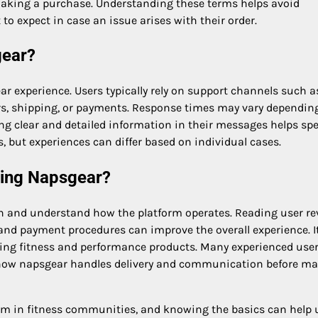
 making a purchase. Understanding these terms helps avoid
o expect in case an issue arises with their order.
gear?
r experience. Users typically rely on support channels such a
ders, shipping, or payments. Response times may vary dependin
ing clear and detailed information in their messages helps sp
 but experiences can differ based on individual cases.
sing Napsgear?
rch and understand how the platform operates. Reading user re
nd payment procedures can improve the overall experience. It
rding fitness and performance products. Many experienced use
d how napsgear handles delivery and communication before m
orm in fitness communities, and knowing the basics can help 