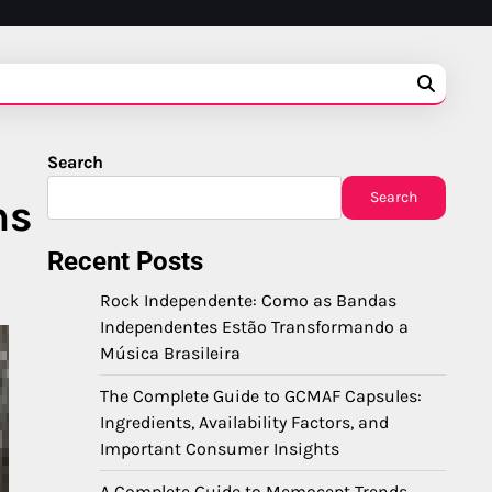
Search
Search
ns
Recent Posts
Rock Independente: Como as Bandas
Independentes Estão Transformando a
Música Brasileira
The Complete Guide to GCMAF Capsules:
Ingredients, Availability Factors, and
Important Consumer Insights
A Complete Guide to Memocept Trends