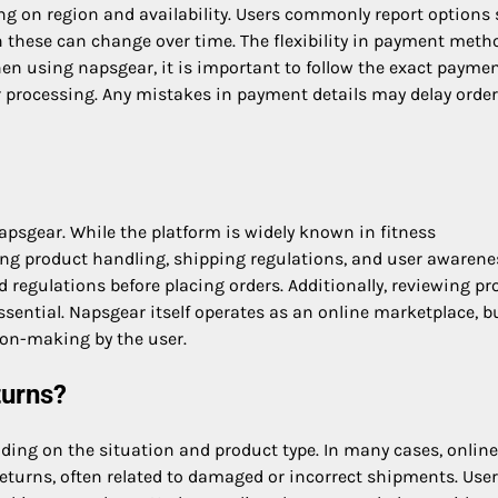
 on region and availability. Users commonly report options
 these can change over time. The flexibility in payment meth
 using napsgear, it is important to follow the exact payme
 processing. Any mistakes in payment details may delay order
apsgear. While the platform is widely known in fitness
ng product handling, shipping regulations, and user awarenes
 regulations before placing orders. Additionally, reviewing pr
ssential. Napsgear itself operates as an online marketplace, b
ion-making by the user.
turns?
ding on the situation and product type. In many cases, online
returns, often related to damaged or incorrect shipments. User