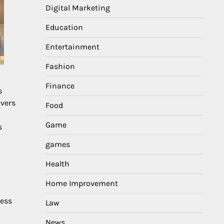
Digital Marketing
Education
Entertainment
Fashion
Finance
s
overs
Food
Game
s
games
Health
Home Improvement
ness
Law
News