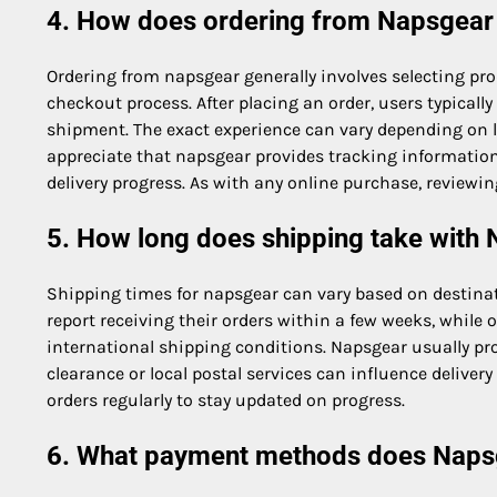
4. How does ordering from Napsgear
Ordering from napsgear generally involves selecting pr
checkout process. After placing an order, users typical
shipment. The exact experience can vary depending on 
appreciate that napsgear provides tracking informatio
delivery progress. As with any online purchase, reviewin
5. How long does shipping take with
Shipping times for napsgear can vary based on destinat
report receiving their orders within a few weeks, while
international shipping conditions. Napsgear usually pr
clearance or local postal services can influence deliver
orders regularly to stay updated on progress.
6. What payment methods does Naps