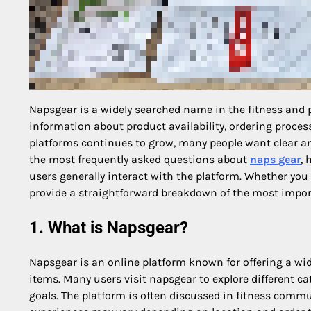
Napsgear is a widely searched name in the fitness and
information about product availability, ordering processe
platforms continues to grow, many people want clear a
the most frequently asked questions about
naps gear
, 
users generally interact with the platform. Whether you 
provide a straightforward breakdown of the most import
1. What is Napsgear?
Napsgear is an online platform known for offering a wi
items. Many users visit napsgear to explore different ca
goals. The platform is often discussed in fitness commun