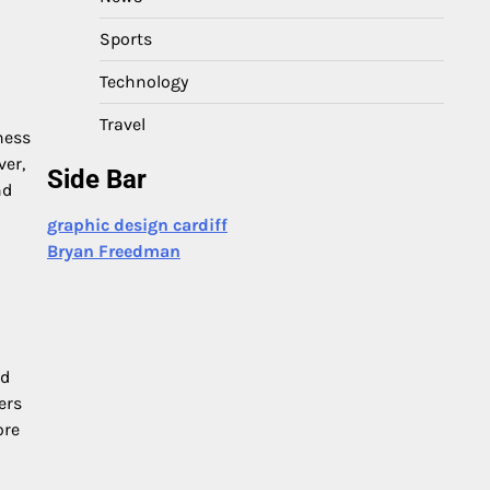
Sports
Technology
Travel
ness
ver,
Side Bar
nd
graphic design cardiff
Bryan Freedman
nd
ers
ore