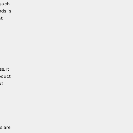
 such
ods is
nt
s. It
oduct
ut
s are