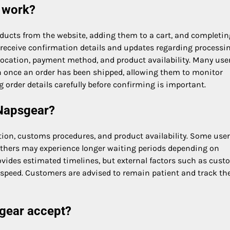
 work?
oducts from the website, adding them to a cart, and completin
ly receive confirmation details and updates regarding processi
location, payment method, and product availability. Many use
n once an order has been shipped, allowing them to monitor
g order details carefully before confirming is important.
 Napsgear?
ion, customs procedures, and product availability. Some use
 others may experience longer waiting periods depending on
ovides estimated timelines, but external factors such as cus
y speed. Customers are advised to remain patient and track the
gear accept?