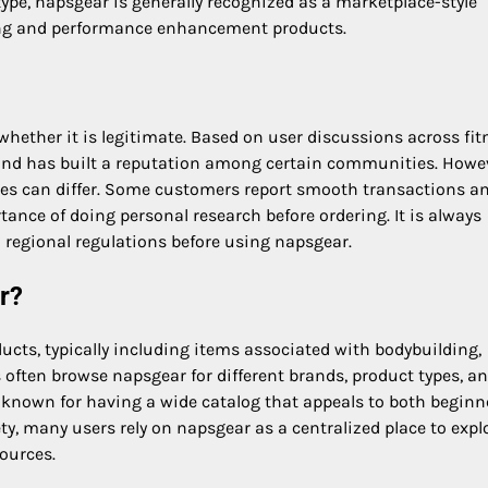
ype, napsgear is generally recognized as a marketplace-style
lding and performance enhancement products.
ether it is legitimate. Based on user discussions across fit
 and has built a reputation among certain communities. Howe
nces can differ. Some customers report smooth transactions a
ance of doing personal research before ordering. It is always
 regional regulations before using napsgear.
r?
ducts, typically including items associated with bodybuilding,
 often browse napsgear for different brands, product types, a
 known for having a wide catalog that appeals to both beginn
ty, many users rely on napsgear as a centralized place to expl
sources.