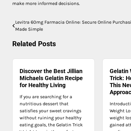
make more informed decisions.
Levitra 60mg Farmacia Online: Secure Online Purchas
Post
Made Simple
navigation
Related Posts
Discover the Best Jillian
Gelatin
Michaels Gelatin Recipe
Trick: H
for Healthy Living
This Ne
Approa
If you are searching for a
nutritious dessert that
Introducti
satisfies your sweet cravings
Weight Lo
without ruining your healthy
weight los
eating goals, the Gelatin Trick
gained at