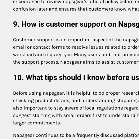
encouraged to review napsgear’s official policy before
confusion later and ensures that customers know what t
9. How is customer support on Naps
Customer support is an important aspect of the napsgea
email or contact forms to resolve issues related to or
workload and inquiry type. Many users find that provid
the support process. Napsgear aims to assist customers,
10. What tips should I know before u
Before using napsgear, it is helpful to do proper resea
checking product details, and understanding shipping a
also important to stay aware of local regulations rega
suggest starting with small orders first to understan
larger commitments.
Napsgear continues to be a frequently discussed platf