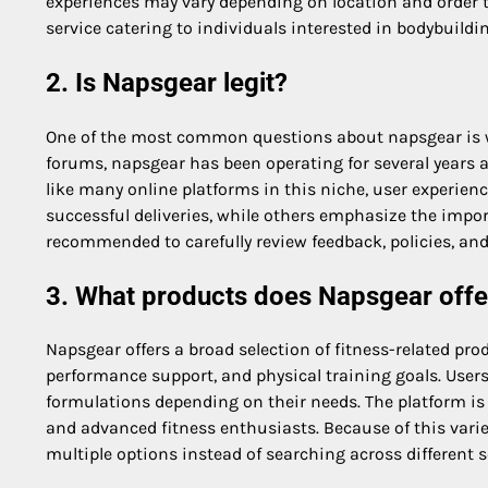
experiences may vary depending on location and order t
service catering to individuals interested in bodybui
2. Is Napsgear legit?
One of the most common questions about napsgear is wh
forums, napsgear has been operating for several years
like many online platforms in this niche, user experie
successful deliveries, while others emphasize the import
recommended to carefully review feedback, policies, and
3. What products does Napsgear offe
Napsgear offers a broad selection of fitness-related pro
performance support, and physical training goals. Users
formulations depending on their needs. The platform is
and advanced fitness enthusiasts. Because of this varie
multiple options instead of searching across different 