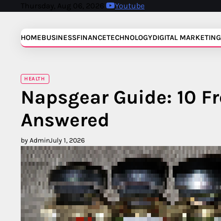
Skip
Thursday, Aug 06, 2026
Youtube
to
content
HOME
BUSINESS
FINANCE
TECHNOLOGY
DIGITAL MARKETING
HEALTH
Napsgear Guide: 10 F
Answered
by Admin
July 1, 2026