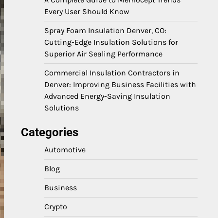
Every User Should Know
Spray Foam Insulation Denver, CO:
Cutting-Edge Insulation Solutions for
Superior Air Sealing Performance
Commercial Insulation Contractors in
Denver: Improving Business Facilities with
Advanced Energy-Saving Insulation
Solutions
Categories
Automotive
Blog
Business
Crypto