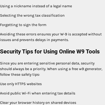
Using a nickname instead of a legal name
Selecting the wrong tax classification
Forgetting to sign the form
Avoiding these errors ensures your W-9 is accepted without
issues and prevents delays in payments.
Security Tips for Using Online W9 Tools
Since you are entering sensitive personal data, security
should always be a priority. When using a free w9 generator,
follow these safety tips:
Use only HTTPS websites
Avoid public Wi-Fi when entering tax details
Clear your browser history on shared devices