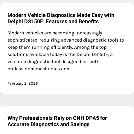
Modern Vehicle Diagnostics Made Easy with
Delphi DS150E: Features and Benefits
Modern vehicles are becoming increasingly
sophisticated, requiring advanced diagnostic tools to
keep them running efficiently. Among the top
solutions available today is the Delphi DS150E, a
versatile diagnostic tool designed for both
professional mechanics and…
February 2, 2026
Why Professionals Rely on CNH DPA5 for
Accurate Diagnostics and Savings