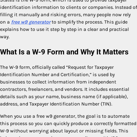
identification information to clients or companies. Instead of
filling it manually and risking errors, many people now rely
on a
free w9 generator
to simplify the process. This guide
explains how to use it step by step in a clear and practical
way.
What Is a W-9 Form and Why It Matters
The W-9 form, officially called “Request for Taxpayer
Identification Number and Certification,” is used by
businesses to collect information from independent
contractors, freelancers, and vendors. It includes essential
details such as your name, business name (if applicable),
address, and Taxpayer Identification Number (TIN).
When you use a free w9 generator, the goal is to automate
this process so you can quickly produce a correctly formatted
W-9 without worrying about layout or missing fields. This