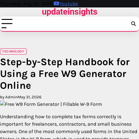
Skip
Thursday, Aug 06, 2026
Youtube
updateinsights
to
content
TECHNOLOGY
Step-by-Step Handbook for
Using a Free W9 Generator
Online
by Admin
May 31, 2026
Understanding how to complete tax forms correctly is
important for freelancers, contractors, and small business
owners. One of the most commonly used forms in the United
States is the W-9 form, which is used to provide taxpayer