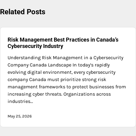
Related Posts
Risk Management Best Practices in Canada’s
Cybersecurity Industry
Understanding Risk Management in a Cybersecurity
Company Canada Landscape In today’s rapidly
evolving digital environment, every cybersecurity
company Canada must prioritize strong risk
management frameworks to protect businesses from
increasing cyber threats. Organizations across
industries…
May 25, 2026