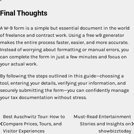
Final Thoughts
A W-9 form is a simple but essential document in the world
of freelance and contract work. Using a free w9 generator
makes the entire process faster, easier, and more accurate.
Instead of worrying about formatting or manual errors, you
can complete the form in just a few minutes and focus on
your actual work.
By following the steps outlined in this guide—choosing a
tool, entering your details, verifying your information, and
securely submitting the form—you can confidently manage
your tax documentation without stress.
Best Auschwitz Tour: How to
Must-Read Entertainment
Post
Compare Prices, Tours, and
Stories and Insights on
navigation
Visitor Experiences
showbizztoday