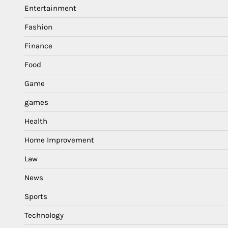
Entertainment
Fashion
Finance
Food
Game
games
Health
Home Improvement
Law
News
Sports
Technology