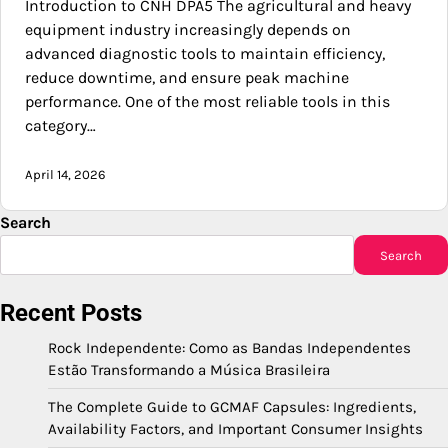
Introduction to CNH DPA5 The agricultural and heavy
equipment industry increasingly depends on
advanced diagnostic tools to maintain efficiency,
reduce downtime, and ensure peak machine
performance. One of the most reliable tools in this
category…
April 14, 2026
Search
Search
Recent Posts
Rock Independente: Como as Bandas Independentes
Estão Transformando a Música Brasileira
The Complete Guide to GCMAF Capsules: Ingredients,
Availability Factors, and Important Consumer Insights