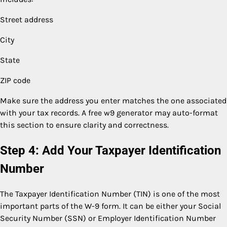
Street address
City
State
ZIP code
Make sure the address you enter matches the one associated
with your tax records. A free w9 generator may auto-format
this section to ensure clarity and correctness.
Step 4: Add Your Taxpayer Identification
Number
The Taxpayer Identification Number (TIN) is one of the most
important parts of the W-9 form. It can be either your Social
Security Number (SSN) or Employer Identification Number