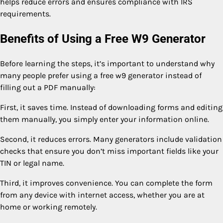
helps reduce errors and ensures compliance with IRS
requirements.
Benefits of Using a Free W9 Generator
Before learning the steps, it’s important to understand why
many people prefer using a free w9 generator instead of
filling out a PDF manually:
First, it saves time. Instead of downloading forms and editing
them manually, you simply enter your information online.
Second, it reduces errors. Many generators include validation
checks that ensure you don’t miss important fields like your
TIN or legal name.
Third, it improves convenience. You can complete the form
from any device with internet access, whether you are at
home or working remotely.