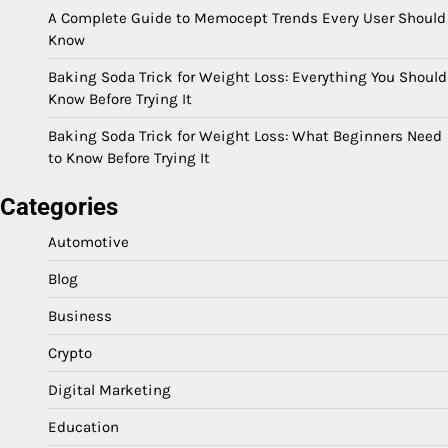
A Complete Guide to Memocept Trends Every User Should
Know
Baking Soda Trick for Weight Loss: Everything You Should
Know Before Trying It
Baking Soda Trick for Weight Loss: What Beginners Need
to Know Before Trying It
Categories
Automotive
Blog
Business
Crypto
Digital Marketing
Education