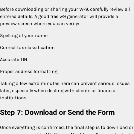
Before downloading or sharing your W-9, carefully review all
entered details. A good free w9 generator will provide a
preview screen where you can verify:
Spelling of your name
Correct tax classification
Accurate TIN
Proper address formatting
Taking a few extra minutes here can prevent serious issues
later, especially when dealing with clients or financial
institutions.
Step 7: Download or Send the Form
Once everything is confirmed, the final step is to download or