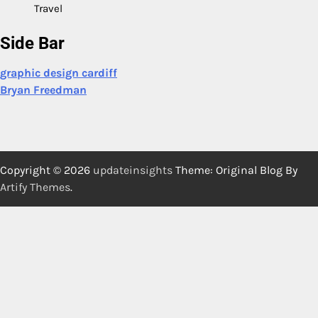
Travel
Side Bar
graphic design cardiff
Bryan Freedman
Copyright © 2026
updateinsights
Theme: Original Blog By
Artify Themes
.