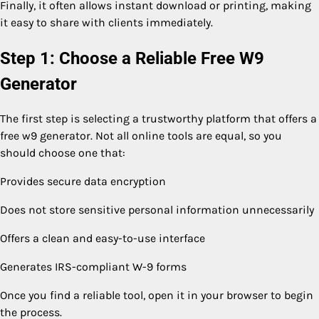
Finally, it often allows instant download or printing, making
it easy to share with clients immediately.
Step 1: Choose a Reliable Free W9
Generator
The first step is selecting a trustworthy platform that offers a
free w9 generator. Not all online tools are equal, so you
should choose one that:
Provides secure data encryption
Does not store sensitive personal information unnecessarily
Offers a clean and easy-to-use interface
Generates IRS-compliant W-9 forms
Once you find a reliable tool, open it in your browser to begin
the process.