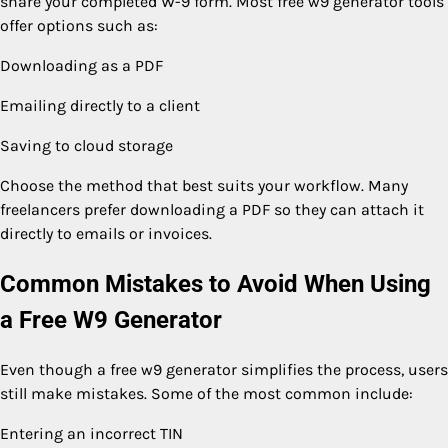
share your completed W-9 form. Most free w9 generator tools
offer options such as:
Downloading as a PDF
Emailing directly to a client
Saving to cloud storage
Choose the method that best suits your workflow. Many
freelancers prefer downloading a PDF so they can attach it
directly to emails or invoices.
Common Mistakes to Avoid When Using
a Free W9 Generator
Even though a free w9 generator simplifies the process, users
still make mistakes. Some of the most common include:
Entering an incorrect TIN