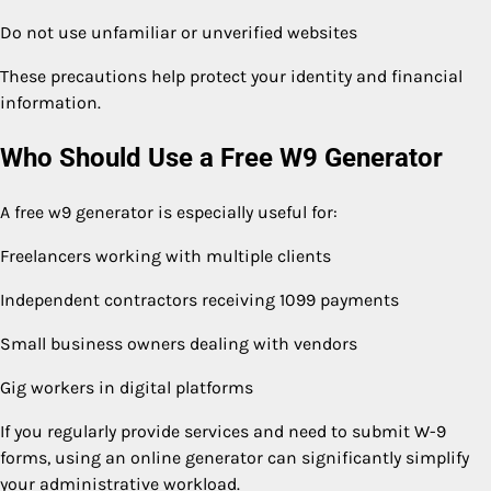
Do not use unfamiliar or unverified websites
These precautions help protect your identity and financial
information.
Who Should Use a Free W9 Generator
A free w9 generator is especially useful for:
Freelancers working with multiple clients
Independent contractors receiving 1099 payments
Small business owners dealing with vendors
Gig workers in digital platforms
If you regularly provide services and need to submit W-9
forms, using an online generator can significantly simplify
your administrative workload.