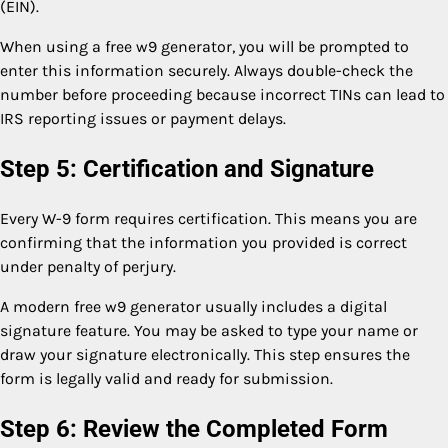
(EIN).
When using a free w9 generator, you will be prompted to
enter this information securely. Always double-check the
number before proceeding because incorrect TINs can lead to
IRS reporting issues or payment delays.
Step 5: Certification and Signature
Every W-9 form requires certification. This means you are
confirming that the information you provided is correct
under penalty of perjury.
A modern free w9 generator usually includes a digital
signature feature. You may be asked to type your name or
draw your signature electronically. This step ensures the
form is legally valid and ready for submission.
Step 6: Review the Completed Form