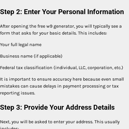
Step 2: Enter Your Personal Information
After opening the free w9 generator, you will typically see a
form that asks for your basic details. This includes:
Your full legal name
Business name (if applicable)
Federal tax classification (individual, LLC, corporation, etc.)
It is important to ensure accuracy here because even small
mistakes can cause delays in payment processing or tax
reporting issues.
Step 3: Provide Your Address Details
Next, you will be asked to enter your address. This usually
includes: